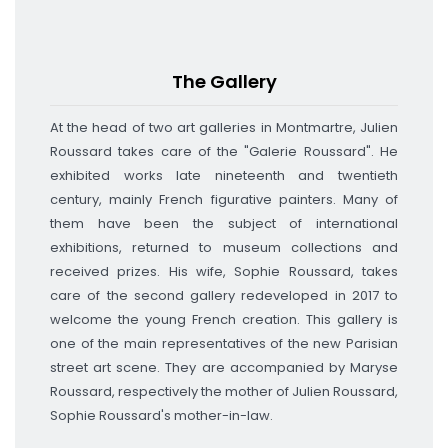
The Gallery
At the head of two art galleries in Montmartre, Julien
Roussard takes care of the "Galerie Roussard".
He
exhibited works late nineteenth and twentieth
century, mainly French figurative painters.
Many of
them have been the subject of international
exhibitions, returned to museum collections and
received prizes.
His wife, Sophie Roussard, takes
care of the second gallery redeveloped in 2017 to
welcome the young French creation.
This gallery is
one of the main representatives of the new Parisian
street art scene.
They are accompanied by Maryse
Roussard, respectively the mother of Julien Roussard,
Sophie Roussard's mother-in-law
.