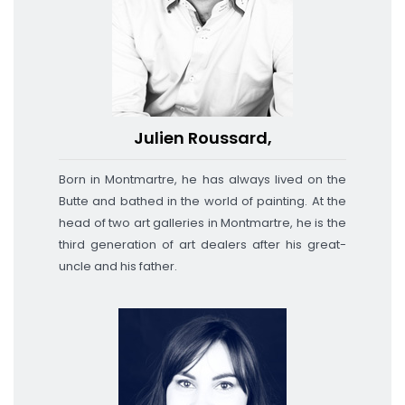
Julien Roussard,
Born in Montmartre, he has always lived on the
Butte and bathed in the world of painting.
At the
head of two art galleries in Montmartre, he is the
third generation of art dealers after his great-
uncle and his father.