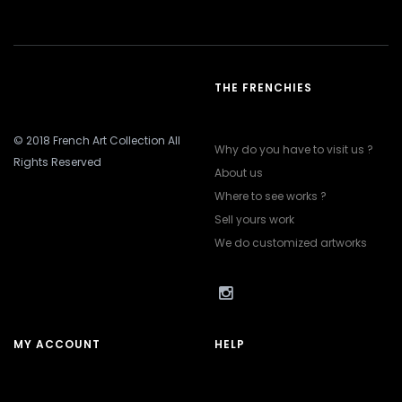
THE FRENCHIES
© 2018 French Art Collection All
Why do you have to visit us ?
Rights Reserved
About us
Where to see works ?
Sell yours work
We do customized artworks
MY ACCOUNT
HELP