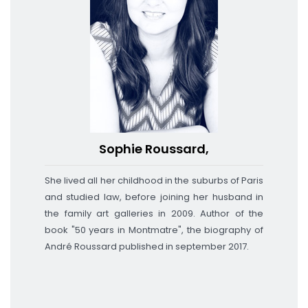
Sophie Roussard,
She lived all her childhood in the suburbs of Paris
and studied law, before joining her husband in
the family art galleries in 2009. Author of the
book "50 years in Montmatre", the biography of
André Roussard published
in september 2017
.