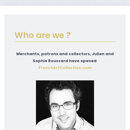
Who are we ?
Merchants, patrons and collectors, Julien and
Sophie Roussard have opened
FrenchArtCollection.com