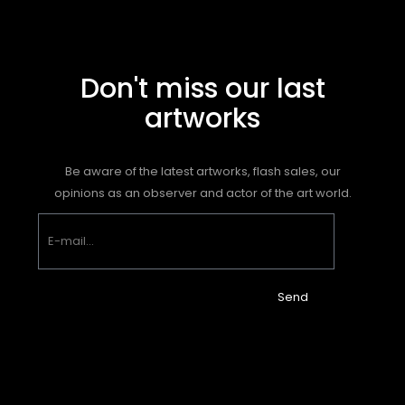
Don't miss our last
artworks
Be aware of the latest artworks, flash sales, our
opinions as an observer and actor of the art world.
Send