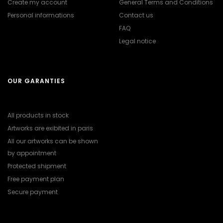
Create my account
General Terms and Conditions
Personal informations
Contact us
FAQ
Legal notice
OUR GARANTIES
All products in stock
Artworks are exibited in paris
All our artworks can be shown
by appointment
Protected shipment
Free payment plan
Secure payment