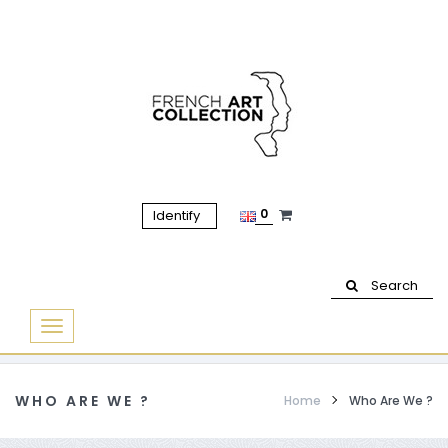
0
Identify
Search
Basculer
la
navigation
WHO ARE WE ?
Home
Who Are We ?