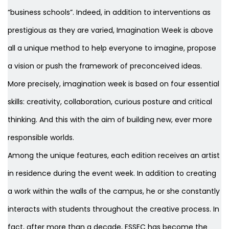
“business schools”. Indeed, in addition to interventions as
prestigious as they are varied, Imagination Week is above
all a unique method to help everyone to imagine, propose
a vision or push the framework of preconceived ideas.
More precisely, imagination week is based on four essential
skills: creativity, collaboration, curious posture and critical
thinking. And this with the aim of building new, ever more
responsible worlds.
Among the unique features, each edition receives an artist
in residence during the event week. In addition to creating
a work within the walls of the campus, he or she constantly
interacts with students throughout the creative process. In
fact, after more than a decade, ESSEC has become the