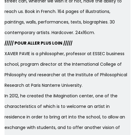
street can, whether we wish it or not, have the ability to
reach us. Book in French. 164 pages of illustrations,
paintings, walls, performances, texts, biographies. 30
contemporary artists. Hardcover. 24x16cm.
///// POUR ALLER PLUS LOIN /////
XAVIER PAVIE is a philosopher, professor at ESSEC business
school, program director at the International College of
Philosophy and researcher at the Institute of Philosophical
Research at Paris Nanterre University.
In 2012, he created the iMagination center, one of the
characteristics of which is to welcome an artist in
residence in order to bring art into the school, to allow an
exchange with students, and to offer another vision of