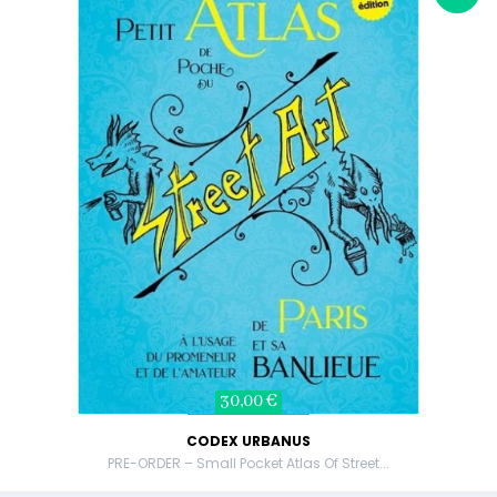
30,00 €
CODEX URBANUS
PRE-ORDER – Small Pocket Atlas Of Street...