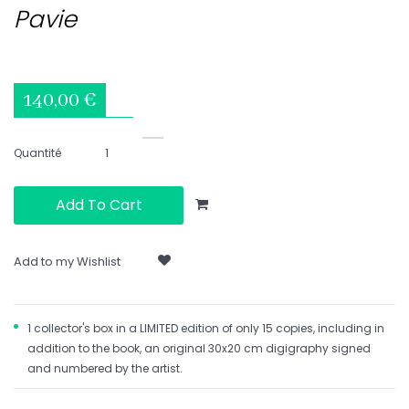
Pavie
140,00 €
Quantité
Add To Cart
Add to my Wishlist
1 collector's box in a LIMITED edition of only 15 copies, including in
addition to the book, an original 30x20 cm digigraphy signed
and numbered by the artist.