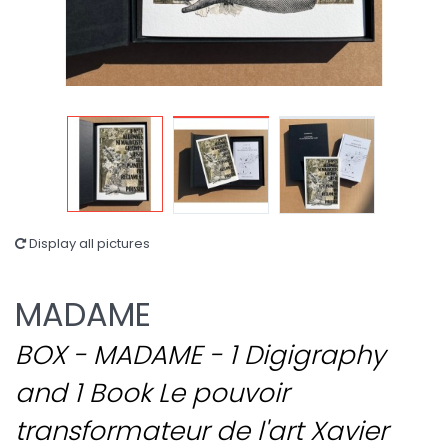
Display all pictures
MADAME
BOX - MADAME - 1 Digigraphy
and 1 Book Le pouvoir
transformateur de l'art Xavier