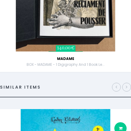
140,00 €
MADAME
BOX - MADAME - 1 Digigraphy And 1 Book Le...
SIMILAR ITEMS