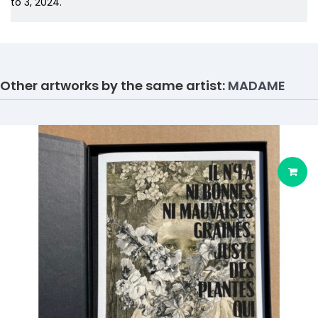
to 3, 2024.
Other artworks by the same artist:
MADAME