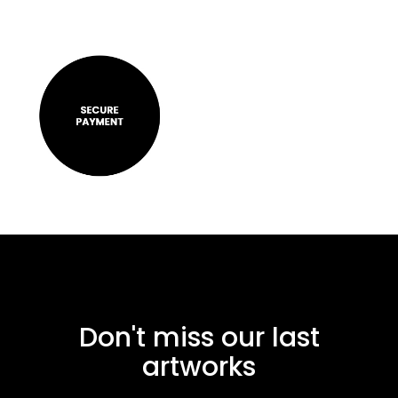
Don't miss our last
artworks