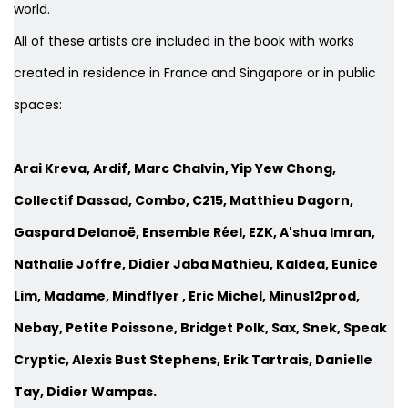
world.
All of these artists are included in the book with works
created in residence in France and Singapore or in public
spaces:
Arai Kreva, Ardif, Marc Chalvin, Yip Yew Chong,
Collectif Dassad, Combo, C215, Matthieu Dagorn,
Gaspard Delanoë, Ensemble Réel, EZK, A'shua Imran,
Nathalie Joffre, Didier Jaba Mathieu, Kaldea, Eunice
Lim, Madame, Mindflyer , Eric Michel, Minus12prod,
Nebay, Petite Poissone, Bridget Polk, Sax, Snek, Speak
Cryptic, Alexis Bust Stephens, Erik Tartrais, Danielle
Tay, Didier Wampas.