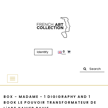
0
Identify
Search
Basculer
la
navigation
BOX - MADAME - 1 DIGIGRAPHY AND 1
BOOK LE POUVOIR TRANSFORMATEUR DE