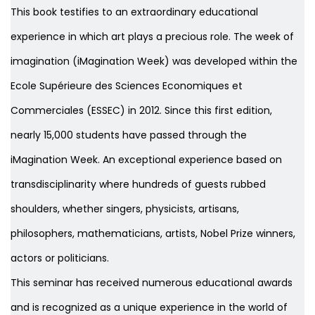
This book testifies to an extraordinary educational
experience in which art plays a precious role. The week of
imagination (iMagination Week) was developed within the
Ecole Supérieure des Sciences Economiques et
Commerciales (ESSEC) in 2012. Since this first edition,
nearly 15,000 students have passed through the
iMagination Week. An exceptional experience based on
transdisciplinarity where hundreds of guests rubbed
shoulders, whether singers, physicists, artisans,
philosophers, mathematicians, artists, Nobel Prize winners,
actors or politicians.
This seminar has received numerous educational awards
and is recognized as a unique experience in the world of