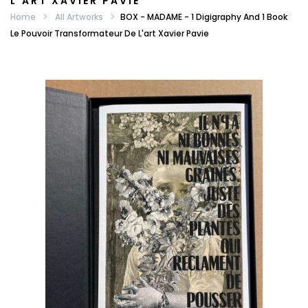
L'ART XAVIER PAVIE
Home
All Artworks
BOX - MADAME - 1 Digigraphy And 1 Book
Le Pouvoir Transformateur De L'art Xavier Pavie