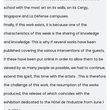
school with the most art on its walls, on its Cergy,
Singapore and La Défense campuses.
Finally, if this work exists, it is because one of the
characteristics of this week is the sharing of knowledge
and knowledge. This is why if several works have been
published covering the various interventions of the guests,
if these have been put online in order to allow them to be
viewed by as many people as possible, we had to continue,
extend this spirit, this time with the artists . This is therefore
the challenge of this work, the resumption of the works
produced, the release of which coincides with the
exhibition dedicated to the Hôtel de l’Industrie from June 1