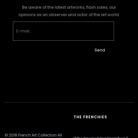
Be aware of the latest artworks, flash sales, our
opinions as an observer and actor of the art world.
Send
THE FRENCHIES
© 2018 French Art Collection All