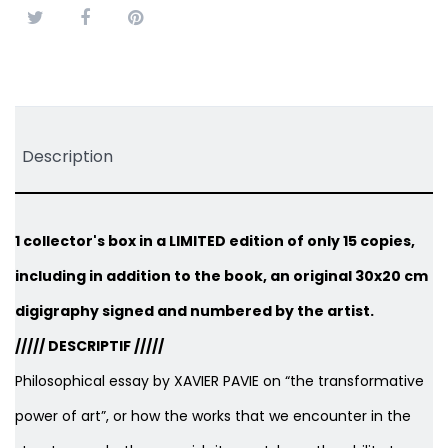
Tweet
Share
Pinterest
Description
1 collector's box in a LIMITED edition of only 15 copies,
including in addition to the book, an original 30x20 cm
digigraphy signed and numbered by the artist.
///// DESCRIPTIF /////
Philosophical essay by XAVIER PAVIE on “the transformative
power of art”, or how the works that we encounter in the