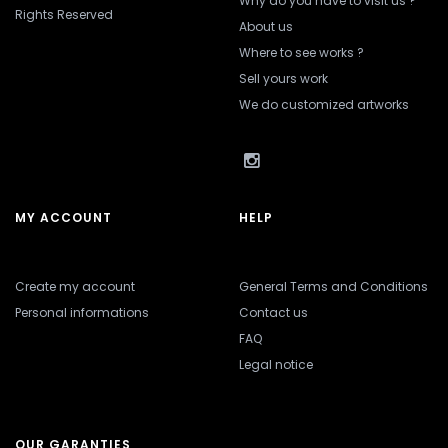
Why do you have to visit us ?
Rights Reserved
About us
Where to see works ?
Sell yours work
We do customized artworks
MY ACCOUNT
HELP
Create my account
General Terms and Conditions
Personal informations
Contact us
FAQ
Legal notice
OUR GARANTIES