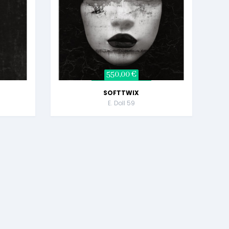
550,00 €
SOFTTWIX
E. Doll 59