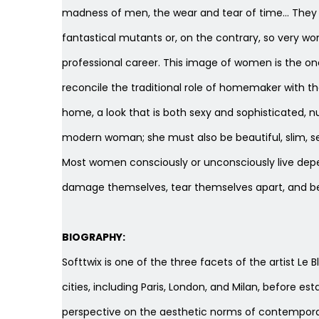
madness of men, the wear and tear of time… They a
fantastical mutants or, on the contrary, so very 
professional career. This image of women is the 
reconcile the traditional role of homemaker with t
home, a look that is both sexy and sophisticated, nu
modern woman; she must also be beautiful, slim, se
Most women consciously or unconsciously live depend
damage themselves, tear themselves apart, and 
BIOGRAPHY:
Softtwix is ​​one of the three facets of the artist L
cities, including Paris, London, and Milan, before es
perspective on the aesthetic norms of contemporary 