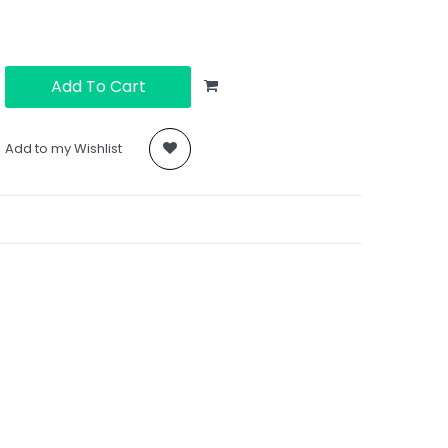
Add To Cart
Add to my Wishlist