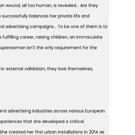
n wound, all too human, is revealed… Are they
uccessfully balances her private life and
nd advertising campaigns… To be one of them is to
lfilling career, raising children, an immaculate
a superwoman isn't the only requirement for the
r external validation, they lose themselves,
on and advertising industries across various European
 experiences that she developed a critical
e created her first urban installations in 2014 as