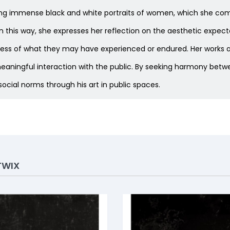
lacing immense black and white portraits of women, which she com
s. In this way, she expresses her reflection on the aesthetic ex
dless of what they may have experienced or endured. Her works ar
ningful interaction with the public. By seeking harmony betw
ocial norms through his art in public spaces.
TWIX