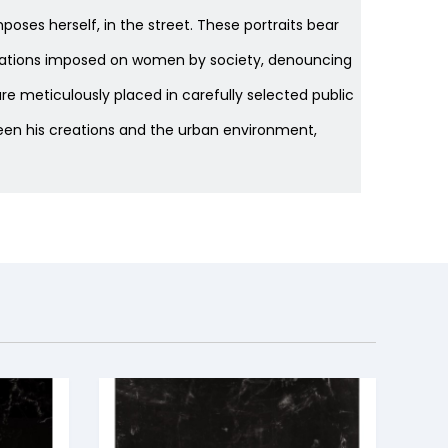
poses herself, in the street. These portraits bear
pectations imposed on women by society, denouncing
e meticulously placed in carefully selected public
een his creations and the urban environment,