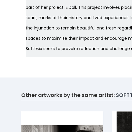
part of her project, E.Doll. This project involves p
scars, marks of their history and lived experience
the injunction to remain beautiful and fresh regar
spaces to maximize their impact and encourage mea
Softtwix seeks to provoke reflection and challenge s
Other artworks by the same artist:
SOFT