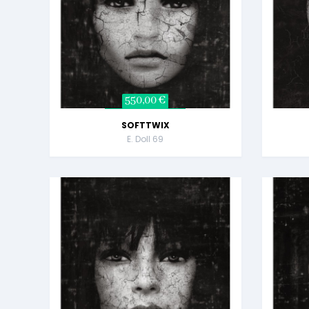
550,00 €
SOFTTWIX
E. Doll 69