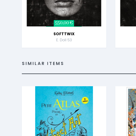
550,00 €
SOFTTWIX
E. Doll 53
SIMILAR ITEMS