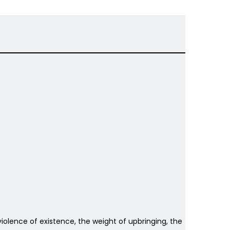
e violence of existence, the weight of upbringing, the