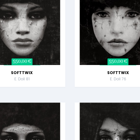
550,00 €
550,00 €
SOFTTWIX
SOFTTWIX
E. Doll 81
E. Doll 76