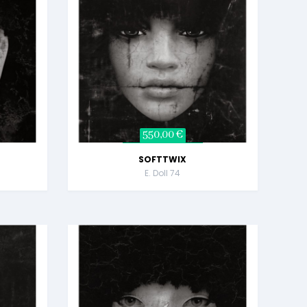
550,00 €
SOFTTWIX
E. Doll 74