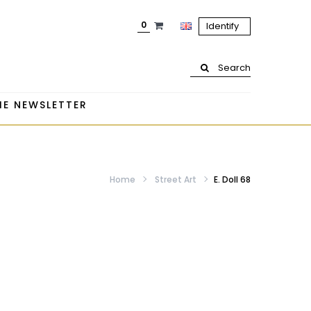
0
Identify
Search
HE NEWSLETTER
Home
Street Art
E. Doll 68