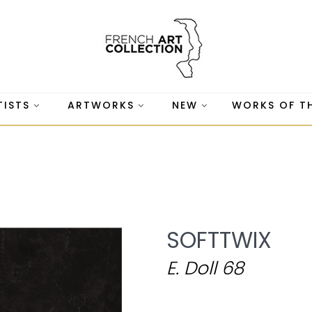
TISTS
ARTWORKS
NEW
WORKS OF T
SOFTTWIX
E. Doll 68