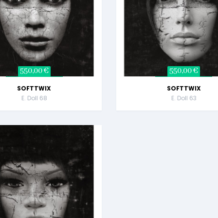
550,00 €
550,00 €
SOFTTWIX
SOFTTWIX
E. Doll 68
E. Doll 63