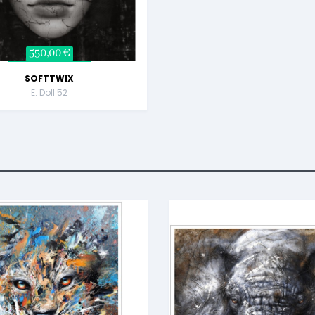
550,00 €
SOFTTWIX
E. Doll 52