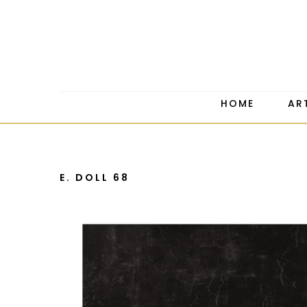
HOME
AR
E. DOLL 68