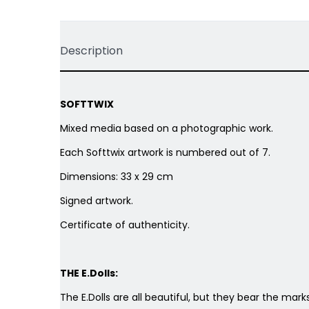
Description
SOFTTWIX
Mixed media based on a photographic work.
Each Softtwix artwork is numbered out of 7.
Dimensions: 33 x 29 cm
Signed artwork.
Certificate of authenticity.
THE E.Dolls:
The E.Dolls are all beautiful, but they bear the marks