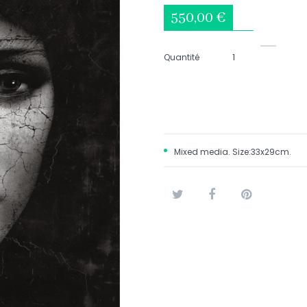
550,00 €
Quantité
Mixed media. Size:33x29cm.
Tweet
Share
Pinterest