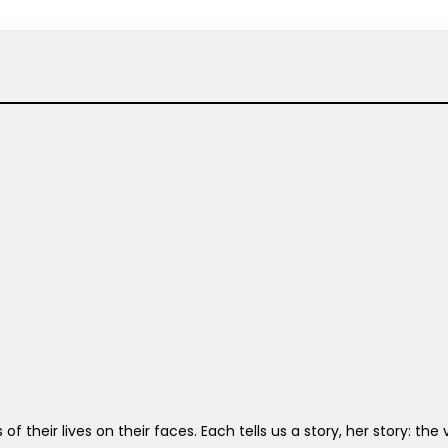
 of their lives on their faces. Each tells us a story, her story: th