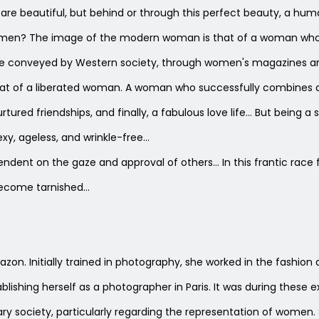
re beautiful, but behind or through this perfect beauty, a huma
women? The image of the modern woman is that of a woman who s
one conveyed by Western society, through women's magazines a
hat of a liberated woman. A woman who successfully combines a fu
rtured friendships, and finally, a fabulous love life… But being 
xy, ageless, and wrinkle-free…
ent on the gaze and approval of others… In this frantic race fo
become tarnished…
e Blazon. Initially trained in photography, she worked in the fashi
tablishing herself as a photographer in Paris. It was during these
society, particularly regarding the representation of women. Sh