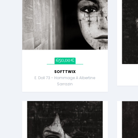
650,00 €
SOFTTWIX
E. Doll 73 - Hommage A Albertine
Sarrazin