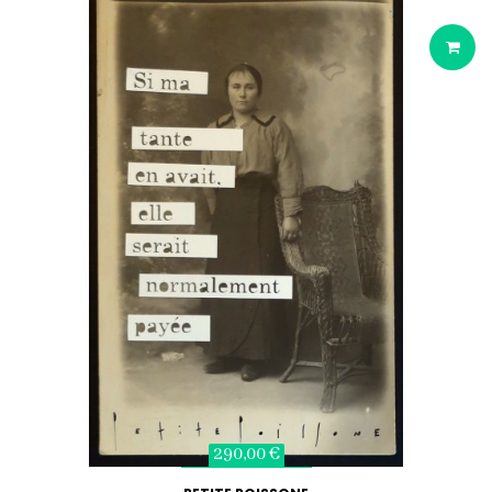
290,00 €