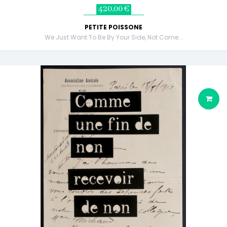
420,00 €
PETITE POISSONE
We Just Want To Be By Your Side, Not Come...