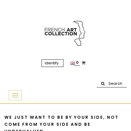
0
Identify
Search
Basculer
la
navigation
WE JUST WANT TO BE BY YOUR SIDE, NOT
COME FROM YOUR SIDE AND BE