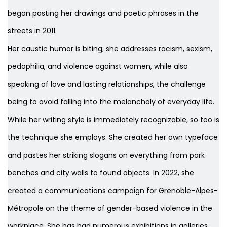
began pasting her drawings and poetic phrases in the
streets in 2011.
Her caustic humor is biting; she addresses racism, sexism,
pedophilia, and violence against women, while also
speaking of love and lasting relationships, the challenge
being to avoid falling into the melancholy of everyday life.
While her writing style is immediately recognizable, so too is
the technique she employs. She created her own typeface
and pastes her striking slogans on everything from park
benches and city walls to found objects. In 2022, she
created a communications campaign for Grenoble-Alpes-
Métropole on the theme of gender-based violence in the
workplace. She has had numerous exhibitions in galleries