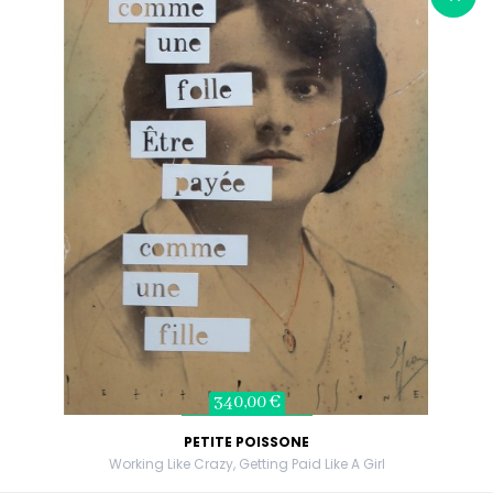
340,00 €
PETITE POISSONE
Working Like Crazy, Getting Paid Like A Girl