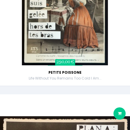
290,00 €
PETITE POISSONE
Life Without You Remains Too Cold I Am...