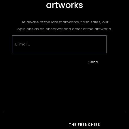
artworks
Be aware of the latest artworks, flash sales, our
opinions as an observer and actor of the art world.
Send
THE FRENCHIES