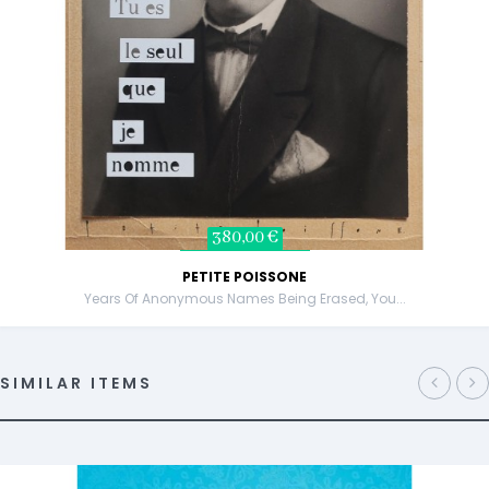
380,00 €
PETITE POISSONE
Years Of Anonymous Names Being Erased, You...
SIMILAR ITEMS