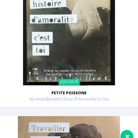
290,00 €
PETITE POISSONE
My Most Beautiful Story Of Amorality Is You