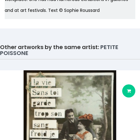
and at art festivals. Text © Sophie Roussard
Other artworks by the same artist:
PETITE
POISSONE