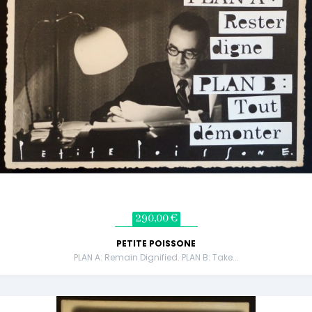
290,00 €
PETITE POISSONE
PLAN A: Remain Dignified. PLAN B: Take...