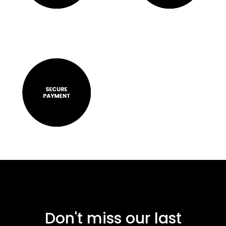
Don't miss our last