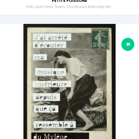
PETITE POISSONE
If My Aunt Had Them, She Would Normally Be...