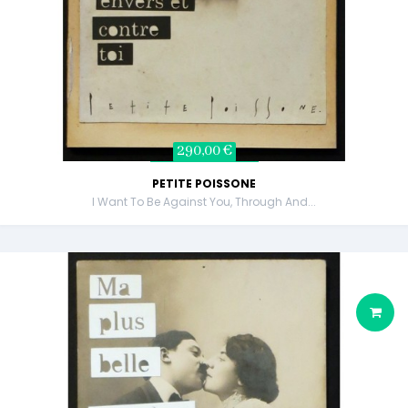
290,00 €
PETITE POISSONE
I Want To Be Against You, Through And...