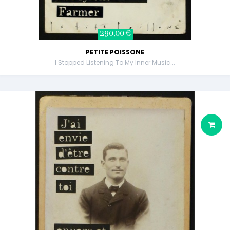
290,00 €
PETITE POISSONE
I Stopped Listening To My Inner Music...