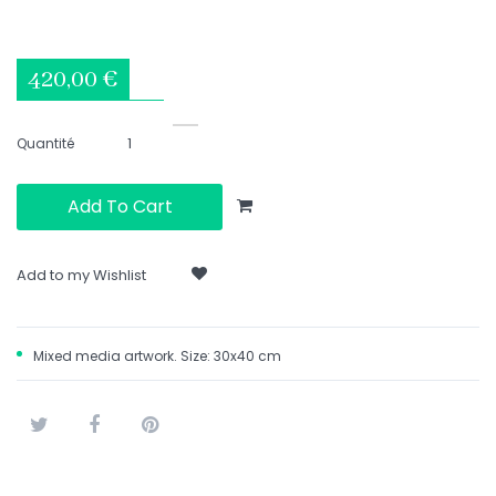
420,00 €
Quantité
Add To Cart
Add to my Wishlist
Mixed media artwork. Size: 30x40 cm
Tweet
Share
Pinterest