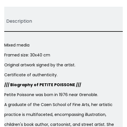
Description
Mixed media
Framed size: 30x40 cm
Original artwork signed by the artist.
Certificate of authenticity.
/// Biography of PETITE POISSONE ///
Petite Poissone was born in 1976 near Grenoble.
A graduate of the Caen School of Fine Arts, her artistic
practice is multifaceted, encompassing illustration,
children's book author, cartoonist, and street artist. She