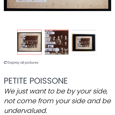
Display all pictures
PETITE POISSONE
We just want to be by your side,
not come from your side and be
undervalued.