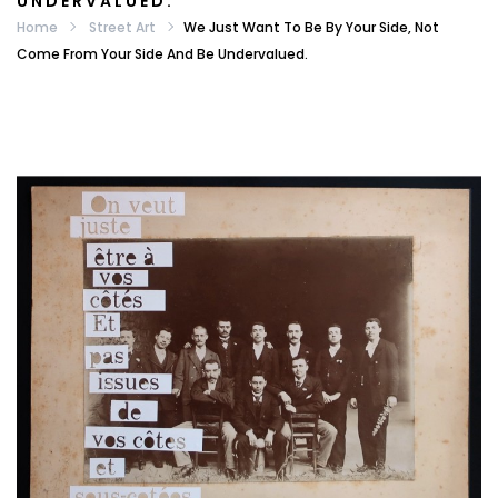
UNDERVALUED.
Home
Street Art
We Just Want To Be By Your Side, Not
Come From Your Side And Be Undervalued.