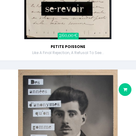
260,00 €
PETITE POISSONE
Like A Final Rejection, A Refusal To See...