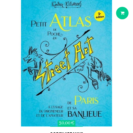
30,00 €