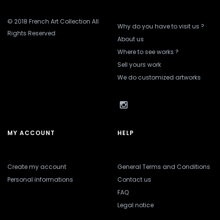
© 2018 French Art Collection All
Why do you have to visit us ?
Rights Reserved
About us
Where to see works ?
Sell yours work
We do customized artworks
MY ACCOUNT
HELP
Create my account
General Terms and Conditions
Personal informations
Contact us
FAQ
Legal notice