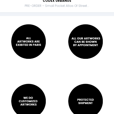
CODEX URBANUS
PRE-ORDER – Small Pocket Atlas Of Street...