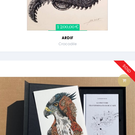
1 200,00 €
ARDIF
Crocodile
SOLD