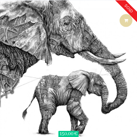
SOLD
150,00 €