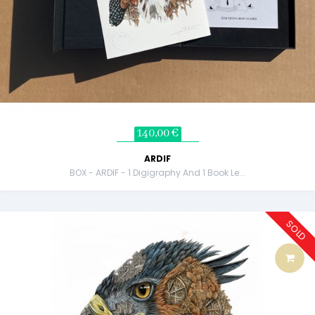
140,00 €
ARDIF
BOX - ARDIF - 1 Digigraphy And 1 Book Le...
SOLD