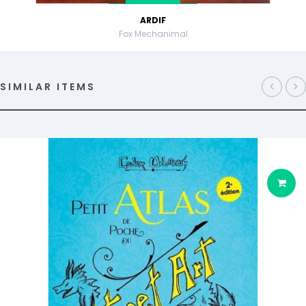
ARDIF
Fox Mechanimal
SIMILAR ITEMS