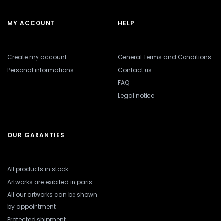
MY ACCOUNT
HELP
Create my account
General Terms and Conditions
Personal informations
Contact us
FAQ
Legal notice
OUR GARANTIES
All products in stock
Artworks are exibited in paris
All our artworks can be shown
by appointment
Protected shipment