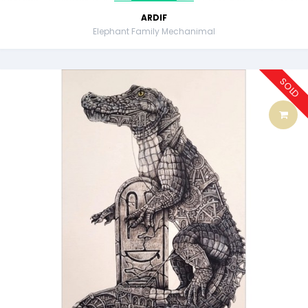
ARDIF
Elephant Family Mechanimal
SOLD