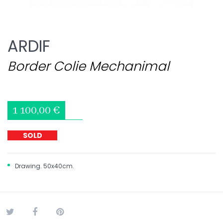
ARDIF
Border Colie Mechanimal
1 100,00 €
SOLD
Drawing. 50x40cm.