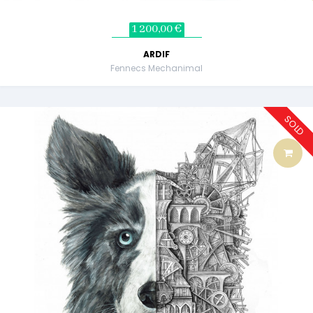
1 200,00 €
ARDIF
Fennecs Mechanimal
SOLD