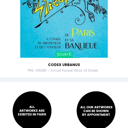
30,00 €
CODEX URBANUS
PRE-ORDER – Small Pocket Atlas Of Street...