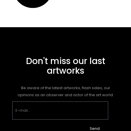
Don't miss our last
artworks
Be aware of the latest artworks, flash sales, our
opinions as an observer and actor of the art world.
Send