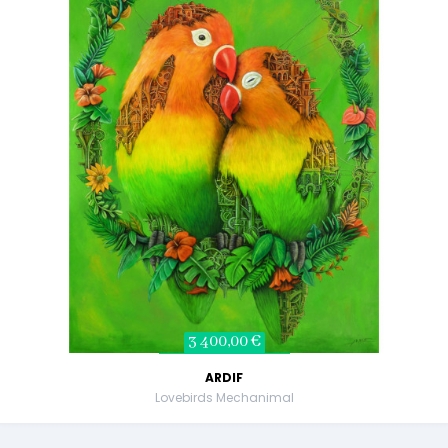
3 400,00 €
ARDIF
Lovebirds Mechanimal