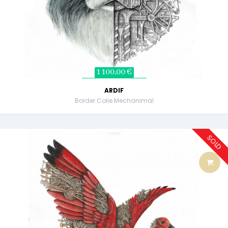
1 100,00 €
ARDIF
Border Colie Mechanimal
SOLD