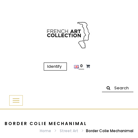
0
Identify
Search
Basculer
la
navigation
BORDER COLIE MECHANIMAL
Home
Street Art
Border Colie Mechanimal