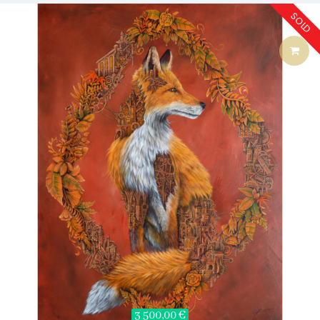
SOLD
3 500,00 €