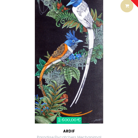
2 600,00 €
ARDIF
Paradise Flycatchers Mechanimal