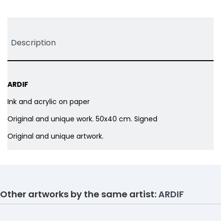
Tweet
Share
Pinterest
Description
ARDIF
Ink and acrylic on paper
Original and unique work. 50x40 cm. Signed
Original and unique artwork.
Other artworks by the same artist:
ARDIF