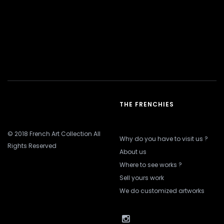
THE FRENCHIES
© 2018 French Art Collection All
Why do you have to visit us ?
Rights Reserved
About us
Where to see works ?
Sell yours work
We do customized artworks