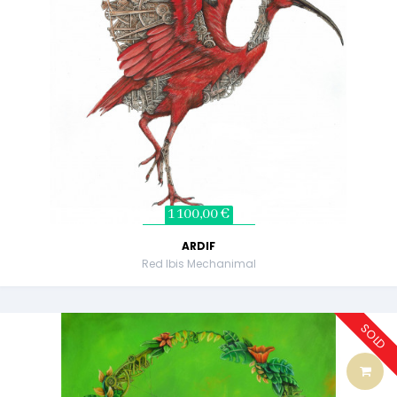
1 100,00 €
ARDIF
Red Ibis Mechanimal
SOLD