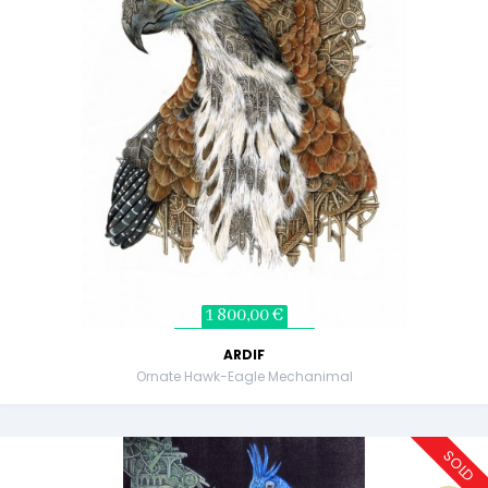
1 800,00 €
ARDIF
Ornate Hawk-Eagle Mechanimal
SOLD