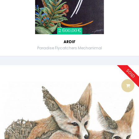
2 600,00 €
ARDIF
Paradise Flycatchers Mechanimal
SOLD