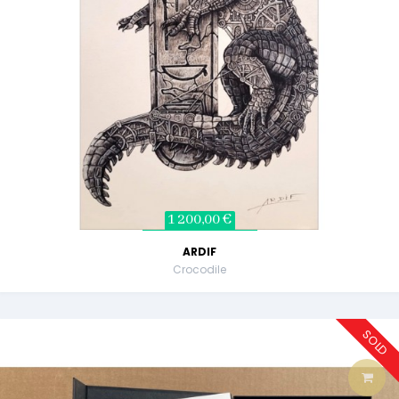
1 200,00 €
ARDIF
Crocodile
SOLD