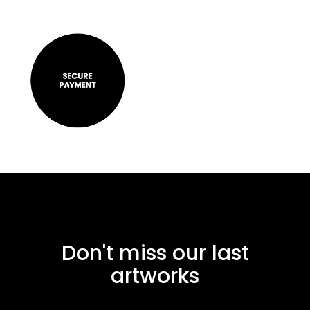
Don't miss our last
artworks