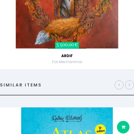
3 500,00 €
ARDIF
Fox Mechanimal
SIMILAR ITEMS