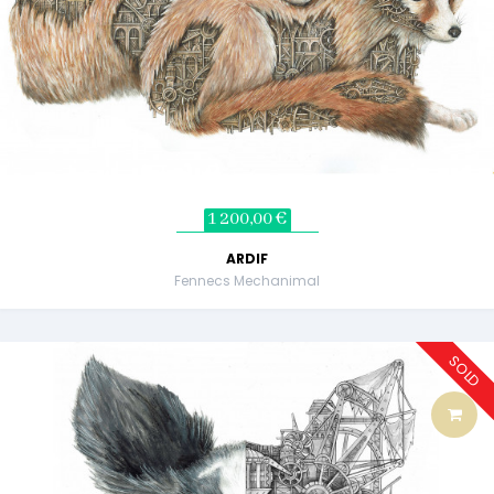
1 200,00 €
ARDIF
Fennecs Mechanimal
SOLD