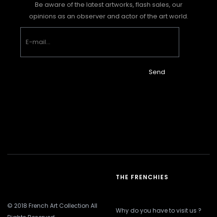
Be aware of the latest artworks, flash sales, our
opinions as an observer and actor of the art world.
Send
THE FRENCHIES
© 2018 French Art Collection All
Why do you have to visit us ?