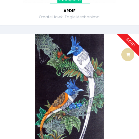
ARDIF
Ornate Hawk-Eagle Mechanimal
SOLD