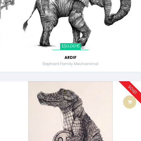
150,00 €
ARDIF
Elephant Family Mechanimal
SOLD