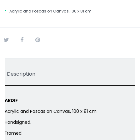
Acrylic and Poscas on Canvas, 100 x 81 cm
Tweet
Share
Pinterest
Description
ARDIF
Acrylic and Poscas on Canvas, 100 x 81 cm
Handsigned.
Framed.