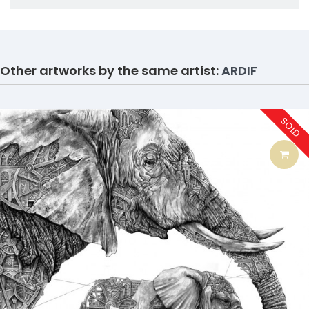
Other artworks by the same artist:
ARDIF
SOLD