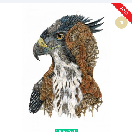
SOLD
1 800,00 €