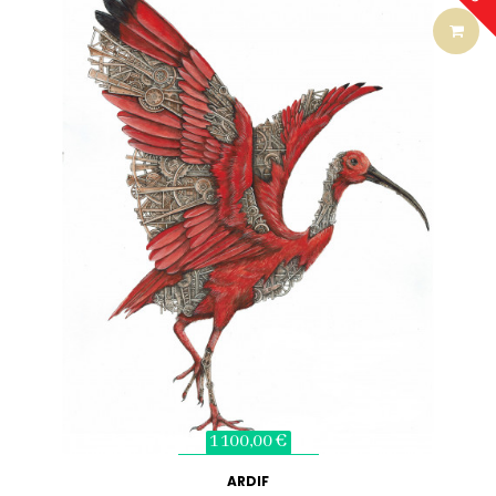
1 100,00 €
ARDIF