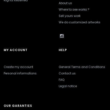
Rights Reserved
About us
Where to see works ?
Sell yours work
We do customized artworks
MY ACCOUNT
HELP
Create my account
General Terms and Conditions
Personal informations
Contact us
FAQ
Legal notice
OUR GARANTIES