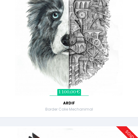
1 100,00 €
ARDIF
Border Colie Mechanimal
SOLD