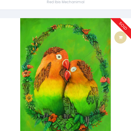
Red Ibis Mechanimal
SOLD