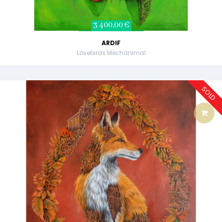
3 400,00 €
ARDIF
Lovebirds Mechanimal
SOLD