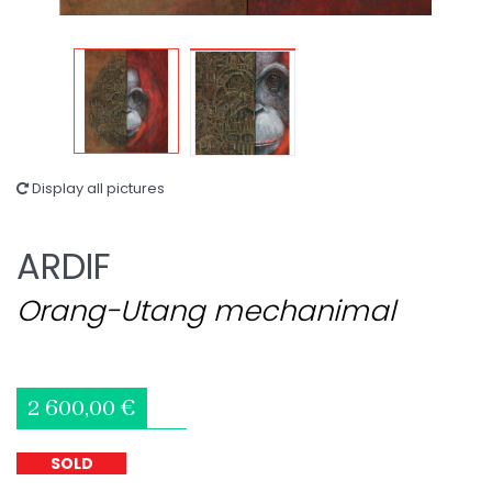
Display all pictures
ARDIF
Orang-Utang mechanimal
2 600,00 €
SOLD