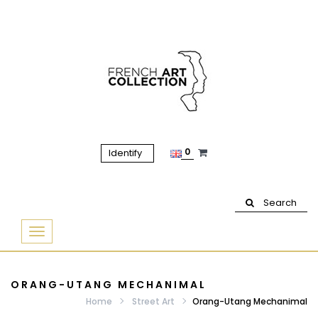
0
Identify
Search
Basculer
la
navigation
ORANG-UTANG MECHANIMAL
Home
Street Art
Orang-Utang Mechanimal