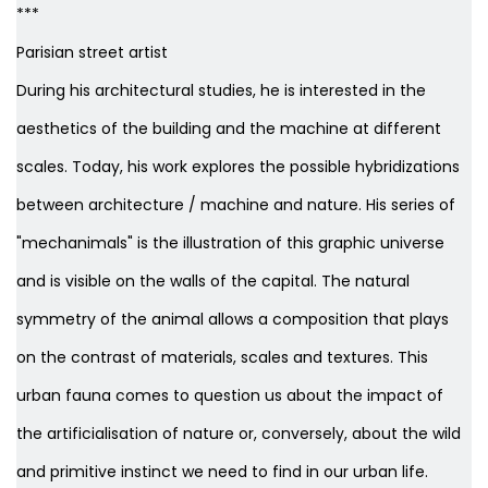
***
Parisian street artist
During his architectural studies, he is interested in the
aesthetics of the building and the machine at different
scales. Today, his work explores the possible hybridizations
between architecture / machine and nature. His series of
"mechanimals" is the illustration of this graphic universe
and is visible on the walls of the capital. The natural
symmetry of the animal allows a composition that plays
on the contrast of materials, scales and textures. This
urban fauna comes to question us about the impact of
the artificialisation of nature or, conversely, about the wild
and primitive instinct we need to find in our urban life.