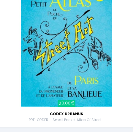
30,00 €
CODEX URBANUS
PRE-ORDER – Small Pocket Atlas Of Street...