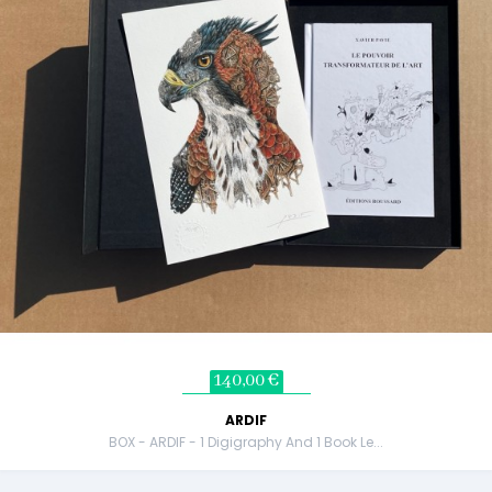
140,00 €
ARDIF
BOX - ARDIF - 1 Digigraphy And 1 Book Le...