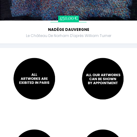
450,00 €
NADÈGE DAUVERGNE
Le Château De Norham D'après William Turner