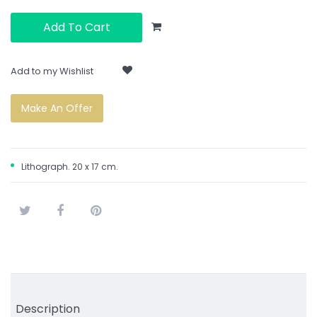
Add To Cart
Add to my Wishlist
Make An Offer
Lithograph. 20 x 17 cm.
Tweet
Share
Pinterest
Description