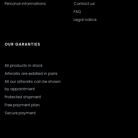
Personal informations
Contact us
FAQ
Legal notice
OUR GARANTIES
All products in stock
Artworks are exibited in paris
All our artworks can be shown
by appointment
Protected shipment
Free payment plan
Secure payment