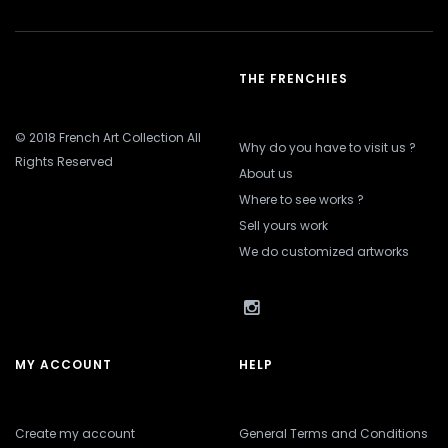
THE FRENCHIES
© 2018 French Art Collection All
Why do you have to visit us ?
Rights Reserved
About us
Where to see works ?
Sell yours work
We do customized artworks
MY ACCOUNT
HELP
Create my account
General Terms and Conditions