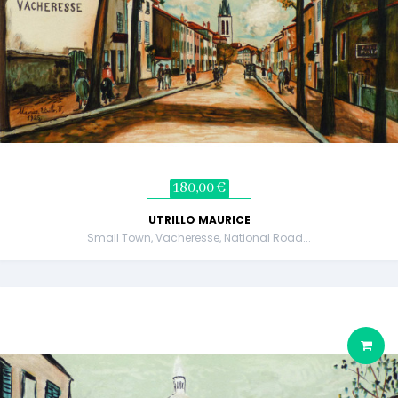
180,00 €
UTRILLO MAURICE
Small Town, Vacheresse, National Road...