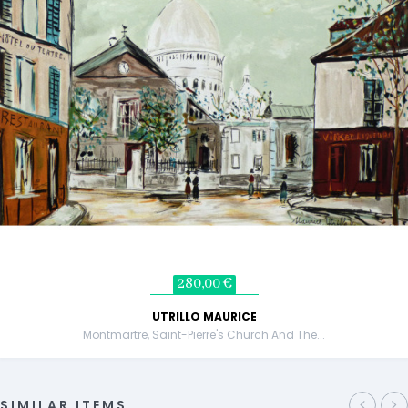
280,00 €
UTRILLO MAURICE
Montmartre, Saint-Pierre's Church And The...
SIMILAR ITEMS