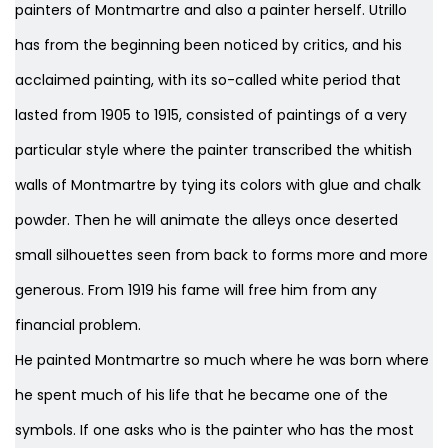
painters of Montmartre and also a painter herself. Utrillo
has from the beginning been noticed by critics, and his
acclaimed painting, with its so-called white period that
lasted from 1905 to 1915, consisted of paintings of a very
particular style where the painter transcribed the whitish
walls of Montmartre by tying its colors with glue and chalk
powder. Then he will animate the alleys once deserted
small silhouettes seen from back to forms more and more
generous. From 1919 his fame will free him from any
financial problem.
He painted Montmartre so much where he was born where
he spent much of his life that he became one of the
symbols. If one asks who is the painter who has the most