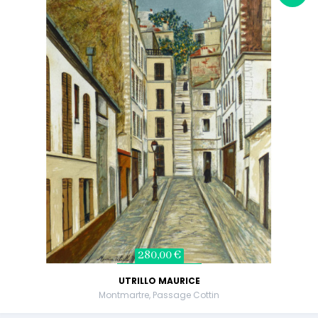
280,00 €
UTRILLO MAURICE
Montmartre, Passage Cottin