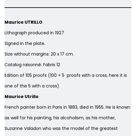
Maurice UTRILLO
Lithograph produced in 1927
Signed in the plate.
Size without margins: 20 x 17 cm.
Catalog raisonné: Fabris 12
Edition of 105 proofs (100 + 5 proofs with a cross, here it is
one of the 5 with a cross)
Maurice Utrillo
French painter born in Paris in 1883, died in 1955. He is known
as well for his painting, his alcoholism, as his mother,
Suzanne Valadon who was the model of the greatest