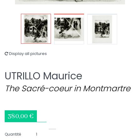
Display all pictures
UTRILLO Maurice
The Sacré-coeur in Montmartre
380,00 €
Quantité