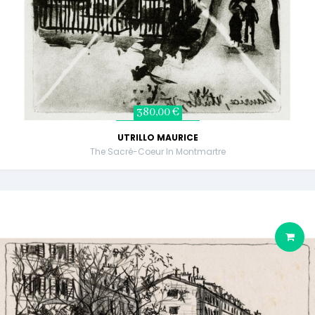
380,00 €
UTRILLO MAURICE
The Sacré-Coeur In Montmartre