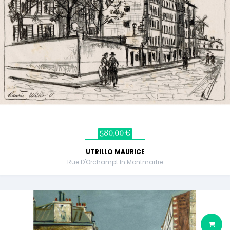
580,00 €
UTRILLO MAURICE
Rue D'Orchampt In Montmartre