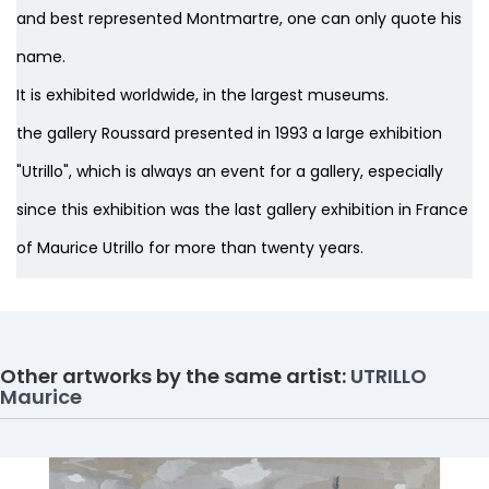
and best represented Montmartre, one can only quote his
name.
It is exhibited worldwide, in the largest museums.
the gallery Roussard presented in 1993 a large exhibition
"Utrillo", which is always an event for a gallery, especially
since this exhibition was the last gallery exhibition in France
of Maurice Utrillo for more than twenty years.
Other artworks by the same artist:
UTRILLO
Maurice