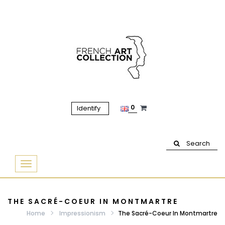
0
Identify
Search
Basculer
la
navigation
THE SACRÉ-COEUR IN MONTMARTRE
Home
Impressionism
The Sacré-Coeur In Montmartre