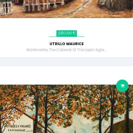
380,00 €
UTRILLO MAURICE
Montmartre, The Cabaret Of The Lapin Agile...