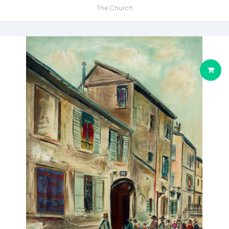
The Church