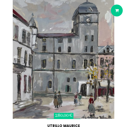
280,00 €
UTRILLO MAURICE