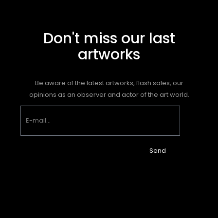
Don't miss our last
artworks
Be aware of the latest artworks, flash sales, our
opinions as an observer and actor of the art world.
Send