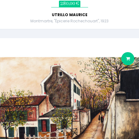
280,00 €
UTRILLO MAURICE
Montmartre, "Épicerie Rochechouart", 1923