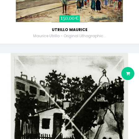
150,00 €
UTRILLO MAURICE
Maurice Utrillo - Original Lithographic...