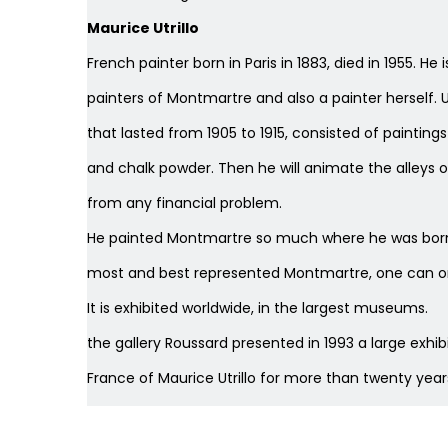
Maurice Utrillo
French painter born in Paris in 1883, died in 1955. 
painters of Montmartre and also a painter herself. U
that lasted from 1905 to 1915, consisted of paintings
and chalk powder. Then he will animate the alleys 
from any financial problem.
He painted Montmartre so much where he was born w
most and best represented Montmartre, one can o
It is exhibited worldwide, in the largest museums.
the gallery Roussard presented in 1993 a large exhibiti
France of Maurice Utrillo for more than twenty year