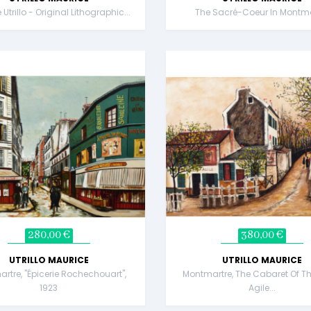
Utrillo - Original Lithographic...
The Sacré-Coeur In Montma
280,00 €
380,00 €
UTRILLO MAURICE
UTRILLO MAURICE
rtre, "Épicerie Rochechouart",
Montmartre, The Cabaret Of Th
1923
Agile...