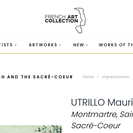
TISTS
ARTWORKS
NEW
WORKS OF T
CH AND THE SACRÉ-COEUR
Home
Impressionism
UTRILLO Maur
Montmartre, Sain
Sacré-Coeur