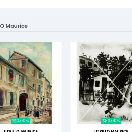
LO Maurice
150,00 €
380,00 €
UTRILLO MAURICE
UTRILLO MAURICE