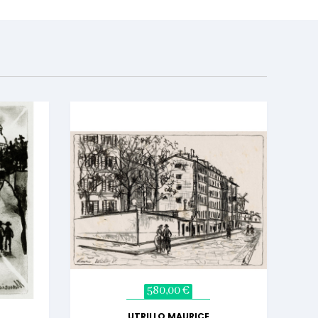
580,00 €
UTRILLO MAURICE