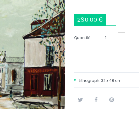
280,00 €
Quantité
Lithograph. 32 x 48 cm
Tweet
Share
Pinterest