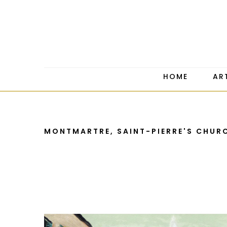
HOME
AR
MONTMARTRE, SAINT-PIERRE'S CHUR