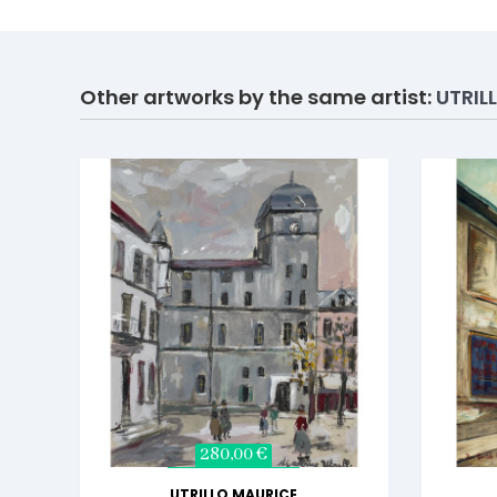
Other artworks by the same artist:
UTRIL
280,00 €
UTRILLO MAURICE