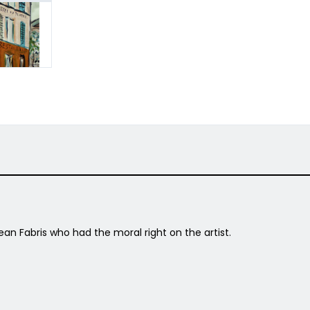
ean Fabris who had the moral right on the artist.