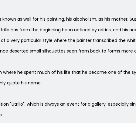
He is known as well for his painting, his alcoholism, as his mothe
trillo has from the beginning been noticed by critics, and his ac
 of a very particular style where the painter transcribed the whit
once deserted small silhouettes seen from back to forms more a
here he spent much of his life that he became one of the symb
nly quote his name.
on "Utrillo", which is always an event for a gallery, especially sin
s.