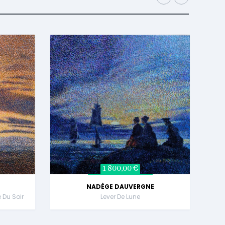
1 800,00 €
NADÈGE DAUVERGNE
e Du Soir
Lever De Lune