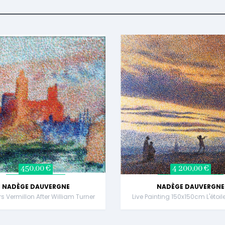
450,00 €
4 200,00 €
NADÈGE DAUVERGNE
NADÈGE DAUVERGNE
rs Vermillon After William Turner
Live Painting 150x150cm L'étoil