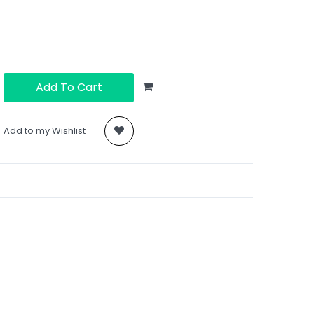
Add To Cart
Add to my Wishlist