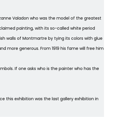
r, Suzanne Valadon who was the model of the greatest
claimed painting, with its so-called white period
ish walls of Montmartre by tying its colors with glue
nd more generous. From 1919 his fame will free him
ols. If one asks who is the painter who has the
ce this exhibition was the last gallery exhibition in