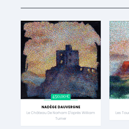
450,00 €
NADÈGE DAUVERGNE
Le Château De Norham D'après William
Les Tou
Turner