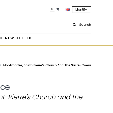
0
Identify
Search
HE NEWSLETTER
Montmartre, Saint-Pierre's Church And The Sacré-Coeur
ice
t-Pierre's Church and the