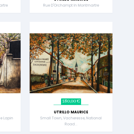
rtre
Rue D'Orchampt In Montmartre
180,00 €
UTRILLO MAURICE
e Lapin
Small Town, Vacheresse, National
Road...