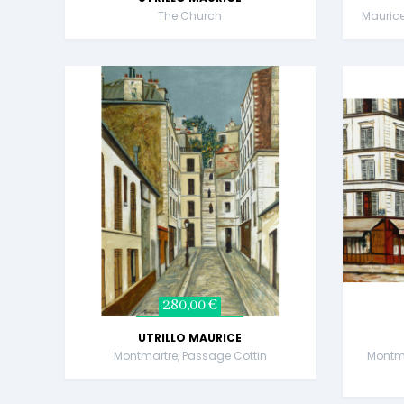
The Church
Maurice 
280,00 €
UTRILLO MAURICE
Montmartre, Passage Cottin
Montma