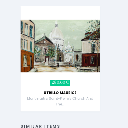
280,00 €
UTRILLO MAURICE
Montmartre, Saint-Pierre's Church And
The...
SIMILAR ITEMS