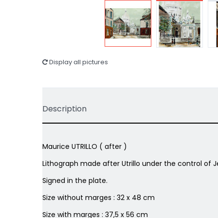
Display all pictures
Description
Maurice UTRILLO ( after )
Lithograph made after Utrillo under the control of J
Signed in the plate.
Size without marges : 32 x 48 cm
Size with marges : 37,5 x 56 cm