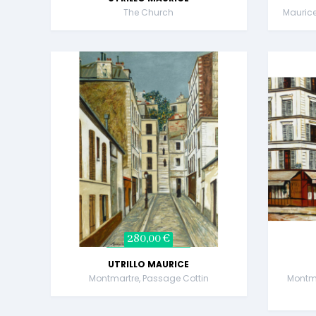
The Church
Maurice 
280,00 €
UTRILLO MAURICE
Montmartre, Passage Cottin
Montma