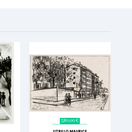
580,00 €
UTRILLO MAURICE