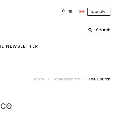
0
Identify
Search
HE NEWSLETTER
Home
Impressionism
The Church
ice