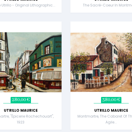
Utrillo - Original Lithographic...
The Sacré-Coeur In Montma
280,00 €
380,00 €
UTRILLO MAURICE
UTRILLO MAURICE
rtre, "Épicerie Rochechouart",
Montmartre, The Cabaret Of Th
1923
Agile...