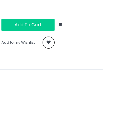
Add To Cart
Add to my Wishlist