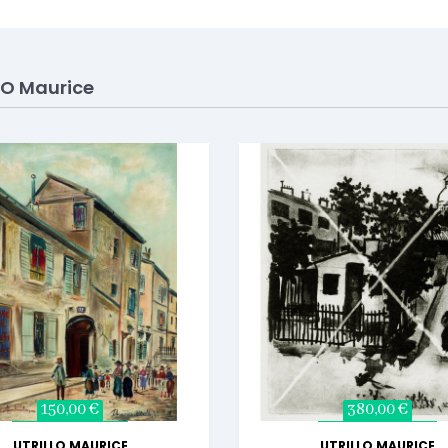
LO Maurice
150,00 €
380,00 €
UTRILLO MAURICE
UTRILLO MAURICE