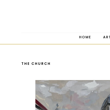
HOME
AR
THE CHURCH