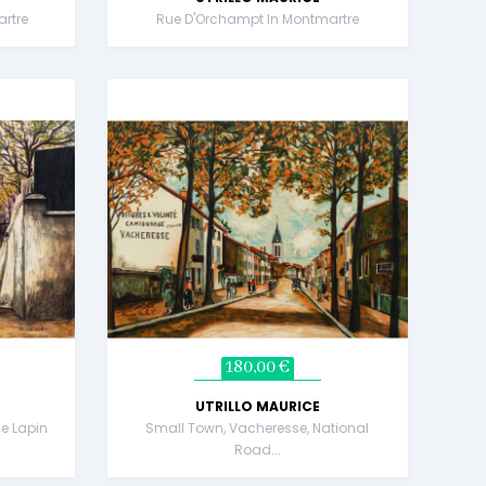
rtre
Rue D'Orchampt In Montmartre
180,00 €
UTRILLO MAURICE
e Lapin
Small Town, Vacheresse, National
Road...