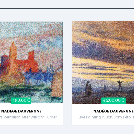
450,00 €
4 200,00 €
NADÈGE DAUVERGNE
NADÈGE DAUVERGNE
rs Vermillon After William Turner
Live Painting 150x150cm L'étoil