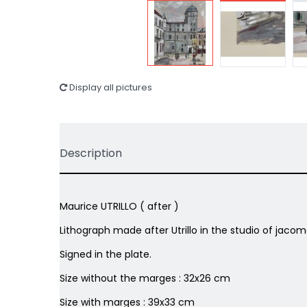
Display all pictures
Description
Maurice UTRILLO ( after )
Lithograph made after Utrillo in the studio of jacom
Signed in the plate.
Size without the marges : 32x26 cm
Size with marges : 39x33 cm