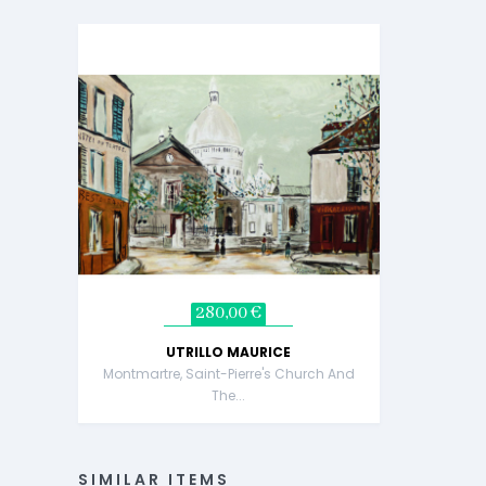
280,00 €
UTRILLO MAURICE
Montmartre, Saint-Pierre's Church And
The...
SIMILAR ITEMS