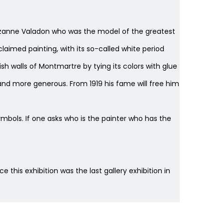
r, Suzanne Valadon who was the model of the greatest
claimed painting, with its so-called white period
ish walls of Montmartre by tying its colors with glue
nd more generous. From 1919 his fame will free him
ols. If one asks who is the painter who has the
ce this exhibition was the last gallery exhibition in