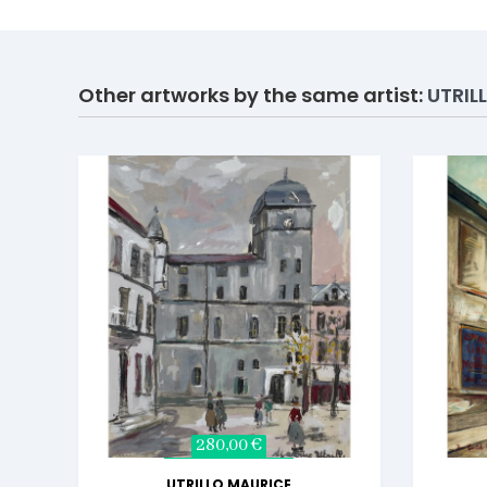
Other artworks by the same artist:
UTRIL
280,00 €
UTRILLO MAURICE