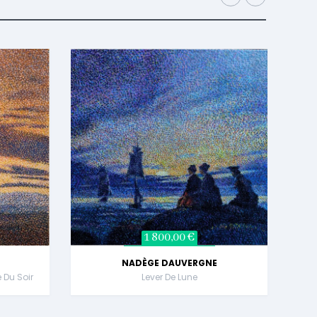
1 800,00 €
NADÈGE DAUVERGNE
e Du Soir
Lever De Lune