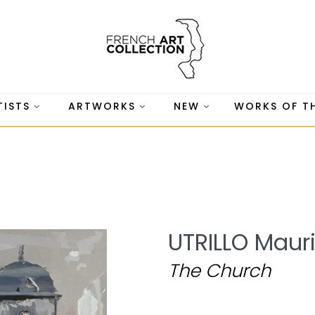
TISTS
ARTWORKS
NEW
WORKS OF T
UTRILLO Maur
The Church