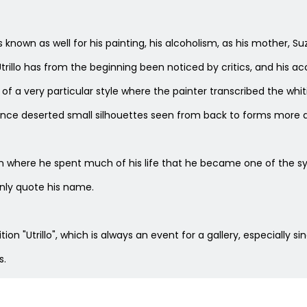
He is known as well for his painting, his alcoholism, as his mothe
trillo has from the beginning been noticed by critics, and his ac
 of a very particular style where the painter transcribed the whit
once deserted small silhouettes seen from back to forms more a
here he spent much of his life that he became one of the symb
nly quote his name.
on "Utrillo", which is always an event for a gallery, especially sin
s.