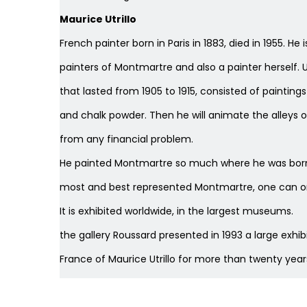
Maurice Utrillo
French painter born in Paris in 1883, died in 1955. 
painters of Montmartre and also a painter herself. U
that lasted from 1905 to 1915, consisted of paintings
and chalk powder. Then he will animate the alleys 
from any financial problem.
He painted Montmartre so much where he was born w
most and best represented Montmartre, one can o
It is exhibited worldwide, in the largest museums.
the gallery Roussard presented in 1993 a large exhibiti
France of Maurice Utrillo for more than twenty year