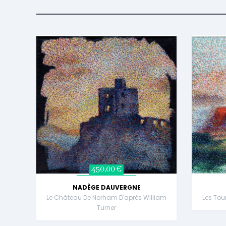
450,00 €
NADÈGE DAUVERGNE
Le Château De Norham D'après William
Les Tou
Turner