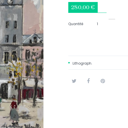
280,00 €
Quantité
Lithograph.
Tweet
Share
Pinterest