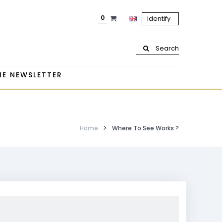
0
Identify
Search
HE NEWSLETTER
Home
Where To See Works ?