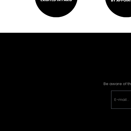
Be aware of th