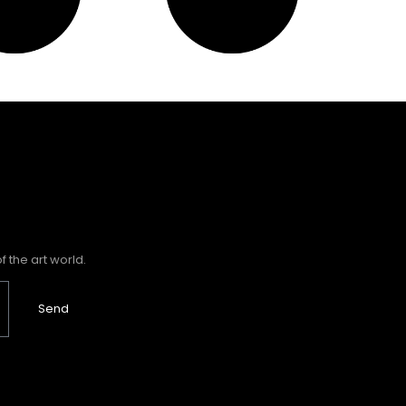
 the art world.
Send