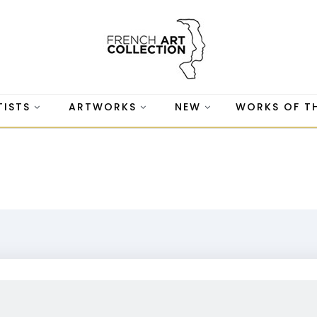
TISTS
ARTWORKS
NEW
WORKS OF T