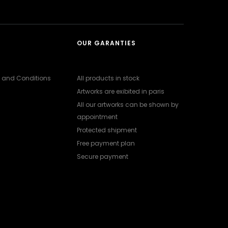
OUR GARANTIES
 and Conditions
All products in stock
Artworks are exibited in paris
All our artworks can be shown by
appointment
Protected shipment
Free payment plan
Secure payment