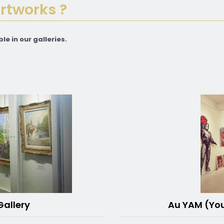
artworks ?
le in our galleries.
Au YAM (Yo
Gallery