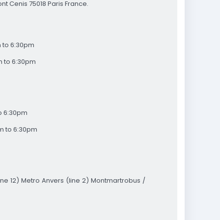
nt Cenis 75018 Paris France.
 to 6:30pm
m to 6:30pm
to 6:30pm
m to 6:30pm
ne 12) Metro Anvers (line 2) Montmartrobus /