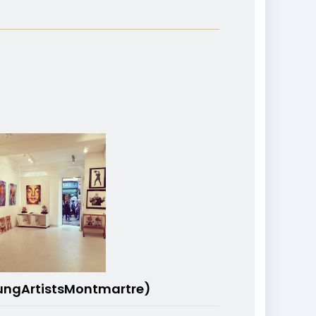
ungArtistsMontmartre)