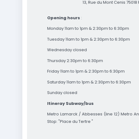
13, Rue du Mont Cenis 75018 
Opening hours
:
Monday 11am to 1pm & 2:30pm to 6:30pm
Tuesday 11am to 1pm & 2:30pm to 6:30pm
Wednesday closed
Thursday 2:30pm to 6:30pm
Friday 11am to 1pm & 2:30pm to 6:30pm
Saturday 11am to 1pm & 2:30pm to 6:30pm
Sunday closed
Itineray
Subway/bus
Metro Lamarck / Abbesses (line 12) Metro An
Stop: "Place du Tertre "