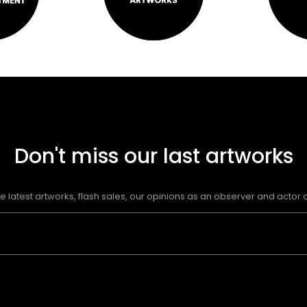
Don't miss our last artworks
e latest artworks, flash sales, our opinions as an observer and actor of