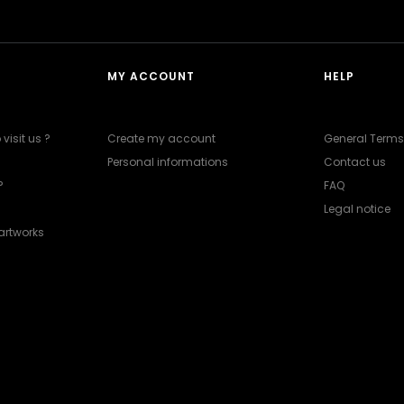
MY ACCOUNT
HELP
visit us ?
Create my account
General Terms
Personal informations
Contact us
?
FAQ
Legal notice
artworks