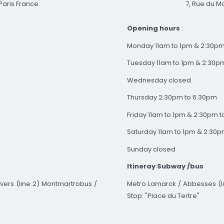
7, Rue du Mo
Paris France.
Opening hours
:
Monday 11am to 1pm & 2:30pm
Tuesday 11am to 1pm & 2:30p
Wednesday closed
Thursday 2:30pm to 6:30pm
Friday 11am to 1pm & 2:30pm 
Saturday 11am to 1pm & 2:30p
Sunday closed
Itineray
Subway
/bus
Metro Lamarck / Abbesses (li
vers (line 2) Montmartrobus /
Stop: "Place du Tertre"