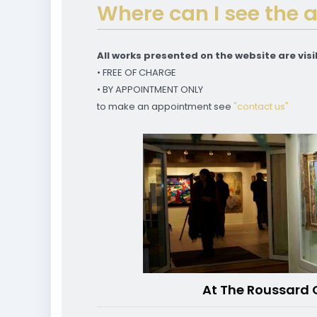
Where can I see the 
All works presented on the website are visib
• FREE OF CHARGE
• BY APPOINTMENT ONLY
to make an appointment see
"contact us"
At The Roussard 