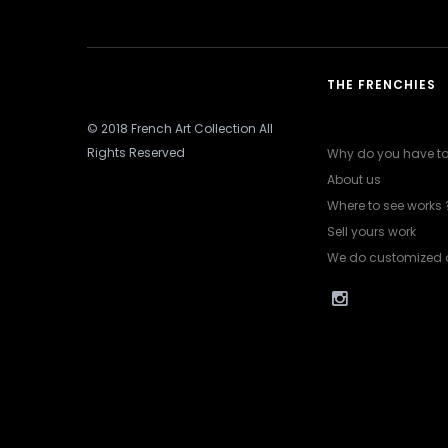
THE FRENCHIES
© 2018 French Art Collection All
Rights Reserved
Why do you have to 
About us
Where to see works 
Sell yours work
We do customized 