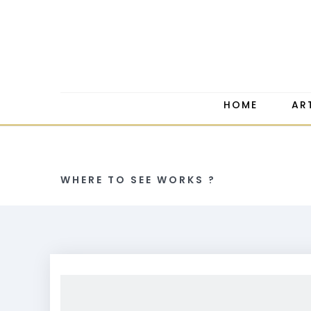
HOME
AR
WHERE TO SEE WORKS ?