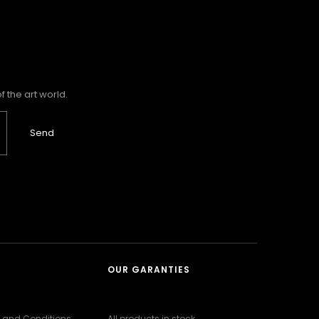
 the art world.
Send
OUR GARANTIES
 and Conditions
All products in stock