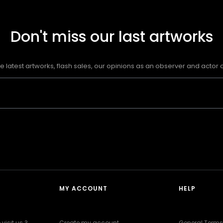
Don't miss our last artworks
e latest artworks, flash sales, our opinions as an observer and actor of
MY ACCOUNT
HELP
visit us ?
Create my account
General Terms