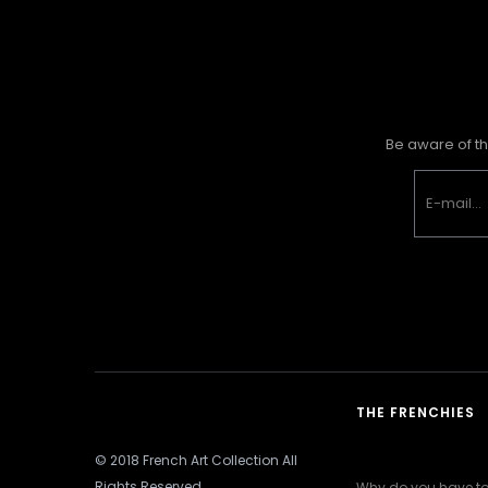
Be aware of th
THE FRENCHIES
© 2018 French Art Collection All
Rights Reserved
Why do you have to 