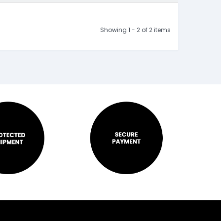
Showing 1 - 2 of 2 items