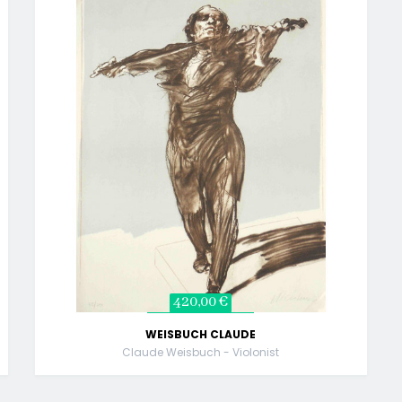
420,00 €
WEISBUCH CLAUDE
Claude Weisbuch - Violonist