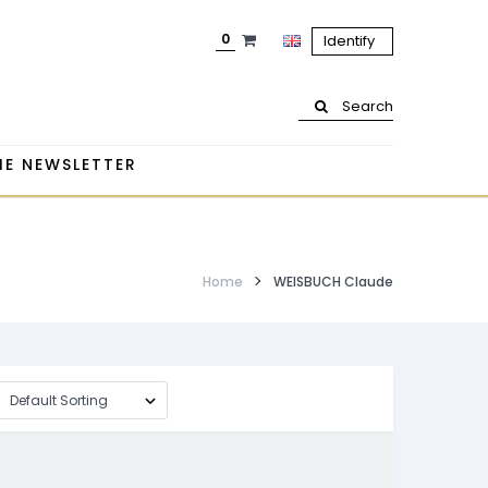
0
Identify
Search
HE NEWSLETTER
Home
WEISBUCH Claude