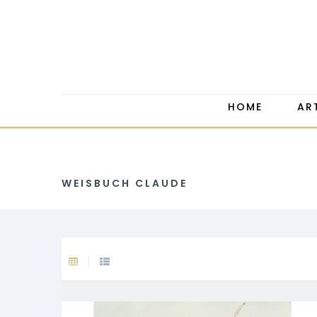
HOME
AR
WEISBUCH CLAUDE