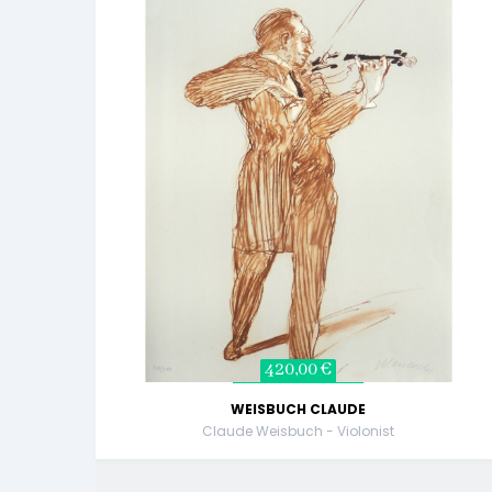
420,00 €
WEISBUCH CLAUDE
Claude Weisbuch - Violonist