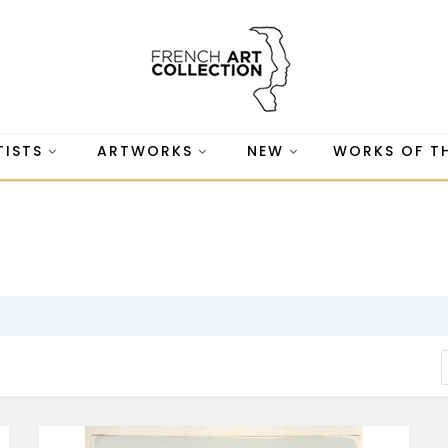
TISTS
ARTWORKS
NEW
WORKS OF T