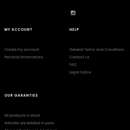
MY ACCOUNT
HELP
Create my account
General Terms and Conditions
Personal informations
Contact us
FAQ
Legal notice
OUR GARANTIES
All products in stock
Artworks are exibited in paris