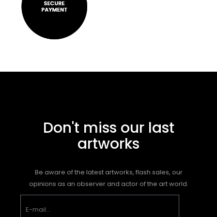
Don't miss our last
artworks
Be aware of the latest artworks, flash sales, our
opinions as an observer and actor of the art world.