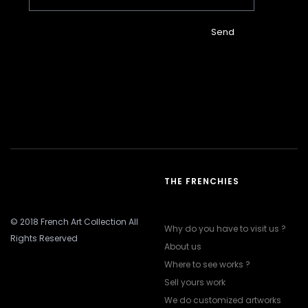
Send
THE FRENCHIES
© 2018 French Art Collection All
Why do you have to visit us ?
Rights Reserved
About us
Where to see works ?
Sell yours work
We do customized artworks