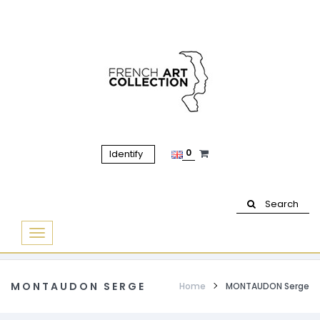
0
Identify
Search
Basculer
la
navigation
MONTAUDON SERGE
Home
MONTAUDON Serge