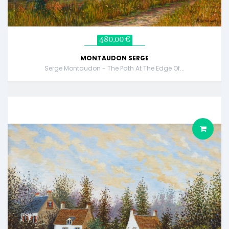
480,00 €
MONTAUDON SERGE
Serge Montaudon - The Path At The Edge Of...