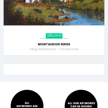
380,00 €
MONTAUDON SERGE
Serge Montaudon - The Hammer