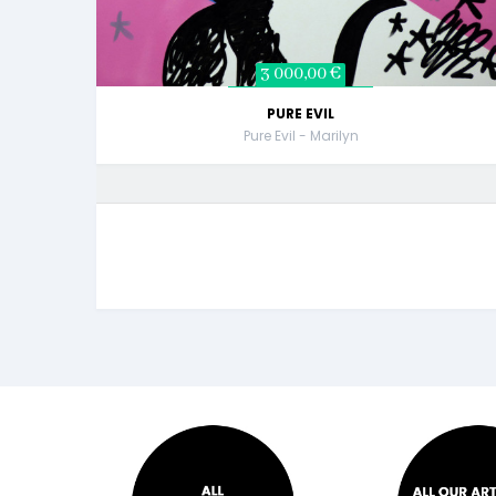
3 000,00 €
PURE EVIL
Pure Evil - Marilyn