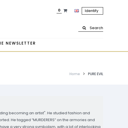
0
Identify
Search
HE NEWSLETTER
Home
PURE EVIL
oiding becoming an artist". He studied fashion and
ported. He tagged “MURDERERS” on the armories and
have a very strong symbolism, with a lot of interlocking