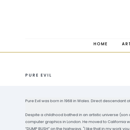
HOME
AR
PURE EVIL
Pure Evil was born in 1968 in Wales. Direct descendant 
Despite a childhood bathed in an artistic universe (son 
computer graphics in London. He moved to California 
“DUMP BUSH” on the highways. "I like that in my work you 