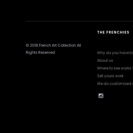
THE FRENCHIES
© 2018 French Art Collection All
Rights Reserved
Why do you have to 
About us
Where to see works 
Sell yours work
We do customized 