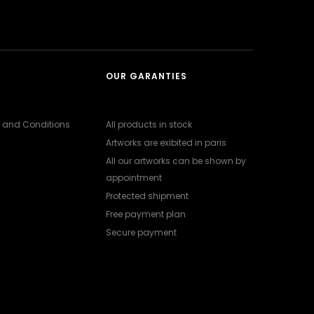
OUR GARANTIES
 and Conditions
All products in stock
Artworks are exibited in paris
All our artworks can be shown by
appointment
Protected shipment
Free payment plan
Secure payment