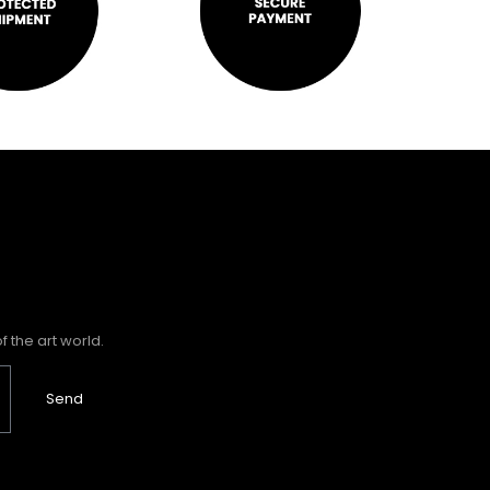
 the art world.
Send