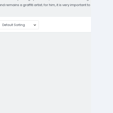
emains a graffiti artist; for him, it is very important to