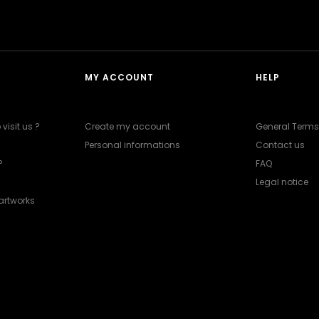
MY ACCOUNT
HELP
visit us ?
Create my account
General Terms
Personal informations
Contact us
?
FAQ
Legal notice
artworks