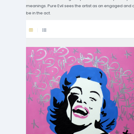
meanings. Pure Evil sees the artist as an engaged and crit
be in the act.