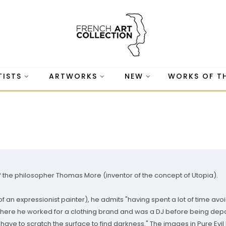
TISTS
ARTWORKS
NEW
WORKS OF T
of the philosopher Thomas More (inventor of the concept of Utopia).
of an expressionist painter), he admits "having spent a lot of time av
where he worked for a clothing brand and was a DJ before being de
have to scratch the surface to find darkness." The images in Pure Evil 