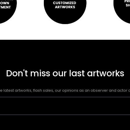
Don't miss our last artworks
e latest artworks, flash sales, our opinions as an observer and actor of