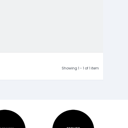
Showing 1 - 1 of 1 item