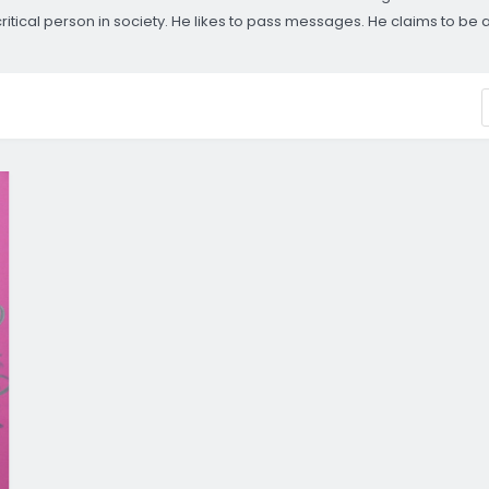
ical person in society. He likes to pass messages. He claims to be and r