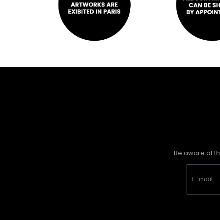
Be aware of th