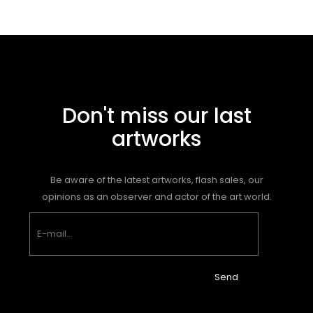
Don't miss our last
artworks
Be aware of the latest artworks, flash sales, our
opinions as an observer and actor of the art world.
Send