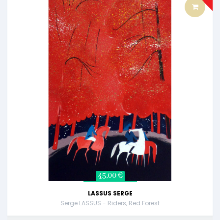
45,00 €
LASSUS SERGE
Serge LASSUS - Riders, Red Forest