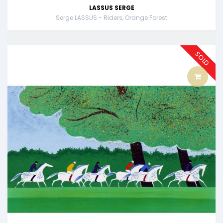
LASSUS SERGE
Serge LASSUS - Riders, Orange Forest
SOLD