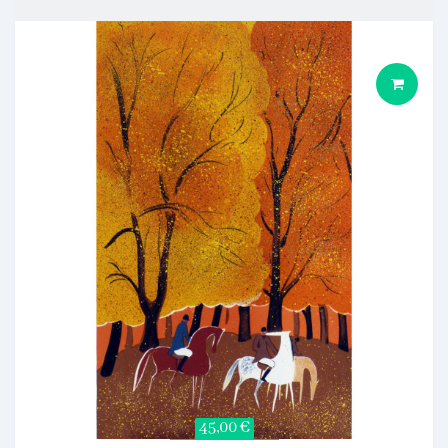
45,00 €