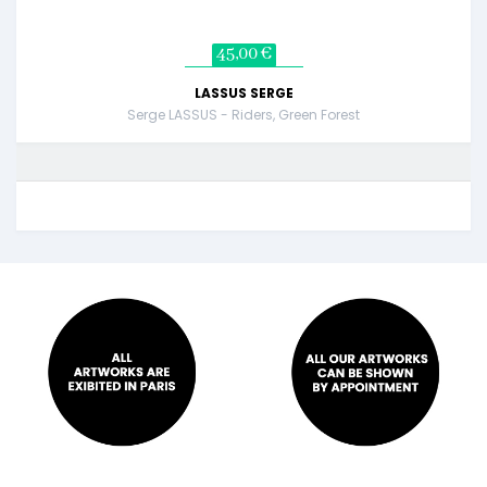
45,00 €
LASSUS SERGE
Serge LASSUS - Riders, Green Forest