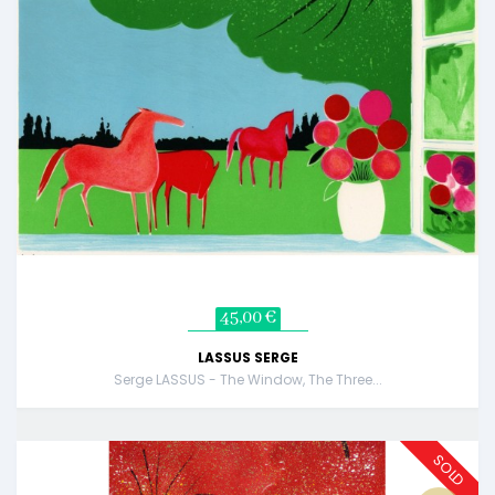
45,00 €
LASSUS SERGE
Serge LASSUS - The Window, The Three...
SOLD