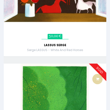
30,00 €
LASSUS SERGE
Serge LASSUS - White And Red Horses
SOLD