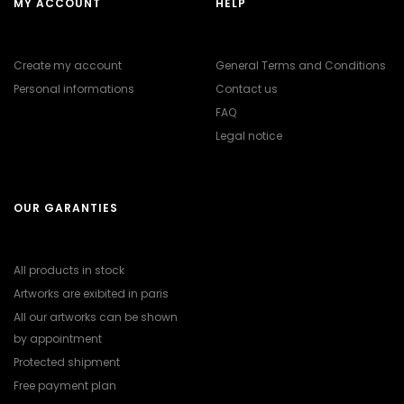
MY ACCOUNT
HELP
Create my account
General Terms and Conditions
Personal informations
Contact us
FAQ
Legal notice
OUR GARANTIES
All products in stock
Artworks are exibited in paris
All our artworks can be shown
by appointment
Protected shipment
Free payment plan