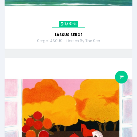
30,00 €
LASSUS SERGE
Serge LASSUS - Horses By The Sea