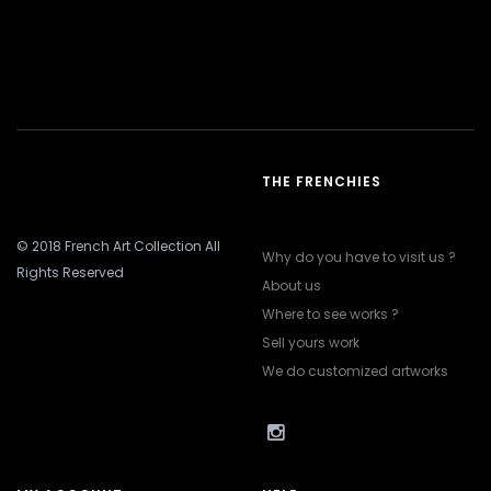
THE FRENCHIES
© 2018 French Art Collection All
Why do you have to visit us ?
Rights Reserved
About us
Where to see works ?
Sell yours work
We do customized artworks