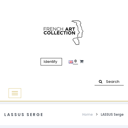
0
Identify
Search
Basculer
la
navigation
LASSUS SERGE
Home
LASSUS Serge