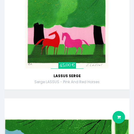
45,00 €
LASSUS SERGE
Serge LASSUS - Pink And Red Horses