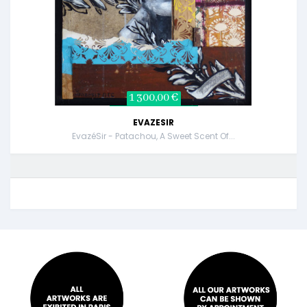
1 300,00 €
EVAZESIR
EvazéSir - Patachou, A Sweet Scent Of...