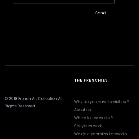
Send
THE FRENCHIES
© 2018 French Art Collection All
Why do you have to visit us ?
Rights Reserved
About us
Where to see works ?
Sell yours work
We do customized artworks