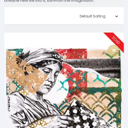
breathe new life into it, summon the imagination.
SOLD