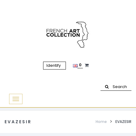
0
Identify
Search
Basculer
la
navigation
EVAZESIR
Home
EVAZESIR