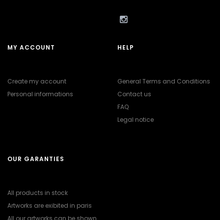
MY ACCOUNT
HELP
Create my account
General Terms and Conditions
Personal informations
Contact us
FAQ
Legal notice
OUR GARANTIES
All products in stock
Artworks are exibited in paris
All our artworks can be shown