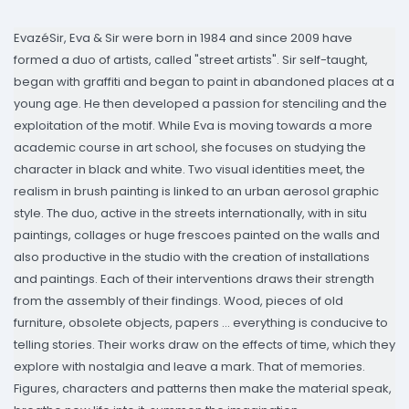
EvazéSir, Eva & Sir were born in 1984 and since 2009 have
formed a duo of artists, called "street artists". Sir self-taught,
began with graffiti and began to paint in abandoned places at a
young age. He then developed a passion for stenciling and the
exploitation of the motif. While Eva is moving towards a more
academic course in art school, she focuses on studying the
character in black and white. Two visual identities meet, the
realism in brush painting is linked to an urban aerosol graphic
style. The duo, active in the streets internationally, with in situ
paintings, collages or huge frescoes painted on the walls and
also productive in the studio with the creation of installations
and paintings. Each of their interventions draws their strength
from the assembly of their findings. Wood, pieces of old
furniture, obsolete objects, papers ... everything is conducive to
telling stories. Their works draw on the effects of time, which they
explore with nostalgia and leave a mark. That of memories.
Figures, characters and patterns then make the material speak,