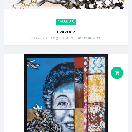
450,00 €
EVAZESIR
EVAZESIR - Original And Unique Artwork