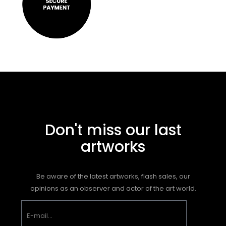
Don't miss our last
artworks
Be aware of the latest artworks, flash sales, our
opinions as an observer and actor of the art world.