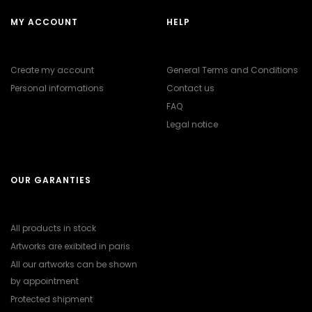
MY ACCOUNT
HELP
Create my account
General Terms and Conditions
Personal informations
Contact us
FAQ
Legal notice
OUR GARANTIES
All products in stock
Artworks are exibited in paris
All our artworks can be shown
by appointment
Protected shipment