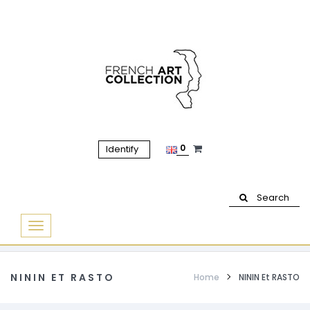
0
Identify
Search
Basculer
la
navigation
NININ ET RASTO
Home
NININ Et RASTO