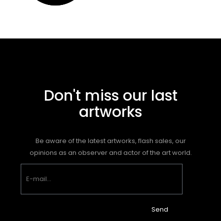
Don't miss our last
artworks
Be aware of the latest artworks, flash sales, our
opinions as an observer and actor of the art world.
Send