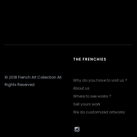
THE FRENCHIES
© 2018 French Art Collection All
Why do you have to visit us ?
Rights Reserved
About us
Where to see works ?
Sell yours work
We do customized artworks