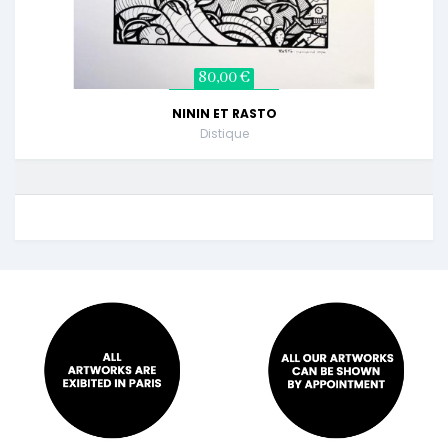
80,00 €
NININ ET RASTO
Distique