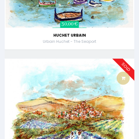
30,00 €
HUCHET URBAIN
Urbain Huchet - The Seaport
SOLD