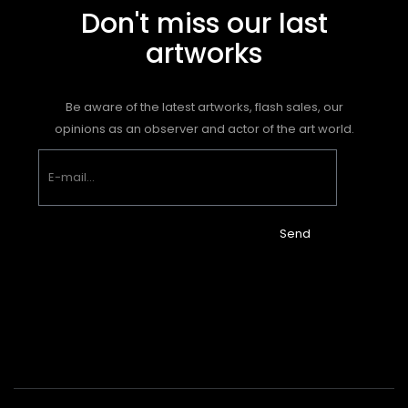
Don't miss our last
artworks
Be aware of the latest artworks, flash sales, our
opinions as an observer and actor of the art world.
Send