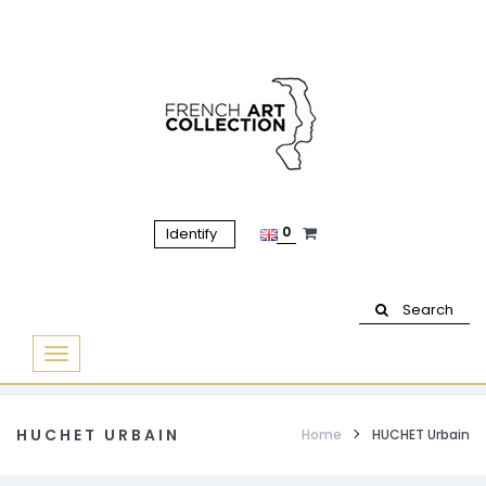
0
Identify
Search
Basculer
la
navigation
HUCHET URBAIN
Home
HUCHET Urbain