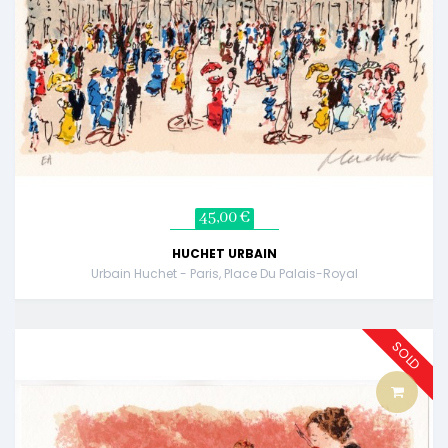
45,00 €
HUCHET URBAIN
Urbain Huchet - Paris, Place Du Palais-Royal
SOLD