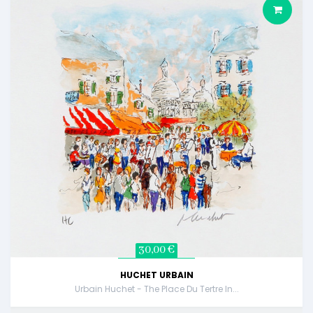
30,00 €
HUCHET URBAIN
Urbain Huchet - The Place Du Tertre In...