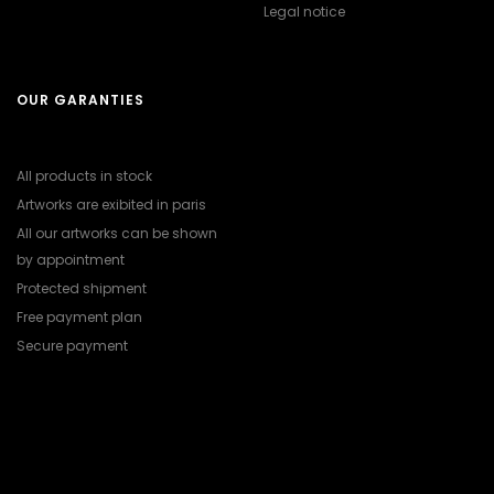
Legal notice
OUR GARANTIES
All products in stock
Artworks are exibited in paris
All our artworks can be shown
by appointment
Protected shipment
Free payment plan
Secure payment