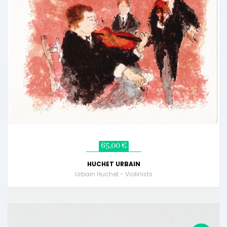
65,00 €
HUCHET URBAIN
Urbain Huchet - Violinists