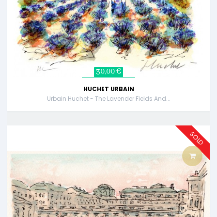
30,00 €
HUCHET URBAIN
Urbain Huchet - The Lavender Fields And...
SOLD