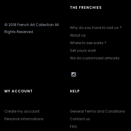
THE FRENCHIES
© 2018 French Art Collection All
Why do you have to visit us ?
Rights Reserved
About us
Where to see works ?
Sell yours work
We do customized artworks
MY ACCOUNT
HELP
Create my account
General Terms and Conditions
Personal informations
Contact us
FAQ