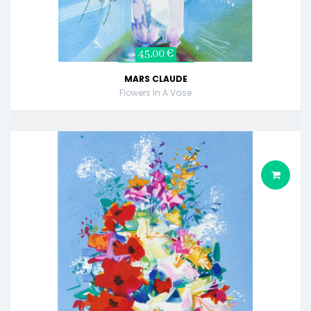
45,00 €
MARS CLAUDE
Flowers In A Vase