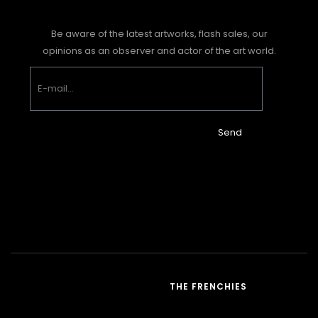
Be aware of the latest artworks, flash sales, our
opinions as an observer and actor of the art world.
Send
THE FRENCHIES