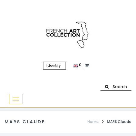
0
Identify
Search
Basculer
la
navigation
MARS CLAUDE
Home
MARS Claude