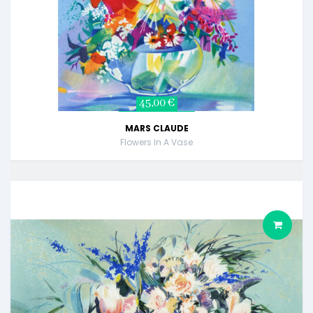
45,00 €
MARS CLAUDE
Flowers In A Vase