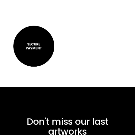
Don't miss our last
artworks