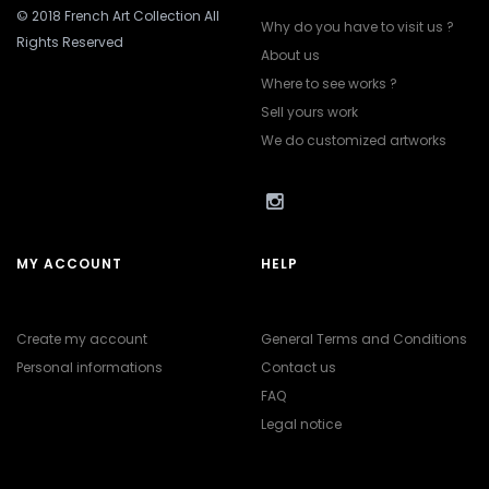
© 2018 French Art Collection All
Why do you have to visit us ?
Rights Reserved
About us
Where to see works ?
Sell yours work
We do customized artworks
MY ACCOUNT
HELP
Create my account
General Terms and Conditions
Personal informations
Contact us
FAQ
Legal notice