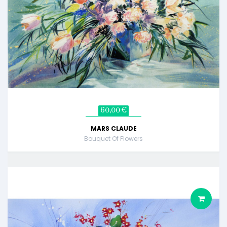
60,00 €
MARS CLAUDE
Bouquet Of Flowers