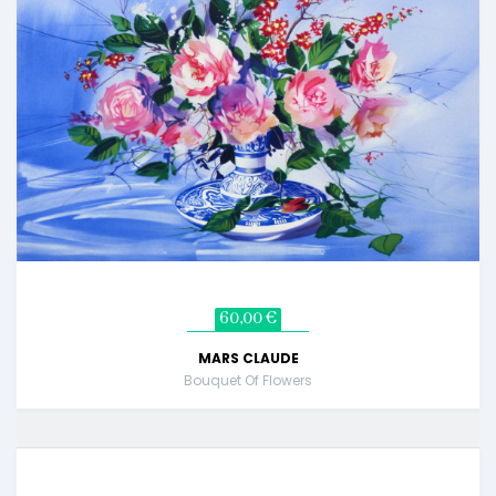
60,00 €
MARS CLAUDE
Bouquet Of Flowers