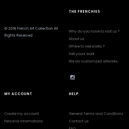
THE FRENCHIES
© 2018 French Art Collection All
Why do you have to visit us ?
Rights Reserved
About us
Where to see works ?
Sell yours work
We do customized artworks
MY ACCOUNT
HELP
Create my account
General Terms and Conditions
Personal informations
Contact us
FAQ