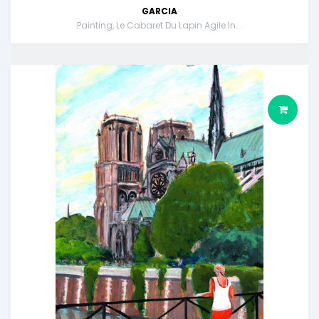
GARCIA
Painting, Le Cabaret Du Lapin Agile In...