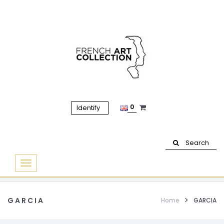
0
Identify
Search
Basculer
la
navigation
GARCIA
Home
GARCIA