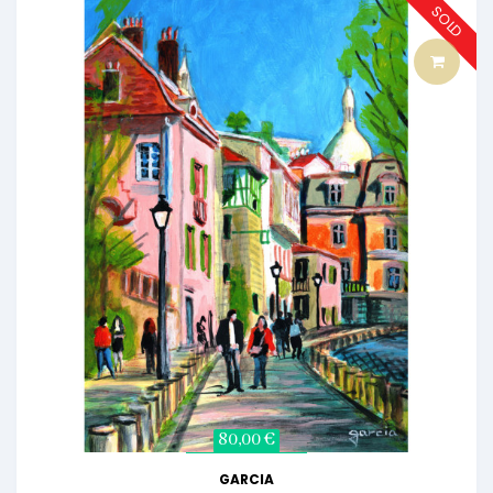
SOLD
80,00 €
GARCIA