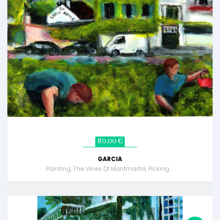
80,00 €
GARCIA
Painting, The Vines Of Montmartre, Picking...