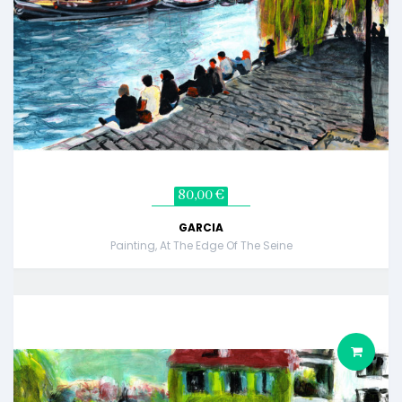
80,00 €
GARCIA
Painting, At The Edge Of The Seine