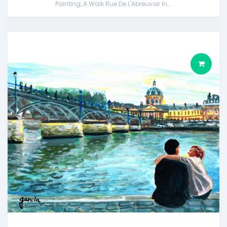
Painting, A Walk Rue De L'Abreuvoir In...