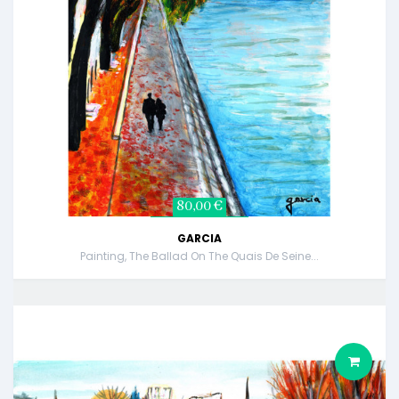
80,00 €
GARCIA
Painting, The Ballad On The Quais De Seine...