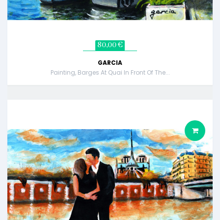
80,00 €
GARCIA
Painting, Barges At Quai In Front Of The...