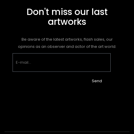
Don't miss our last
artworks
Be aware of the latest artworks, flash sales, our
opinions as an observer and actor of the art world.
Send