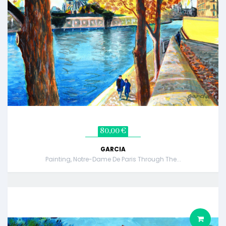
80,00 €
GARCIA
Painting, Notre-Dame De Paris Through The...