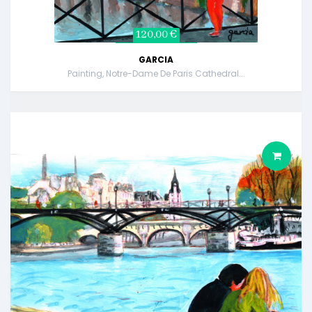
120,00 €
GARCIA
Painting, Notre-Dame De Paris Cathedral...