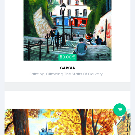
80,00 €
GARCIA
Painting, Climbing The Stairs Of Calvary...