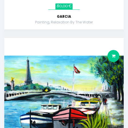
80,00 €
GARCIA
Painting, Relaxation By The Water