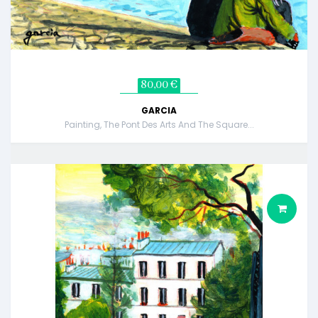
80,00 €
GARCIA
Painting, The Pont Des Arts And The Square...