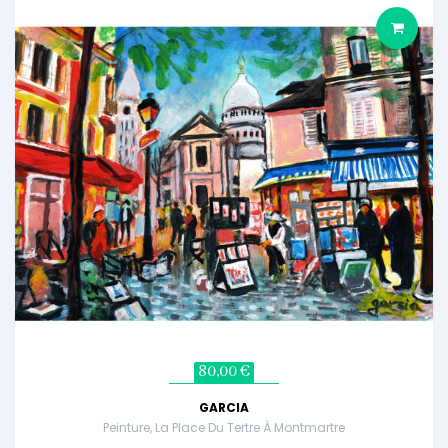
80,00 €
GARCIA
Peinture, La Place Du Tertre À Montmartre