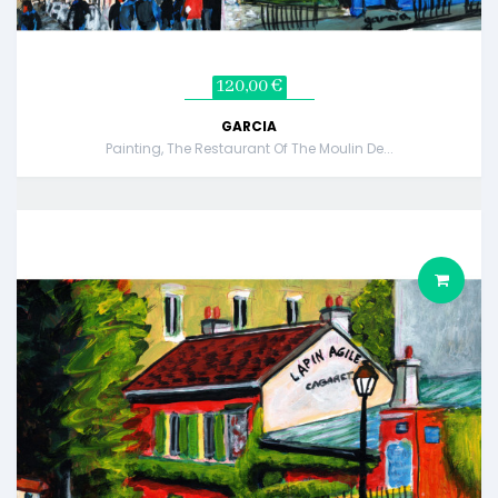
120,00 €
GARCIA
Painting, The Restaurant Of The Moulin De...