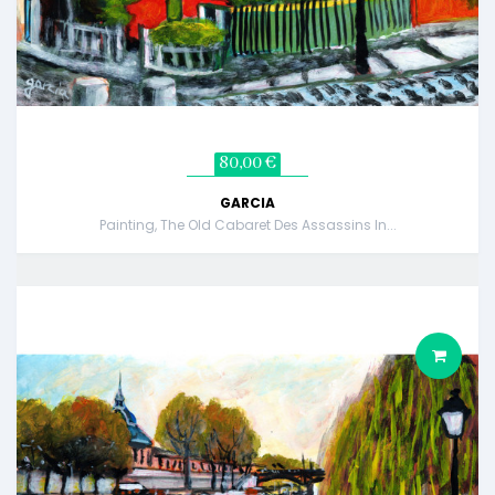
80,00 €
GARCIA
Painting, The Old Cabaret Des Assassins In...