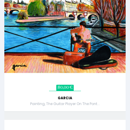
80,00 €
GARCIA
Painting, The Guitar Player On The Pont...