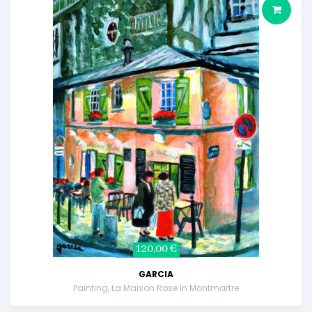
120,00 €
GARCIA
Painting, La Maison Rose In Montmartre