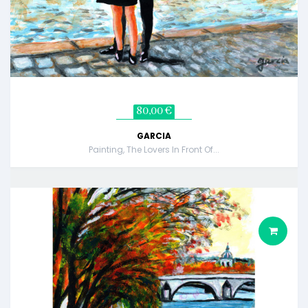
80,00 €
GARCIA
Painting, The Lovers In Front Of...