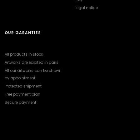
Legal notice
OUR GARANTIES
All products in stock
Artworks are exibited in paris
All our artworks can be shown
by appointment
Protected shipment
Free payment plan
Secure payment