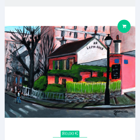
80,00 €