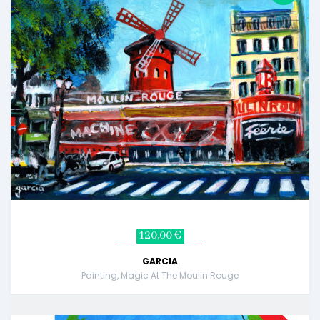
120,00 €
GARCIA
Painting, Magic At The Moulin Rouge