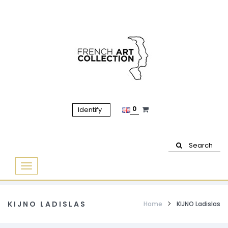
0
Identify
Search
Basculer
la
navigation
KIJNO LADISLAS
Home
KIJNO Ladislas