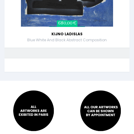
680,00 €
KIJNO LADISLAS
Blue White And Black Abstract Composition