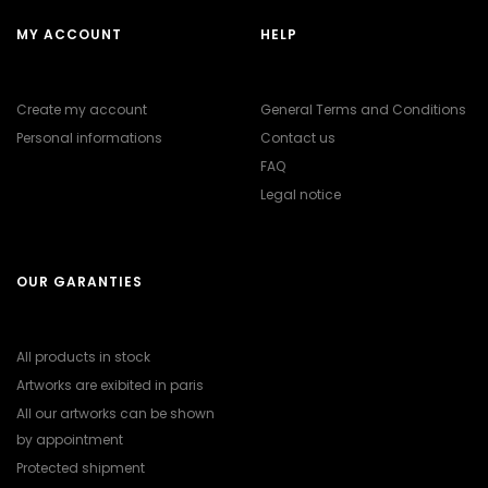
MY ACCOUNT
HELP
Create my account
General Terms and Conditions
Personal informations
Contact us
FAQ
Legal notice
OUR GARANTIES
All products in stock
Artworks are exibited in paris
All our artworks can be shown
by appointment
Protected shipment