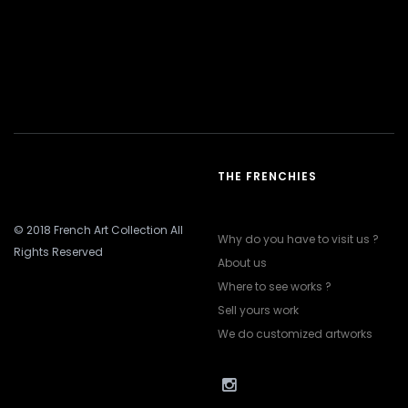
THE FRENCHIES
© 2018 French Art Collection All
Why do you have to visit us ?
Rights Reserved
About us
Where to see works ?
Sell yours work
We do customized artworks