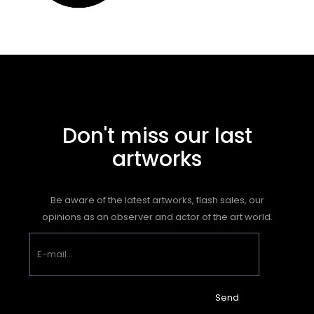
Don't miss our last
artworks
Be aware of the latest artworks, flash sales, our
opinions as an observer and actor of the art world.
Send