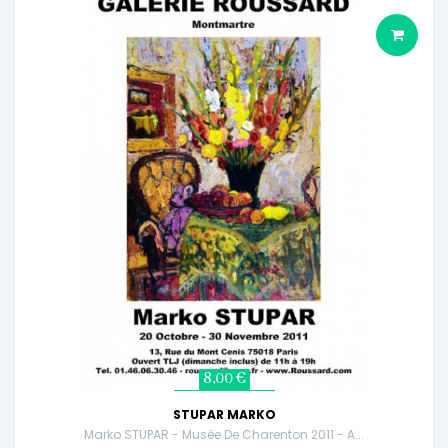
8,00 €
STUPAR MARKO
Marko STUPAR - Musée De Charenton 2011 - A...