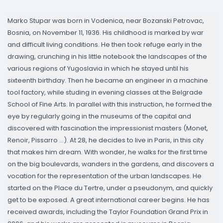
Marko Stupar was born in Vodenica, near Bozanski Petrovac,
Bosnia, on November 11, 1936. His childhood is marked by war
and difficult living conditions. He then took refuge early in the
drawing, crunching in his little notebook the landscapes of the
various regions of Yugoslavia in which he stayed until his
sixteenth birthday. Then he became an engineer in a machine
tool factory, while studing in evening classes at the Belgrade
School of Fine Arts. In parallel with this instruction, he formed the
eye by regularly going in the museums of the capital and
discovered with fascination the impressionist masters (Monet,
Renoir, Pissarro ...). At 28, he decides to live in Paris, in this city
that makes him dream. With wonder, he walks for the first time
on the big boulevards, wanders in the gardens, and discovers a
vocation for the representation of the urban landscapes. He
started on the Place du Tertre, under a pseudonym, and quickly
get to be exposed. A great international career begins. He has
received awards, including the Taylor Foundation Grand Prix in