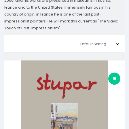
2006, and his works are presented in museums in Bosnia,
France and to the United States. Immensely famous in his
country of origin, in France he is one of the last post-
impressionist painters. He will mark this current as "The Slavic
Touch of Post-Impressionism".