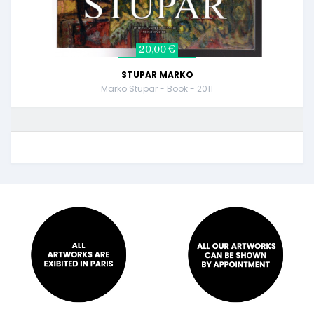
20,00 €
STUPAR MARKO
Marko Stupar - Book - 2011