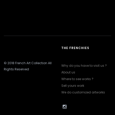
THE FRENCHIES
© 2018 French Art Collection All
Why do you have to visit us ?
Rights Reserved
About us
Where to see works ?
Sell yours work
We do customized artworks