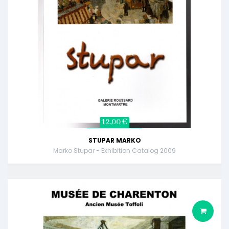
12,00 €
STUPAR MARKO
Marko Stupar - Exhibition Catalog 2009