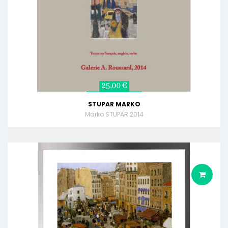
25,00 €
STUPAR MARKO
Marko STUPAR 2014