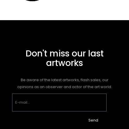
Don't miss our last
artworks
Be aware of the latest artworks, flash sales, our
opinions as an observer and actor of the art world.
Send