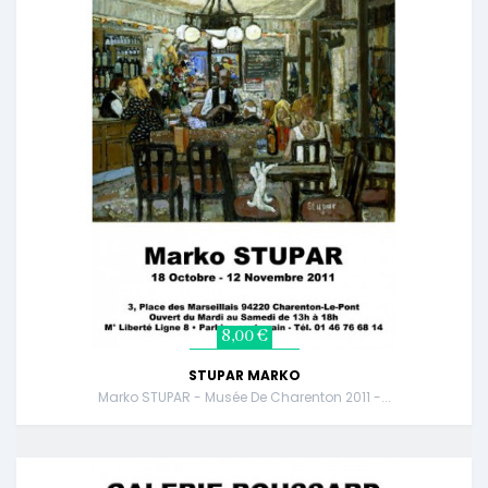
8,00 €
STUPAR MARKO
Marko STUPAR - Musée De Charenton 2011 -...