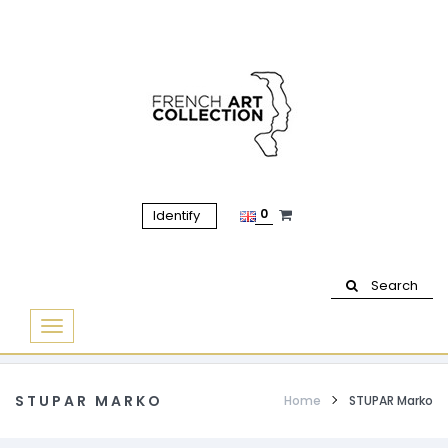
0
Identify
Search
Basculer
la
navigation
STUPAR MARKO
Home
STUPAR Marko