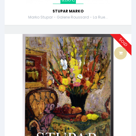
8,00 €
STUPAR MARKO
Marko Stupar - Galerie Roussard - La Rue...
SOLD