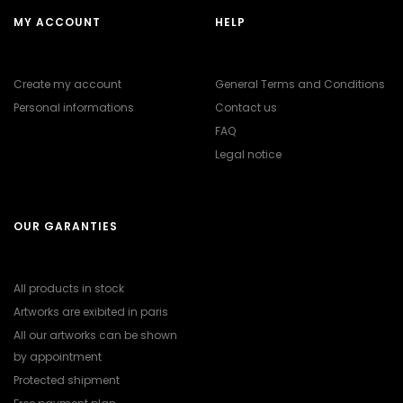
MY ACCOUNT
HELP
Create my account
General Terms and Conditions
Personal informations
Contact us
FAQ
Legal notice
OUR GARANTIES
All products in stock
Artworks are exibited in paris
All our artworks can be shown
by appointment
Protected shipment