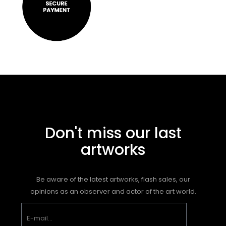
Don't miss our last
artworks
Be aware of the latest artworks, flash sales, our
opinions as an observer and actor of the art world.