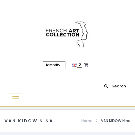
0
Identify
Search
Basculer
la
navigation
VAN KIDOW NINA
Home
VAN KIDOW Nina