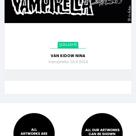
500,00 €
VAN KIDOW NINA
Vampirella JG.H 2024