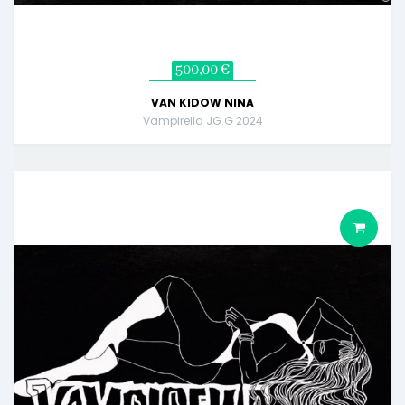
500,00 €
VAN KIDOW NINA
Vampirella JG.G 2024