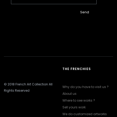
Send
THE FRENCHIES
© 2018 French Art Collection All
Why do you have to visit us ?
Rights Reserved
About us
Where to see works ?
Sell yours work
We do customized artworks