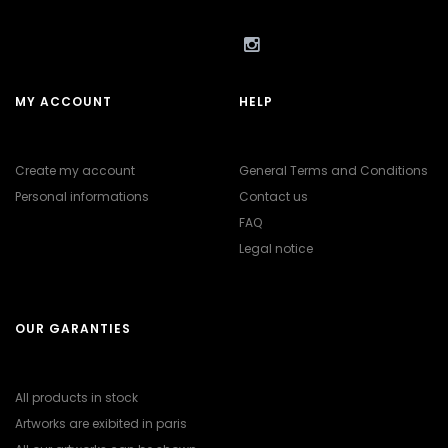
MY ACCOUNT
HELP
Create my account
General Terms and Conditions
Personal informations
Contact us
FAQ
Legal notice
OUR GARANTIES
All products in stock
Artworks are exibited in paris