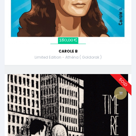
180,00 €
CAROLE B
Limited Edition - Athéna ( Goldorak )
SOLD