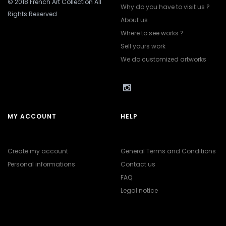
© 2018 French Art Collection All
Why do you have to visit us ?
Rights Reserved
About us
Where to see works ?
Sell yours work
We do customized artworks
MY ACCOUNT
HELP
Create my account
General Terms and Conditions
Personal informations
Contact us
FAQ
Legal notice