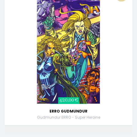
420,00 €
ERRO GUDMUNDUR
Gudmundur ERRO - Super Heroine