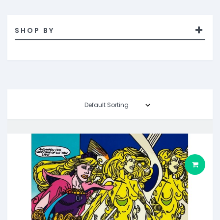
SHOP BY