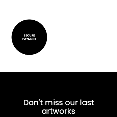
Don't miss our last
artworks