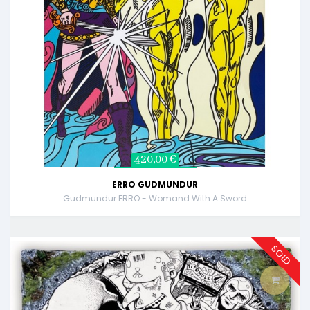
420,00 €
ERRO GUDMUNDUR
Gudmundur ERRO - Womand With A Sword
SOLD