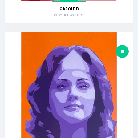
CAROLE B
Wonder Woman