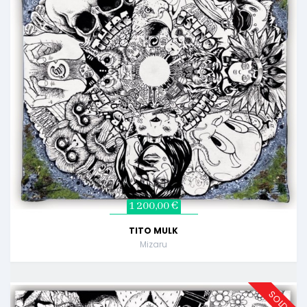
1 200,00 €
TITO MULK
Mizaru
SOLD