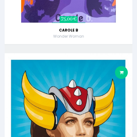
75,00 €
CAROLE B
Wonder Woman