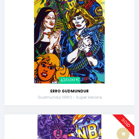
420,00 €
ERRO GUDMUNDUR
Gudmundur ERRO - Super Heroine
SOLD