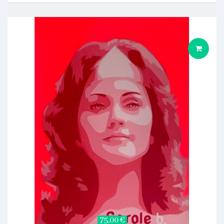
75,00 €