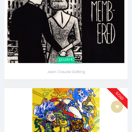
40,00 €
Jean Claude Gotting
SOLD