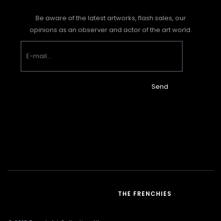
Be aware of the latest artworks, flash sales, our
opinions as an observer and actor of the art world.
Send
THE FRENCHIES