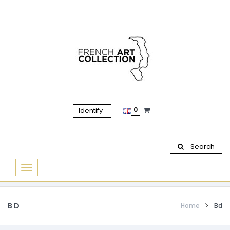
0
Identify
Search
Basculer
la
navigation
BD
Home
Bd