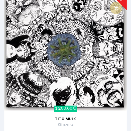
1 200,00 €
TITO MULK
Kikazaru