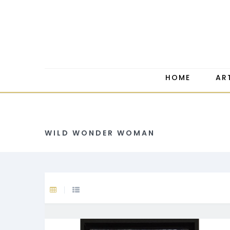
HOME
AR
WILD WONDER WOMAN