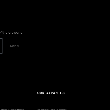
 the art world.
Send
OUR GARANTIES
 and Conditions
All products in stock