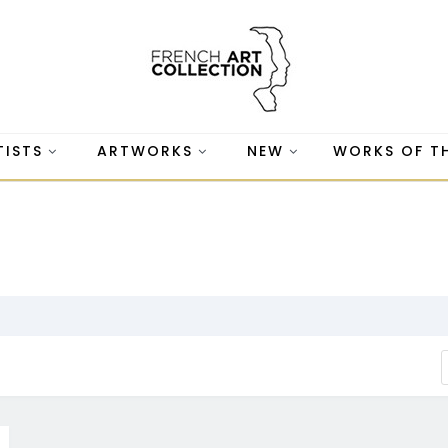
TISTS
ARTWORKS
NEW
WORKS OF T