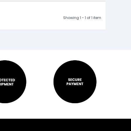
Showing 1 - 1 of 1 item