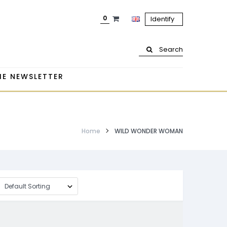
0
Identify
Search
HE NEWSLETTER
Home
WILD WONDER WOMAN