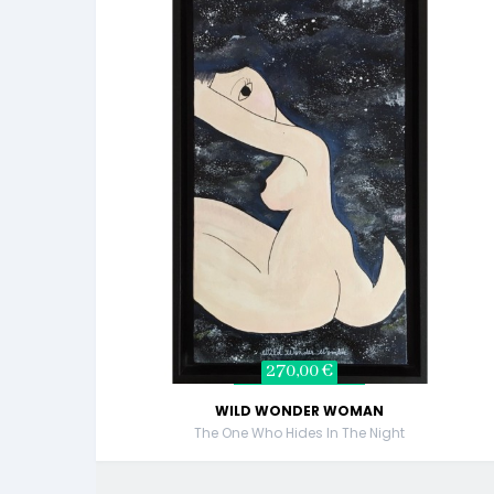
270,00 €
WILD WONDER WOMAN
The One Who Hides In The Night