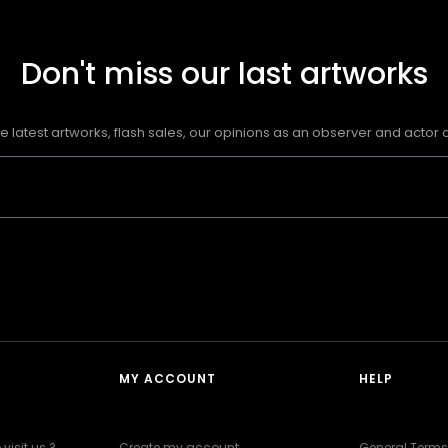
Don't miss our last artworks
e latest artworks, flash sales, our opinions as an observer and actor of
MY ACCOUNT
HELP
visit us ?
Create my account
General Terms