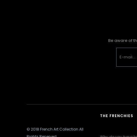
Be aware of th
THE FRENCHIES
© 2018 French Art Collection All
Rights Reserved
Why do you have to 