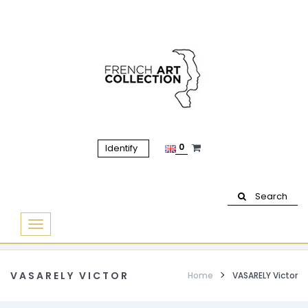
0
Identify
Search
Basculer
la
navigation
VASARELY VICTOR
Home
VASARELY Victor