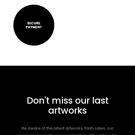
Don't miss our last
artworks
Be aware of the latest artworks, flash sales, our