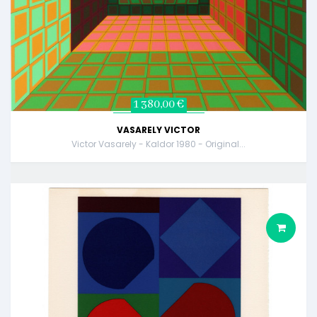
1 380,00 €
VASARELY VICTOR
Victor Vasarely - Kaldor 1980 - Original...