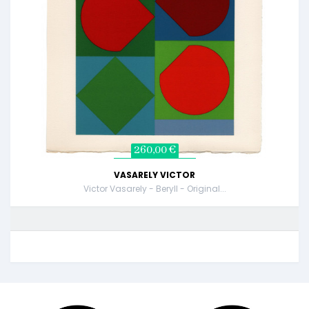
260,00 €
VASARELY VICTOR
Victor Vasarely - Beryll - Original...