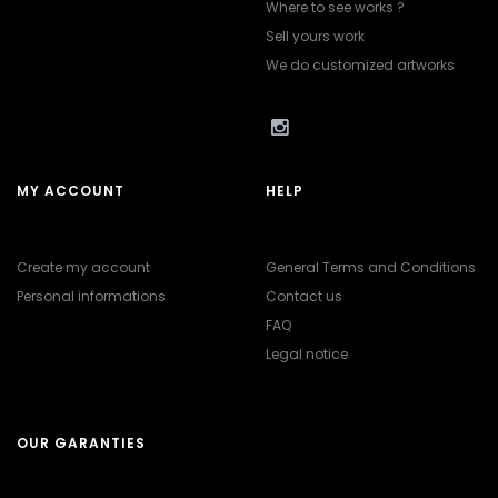
Where to see works ?
Sell yours work
We do customized artworks
MY ACCOUNT
HELP
Create my account
General Terms and Conditions
Personal informations
Contact us
FAQ
Legal notice
OUR GARANTIES