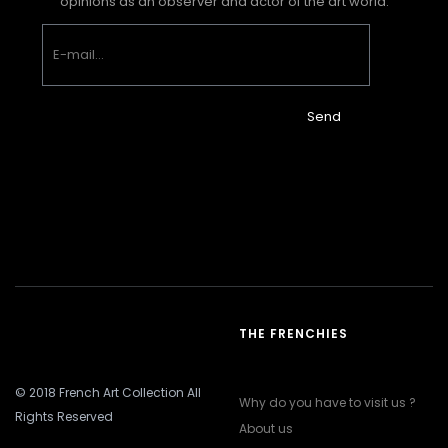
opinions as an observer and actor of the art world.
Send
THE FRENCHIES
© 2018 French Art Collection All
Why do you have to visit us ?
Rights Reserved
About us