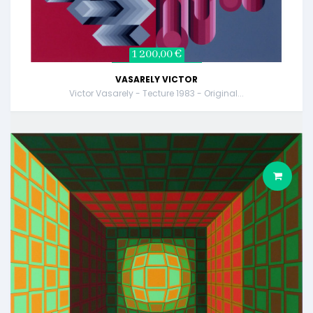
1 200,00 €
VASARELY VICTOR
Victor Vasarely - Tecture 1983 - Original...