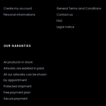
Create my account
General Terms and Conditions
Personal informations
Contact us
FAQ
Legal notice
OUR GARANTIES
All products in stock
Artworks are exibited in paris
All our artworks can be shown
by appointment
Protected shipment
Free payment plan
Secure payment