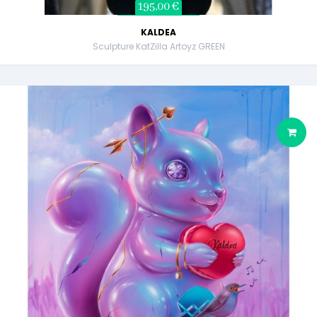
195,00 €
KALDEA
Sculpture KatZilla Artoyz GREEN