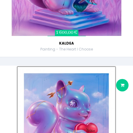
1 600,00 €
KALDEA
Painting - The Heart I Choose