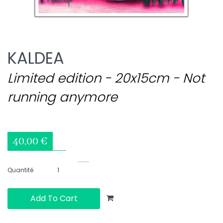
KALDEA
Limited edition - 20x15cm - Not
running anymore
40,00 €
Quantité
Add To Cart