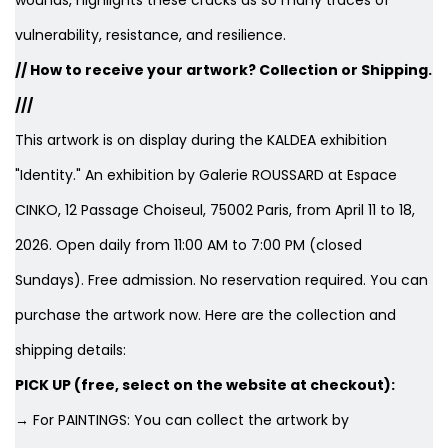
wounds, highlights these cracks as so many traces of
vulnerability, resistance, and resilience.
// How to receive your artwork? Collection or Shipping.
///
This artwork is on display during the KALDEA exhibition
"Identity." An exhibition by Galerie ROUSSARD at Espace
CINKO, 12 Passage Choiseul, 75002 Paris, from April 11 to 18,
2026. Open daily from 11:00 AM to 7:00 PM (closed
Sundays). Free admission. No reservation required. You can
purchase the artwork now. Here are the collection and
shipping details:
PICK UP (free, select on the website at checkout):
→ For PAINTINGS: You can collect the artwork by