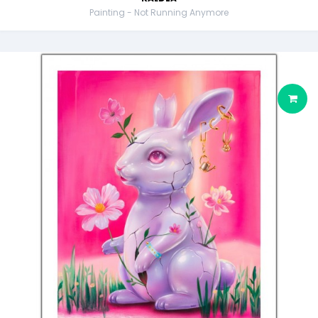
Painting - Not Running Anymore