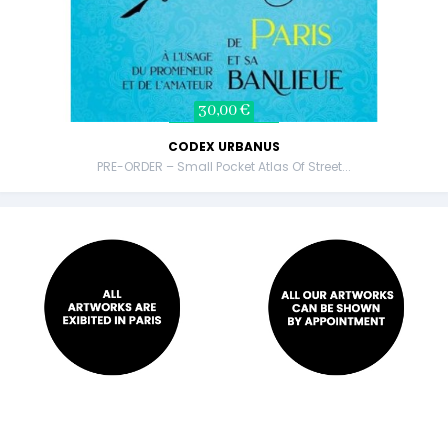
30,00 €
CODEX URBANUS
PRE-ORDER – Small Pocket Atlas Of Street...