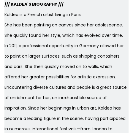
/// KALDEA'S BIOGRAPHY ///
Kaldea is a French artist living in Paris.
She has been painting on canvas since her adolescence.
She quickly found her style, which has evolved over time.
In 2011, a professional opportunity in Germany allowed her
to paint on larger surfaces, such as shipping containers
and cars. She then quickly moved on to walls, which
offered her greater possibilities for artistic expression.
Encountering diverse cultures and people is a great source
of enrichment for her, an inexhaustible source of
inspiration. Since her beginnings in urban art, Kaldea has
become a leading figure in the scene, having participated
in numerous international festivals—from London to