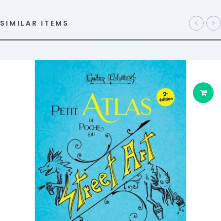
SIMILAR ITEMS