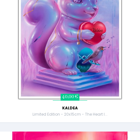
40,00 €
KALDEA
Limited Edition - 20x15cm - The Heart I...