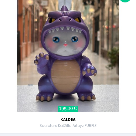
195,00 €
KALDEA
Sculpture KatZilla Artoyz PURPLE