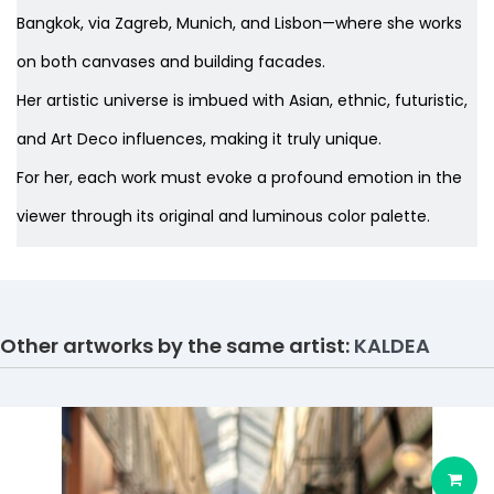
Bangkok, via Zagreb, Munich, and Lisbon—where she works
on both canvases and building facades.
Her artistic universe is imbued with Asian, ethnic, futuristic,
and Art Deco influences, making it truly unique.
For her, each work must evoke a profound emotion in the
viewer through its original and luminous color palette.
Other artworks by the same artist:
KALDEA