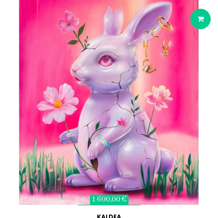
1 600,00 €
KALDEA