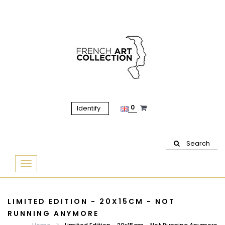
0
Identify
Search
Basculer
la
navigation
LIMITED EDITION - 20X15CM - NOT
RUNNING ANYMORE