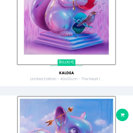
80,00 €
KALDEA
Limited Edition - 40x30cm - The Heart I...