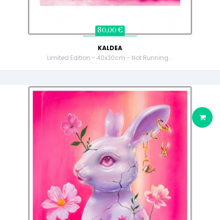
80,00 €
KALDEA
Limited Edition - 40x30cm - Not Running...