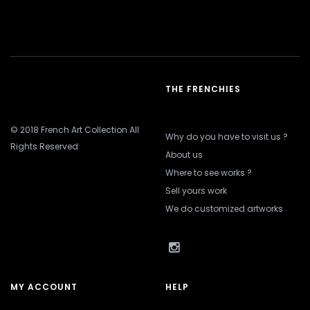
THE FRENCHIES
© 2018 French Art Collection All
Why do you have to visit us ?
Rights Reserved
About us
Where to see works ?
Sell yours work
We do customized artworks
MY ACCOUNT
HELP