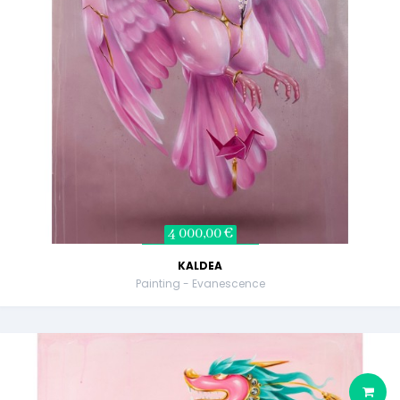
4 000,00 €
KALDEA
Painting - Evanescence