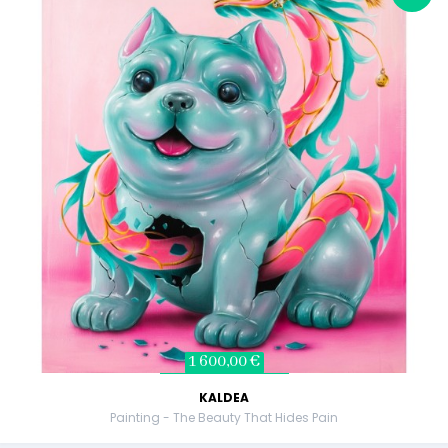
1 600,00 €
KALDEA
Painting - The Beauty That Hides Pain