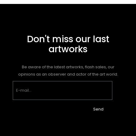
Don't miss our last
artworks
Be aware of the latest artworks, flash sales, our
opinions as an observer and actor of the art world.
Send