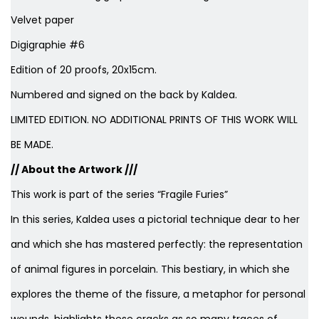
Velvet paper
Digigraphie #6
Edition of 20 proofs, 20x15cm.
Numbered and signed on the back by Kaldea.
LIMITED EDITION. NO ADDITIONAL PRINTS OF THIS WORK WILL
BE MADE.
// About the Artwork ///
This work is part of the series “Fragile Furies”
In this series, Kaldea uses a pictorial technique dear to her
and which she has mastered perfectly: the representation
of animal figures in porcelain. This bestiary, in which she
explores the theme of the fissure, a metaphor for personal