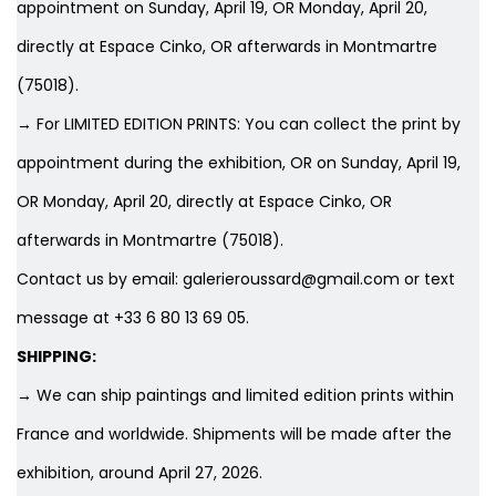
appointment on Sunday, April 19, OR Monday, April 20,
directly at Espace Cinko, OR afterwards in Montmartre
(75018).
→ For LIMITED EDITION PRINTS: You can collect the print by
appointment during the exhibition, OR on Sunday, April 19,
OR Monday, April 20, directly at Espace Cinko, OR
afterwards in Montmartre (75018).
Contact us by email: galerieroussard@gmail.com or text
message at +33 6 80 13 69 05.
SHIPPING:
→ We can ship paintings and limited edition prints within
France and worldwide. Shipments will be made after the
exhibition, around April 27, 2026.