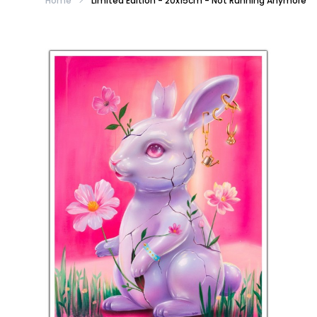
Home
Limited Edition - 20x15cm - Not Running Anymore