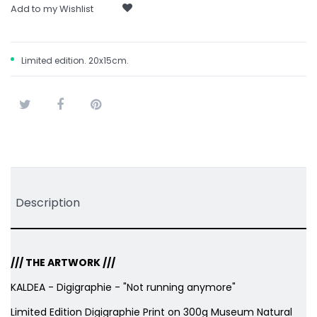
Add to my Wishlist
Limited edition. 20x15cm.
Tweet
Share
Pinterest
Description
/// THE ARTWORK ///
KALDEA - Digigraphie - "Not running anymore"
Limited Edition Digigraphie Print on 300g Museum Natural