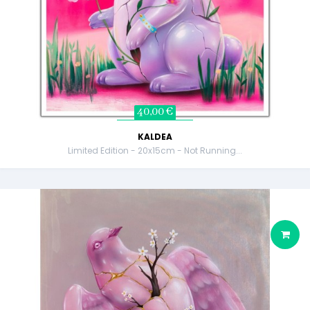
40,00 €
KALDEA
Limited Edition - 20x15cm - Not Running...