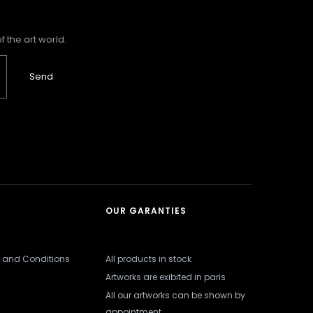
 the art world.
Send
OUR GARANTIES
 and Conditions
All products in stock
Artworks are exibited in paris
All our artworks can be shown by
appointment