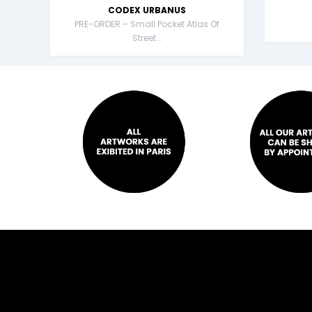
CODEX URBANUS
PRE-ORDER – Small Pocket Atlas Of
Street...