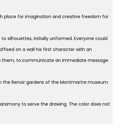
gh place for imagination and creative freedom for
e to silhouettes, initially unformed. Everyone could
fixed on a wall his first character with an
hrough them, to communicate an immediate message
" in the Renoir gardens of the Montmartre museum.
parsimony to serve the drawing. The color does not