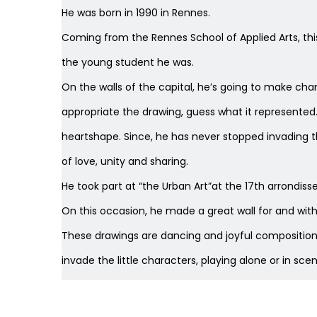
He was
born in 1990 in Rennes.
Coming from the Rennes School of Applied Arts, thi
the young student he was.
On the walls of the capital, he’s going to make chara
appropriate the drawing, guess what it represented. 
heartshape. Since, he has never stopped invading 
of love, unity and sharing.
He took part at “the Urban Art”at the 17th arrondi
On this occasion, he made a great wall for and wit
These drawings are dancing and joyful compositions
invade the little characters, playing alone or in scen