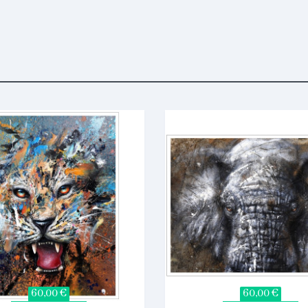
60,00 €
60,00 €