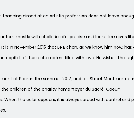
s teaching aimed at an artistic profession does not leave enou
cters, mostly with chalk. A safe, precise and loose line gives lif
It is in November 2015 that Le Bichon, as we know him now, has af
the capital of these characters filled with love. He wishes t
ssement of Paris in the summer 2017, and at "Street Montmartre
h the children of the charity home “foyer du Sacré-Coeur”.
. When the color appears, it is always spread with control and 
es.