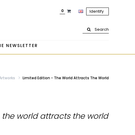
0
Identify
Search
HE NEWSLETTER
 Artworks
Limited Edition - The World Attracts The World
- the world attracts the world