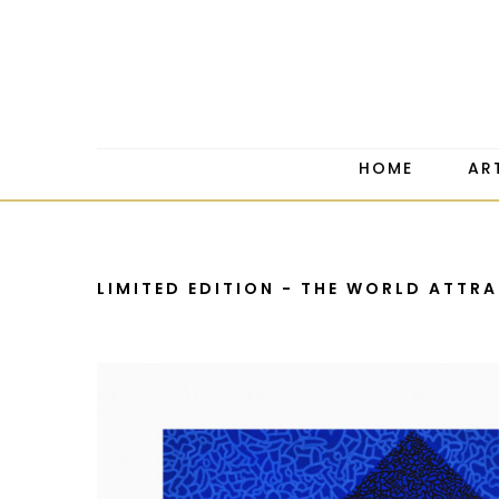
HOME
AR
LIMITED EDITION - THE WORLD ATTR