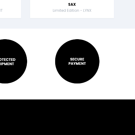
SAX
NT
Limited Edition - LYNX