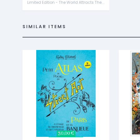
Limited Edition - The World Attracts The...
SIMILAR ITEMS
30,00 €