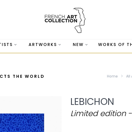
TISTS
ARTWORKS
NEW
WORKS OF T
ACTS THE WORLD
Home
All
LEBICHON
Limited edition 