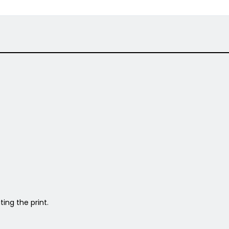
ing the print.