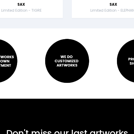
SAX
SAX
Limited Edition - TIGRE
Limited Edition - ELEPHA
Don't miss our last artworks