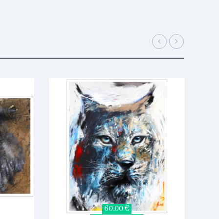
60,00 €