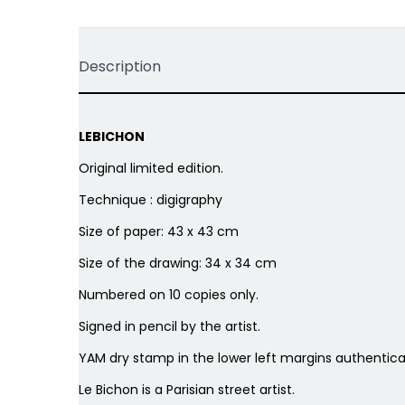
Description
LEBICHON
Original limited edition.
Technique : digigraphy
Size of paper: 43 x 43 cm
Size of the drawing: 34 x 34 cm
Numbered on 10 copies only.
Signed in pencil by the artist.
YAM dry stamp in the lower left margins authenticat
Le Bichon is a
Parisian street artist.