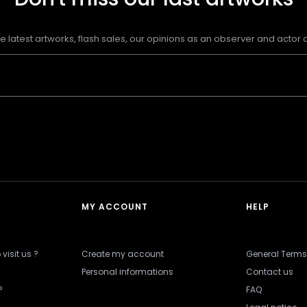
e latest artworks, flash sales, our opinions as an observer and actor of
MY ACCOUNT
HELP
visit us ?
Create my account
General Terms
Personal informations
Contact us
?
FAQ