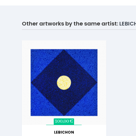
Other artworks by the same artist:
LEBI
100,00 €
LEBICHON