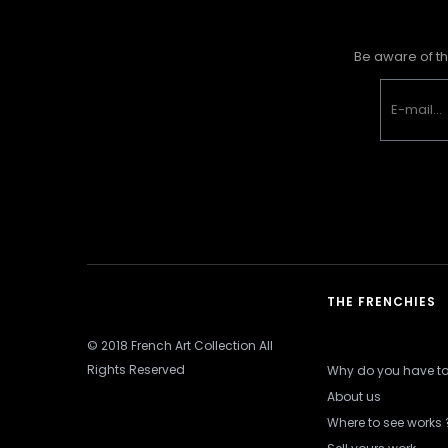
Be aware of th
THE FRENCHIES
© 2018 French Art Collection All
Rights Reserved
Why do you have to 
About us
Where to see works 