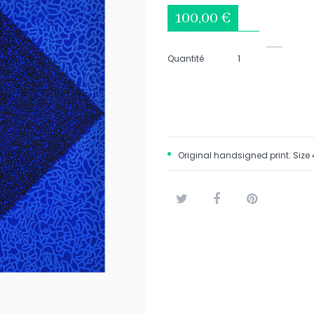
100,00 €
Quantité
Original handsigned print. Size 
Tweet
Share
Pinterest