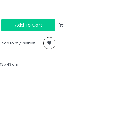
Add To Cart
Add to my Wishlist
43
x 43 cm