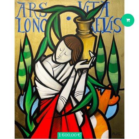
1 600,00 €