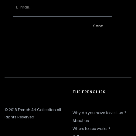
Send
THE FRENCHIES
© 2018 French Art Collection All
Why do you have to visit us ?
Rights Reserved
About us
Where to see works ?