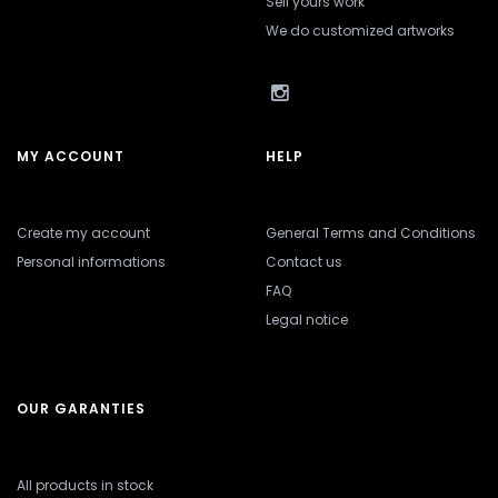
Sell yours work
We do customized artworks
MY ACCOUNT
HELP
Create my account
General Terms and Conditions
Personal informations
Contact us
FAQ
Legal notice
OUR GARANTIES
All products in stock