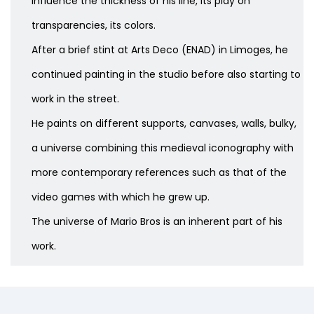
influence the thickness of his line, its play on
transparencies, its colors.
After a brief stint at Arts Deco (ENAD) in Limoges, he
continued painting in the studio before also starting to
work in the street.
He paints on different supports, canvases, walls, bulky,
a universe combining this medieval iconography with
more contemporary references such as that of the
video games with which he grew up.
The universe of Mario Bros is an inherent part of his
work.