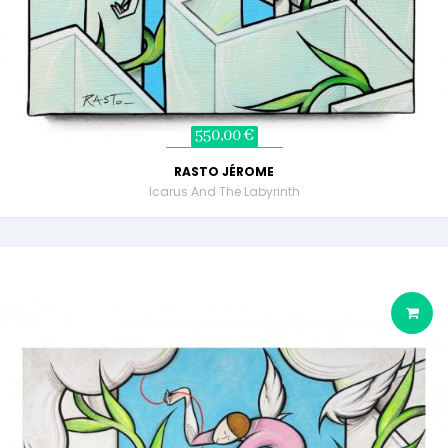
550,00 €
RASTO JÉROME
Icarus And The Labyrinth