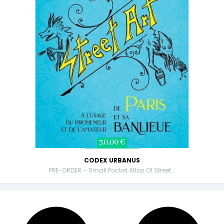
30,00 €
CODEX URBANUS
PRE-ORDER – Small Pocket Atlas Of Street...