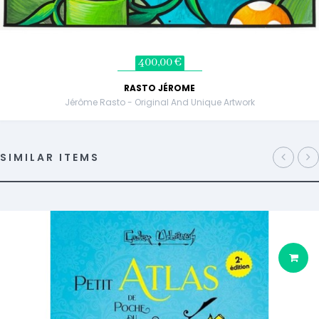
400,00 €
RASTO JÉROME
Jérôme Rasto - Original And Unique Artwork
SIMILAR ITEMS