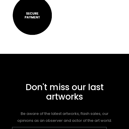
Don't miss our last
artworks
Be aware of the latest artworks, flash sales, our
opinions as an observer and actor of the art world.