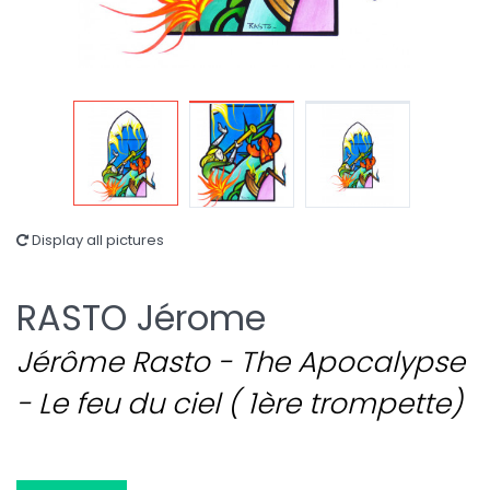
Display all pictures
RASTO Jérome
Jérôme Rasto - The Apocalypse
- Le feu du ciel ( 1ère trompette)