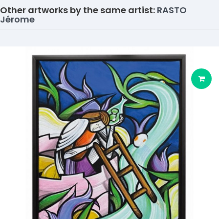
Other artworks by the same artist:
RASTO
Jérome