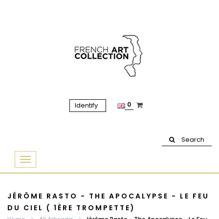
0
Identify
Search
Basculer
la
navigation
JÉRÔME RASTO - THE APOCALYPSE - LE FEU
DU CIEL ( 1ÈRE TROMPETTE)