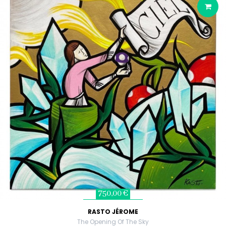
750,00 €
RASTO JÉROME
The Opening Of The Sky