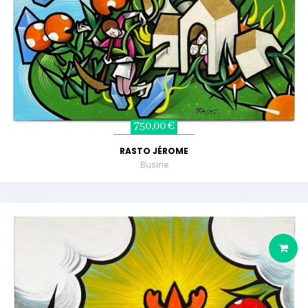
750,00 €
RASTO JÉROME
Busine