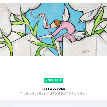
4 800,00 €
RASTO JÉROME
The Live-Painting Of JÉRÔME RASTO From The...