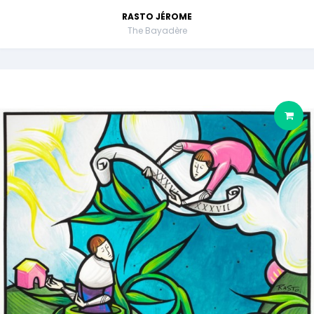
RASTO JÉROME
The Bayadère