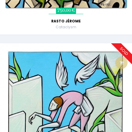
750,00 €
RASTO JÉROME
Cataclysm
SOLD