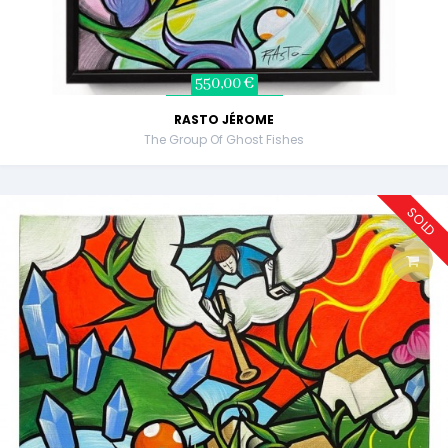
550,00 €
RASTO JÉROME
The Group Of Ghost Fishes
SOLD