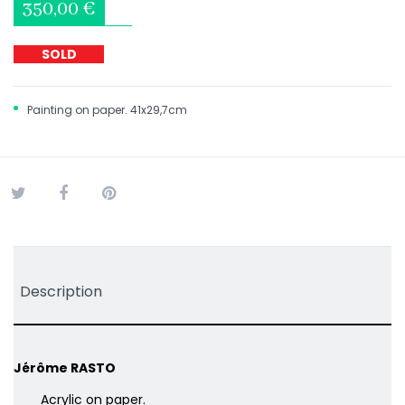
350,00 €
SOLD
Painting on paper. 41x29,7cm
Tweet
Share
Pinterest
Description
Jérôme RASTO
Acrylic on paper.