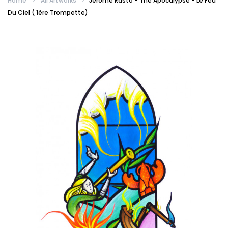
Home
All Artworks
Jérôme Rasto - The Apocalypse - Le Feu
Du Ciel ( 1ère Trompette)