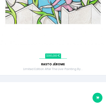
100,00 €
RASTO JÉROME
Limited Edition After The Live-Painting By...