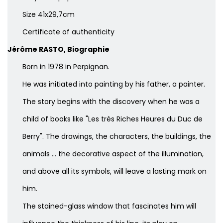
Size 41x29,7cm
Certificate of authenticity
Jérôme RASTO, Biographie
Born in 1978 in Perpignan.
He was initiated into painting by his father, a painter.
The story begins with the discovery when he was a
child of books like "Les très Riches Heures du Duc de
Berry". The drawings, the characters, the buildings, the
animals ... the decorative aspect of the illumination,
and above all its symbols, will leave a lasting mark on
him.
The stained-glass window that fascinates him will