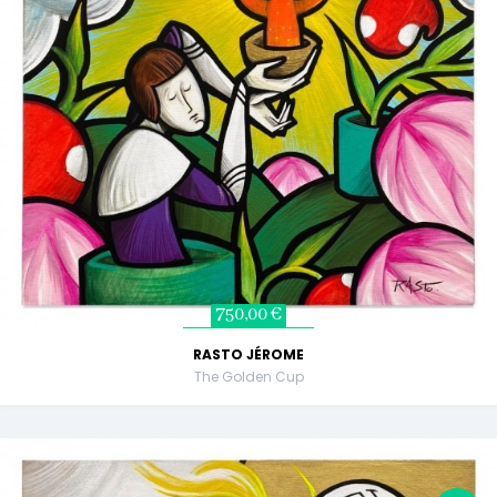
750,00 €
RASTO JÉROME
The Golden Cup