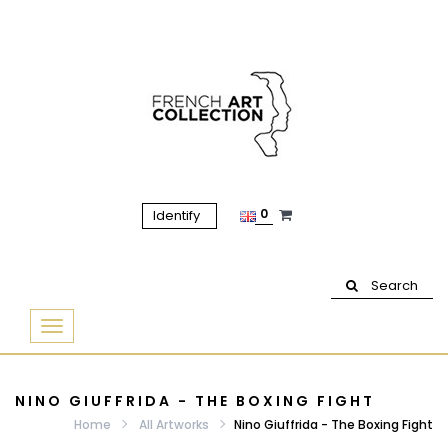
0
Identify
Search
Basculer
la
navigation
NINO GIUFFRIDA - THE BOXING FIGHT
Home
All Artworks
Nino Giuffrida - The Boxing Fight