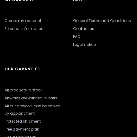
Create my account
General Terms and Conditions
Personal informations
Contact us
FAQ
Legal notice
OUR GARANTIES
All products in stock
Artworks are exibited in paris
All our artworks can be shown
by appointment
Protected shipment
Free payment plan