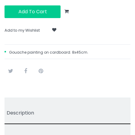
Add To Cart
Add to my Wishlist
Gouache painting on cardboard. 8x45cm.
Tweet
Share
Pinterest
Description