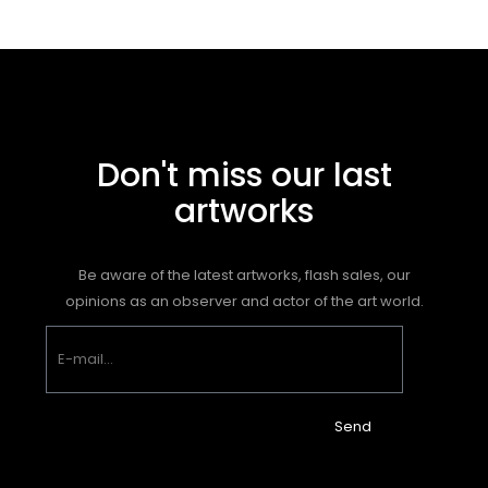
Don't miss our last
artworks
Be aware of the latest artworks, flash sales, our
opinions as an observer and actor of the art world.
Send