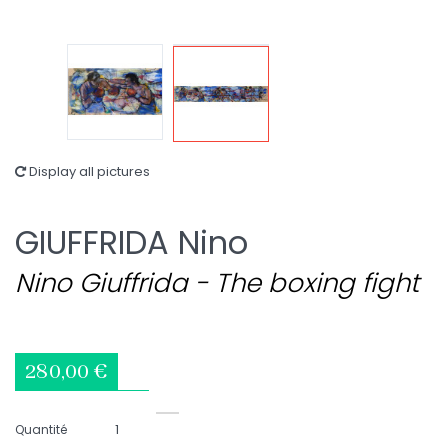
Display all pictures
GIUFFRIDA Nino
Nino Giuffrida - The boxing fight
280,00 €
Quantité