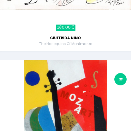
180,00 €
GIUFFRIDA NINO
The Harlequins Of Montmartre