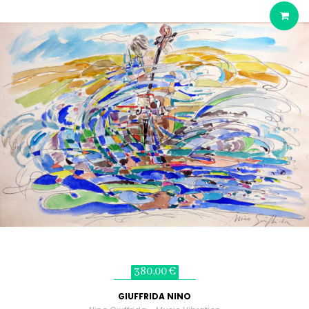
380,00 €
GIUFFRIDA NINO