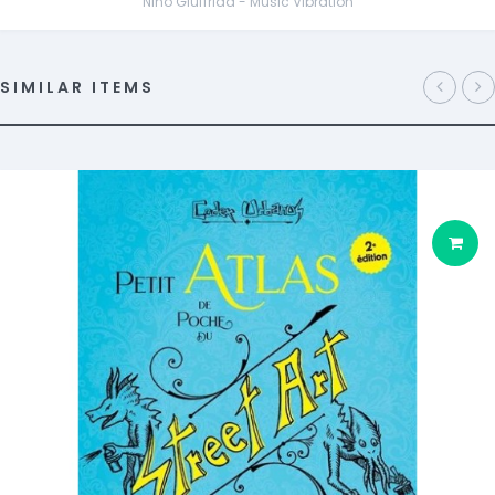
Nino Giuffrida - Music Vibration
SIMILAR ITEMS