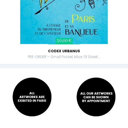
30,00 €
CODEX URBANUS
PRE-ORDER – Small Pocket Atlas Of Street...