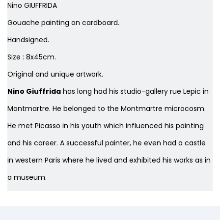
Nino GIUFFRIDA
Gouache painting on cardboard.
Handsigned.
Size : 8x45cm.
Original and unique artwork.
Nino Giuffrida
has long had his studio-gallery rue Lepic in
Montmartre. He belonged to the Montmartre microcosm.
He met Picasso in his youth which influenced his painting
and his career. A successful painter, he even had a castle
in western Paris where he lived and exhibited his works as in
a museum.