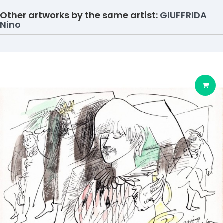
Other artworks by the same artist:
GIUFFRIDA
Nino