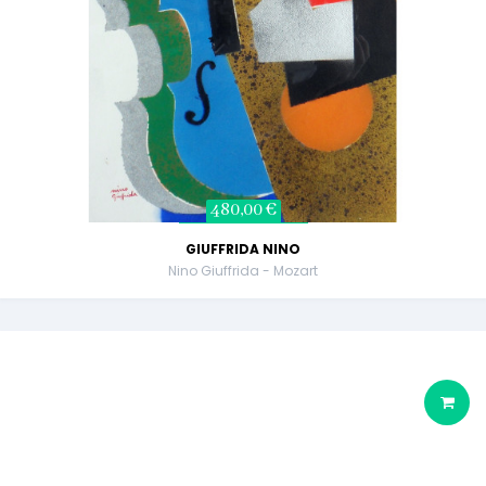
480,00 €
GIUFFRIDA NINO
Nino Giuffrida - Mozart