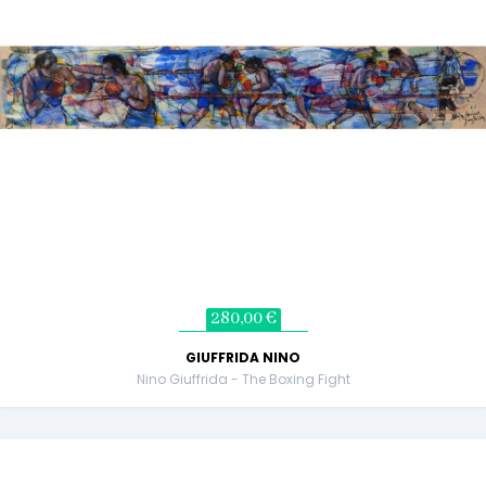
280,00 €
GIUFFRIDA NINO
Nino Giuffrida - The Boxing Fight