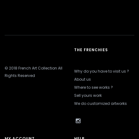
THE FRENCHIES
© 2018 French Art Collection All
Why do you have to visit us ?
Rights Reserved
About us
Where to see works ?
Sell yours work
We do customized artworks
MY ACCOUNT
HELP