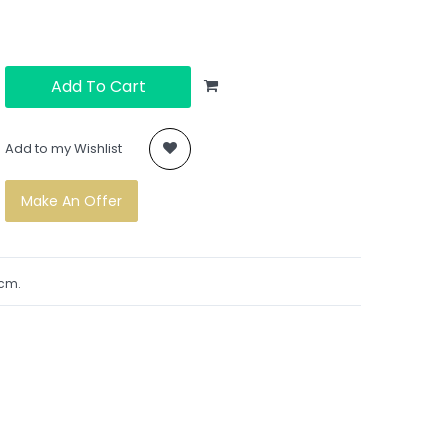
Add To Cart
Add to my Wishlist
Make An Offer
1cm.