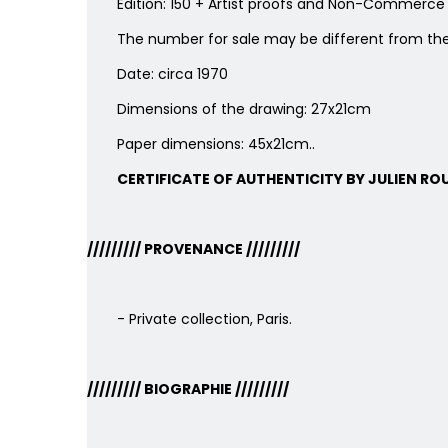
Edition: 150 + Artist proofs and Non-Commerce 
The number for sale may be different from th
Date: circa 1970
Dimensions of the drawing: 27x21cm
Paper dimensions: 45x21cm..
CERTIFICATE OF AUTHENTICITY BY JULIEN ROU
/////////
PROVENANCE
/////////
- Private collection, Paris.
/////////
BIOGRAPHIE
/////////