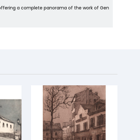
s offering a complete panorama of the work of Gen