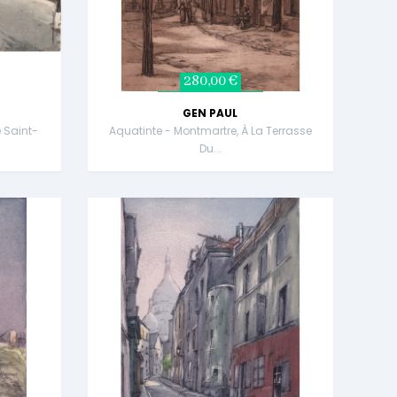
280,00 €
GEN PAUL
 Saint-
Aquatinte - Montmartre, À La Terrasse
Du...