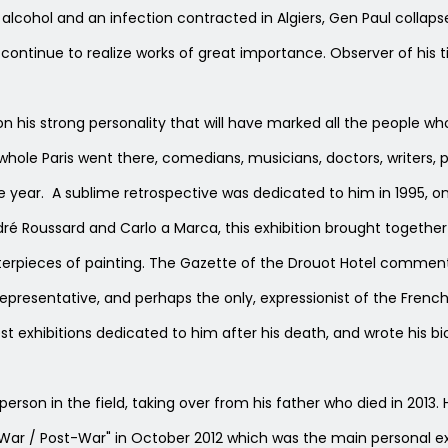
alcohol and an infection contracted in Algiers, Gen Paul collapse
l continue to realize works of great importance. Observer of his t
 his strong personality that will have marked all the people wh
ole Paris went there, comedians, musicians, doctors, writers, pai
e year. A sublime retrospective was dedicated to him in 1995, on
dré Roussard and Carlo a Marca, this exhibition brought togethe
rpieces of painting. The Gazette of the Drouot Hotel commentin
representative, and perhaps the only, expressionist of the Fren
t exhibitions dedicated to him after his death, and wrote his bi
person in the field, taking over from his father who died in 2013. 
-War / Post-War" in October 2012 which was the main personal exh