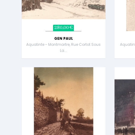
280,00 €
GEN PAUL
Aquatinte - Montmartre, Rue Cortot Sous
Aquatin
La...