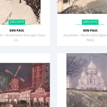
280,00 €
480,00 €
GEN PAUL
GEN PAUL
te - Montmartre, Rue Lepic Sous
Aquatinte - Montmartre, Église
La...
Pierre