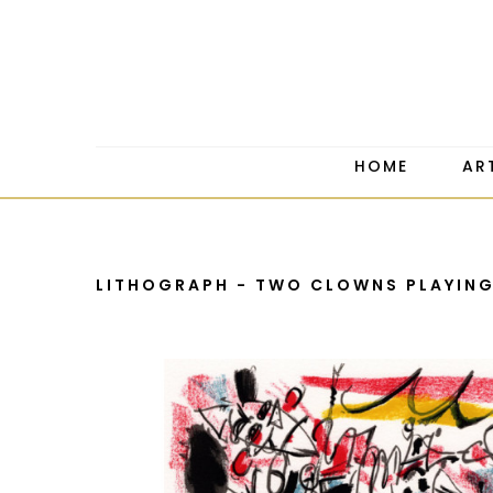
HOME
AR
LITHOGRAPH - TWO CLOWNS PLAYIN