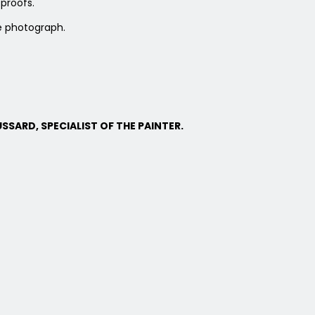
proofs.
e photograph.
SSARD, SPECIALIST OF THE PAINTER.