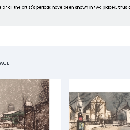
of all the artist's periods have been shown in two places, thu
AUL