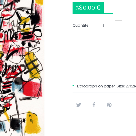
380,00 €
Quantité
Lithograph on paper.
Size: 27x2
Tweet
Share
Pinterest