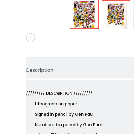
Description
///////// DESCRIPTION /////////
Lithograph on paper.
Signed in pencil by Gen Paul.
Numbered in pencil by Gen Paul.