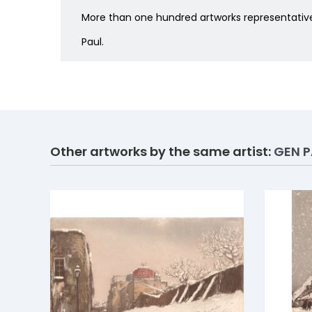
More than one hundred artworks representative 
Paul.
Other artworks by the same artist:
GEN P