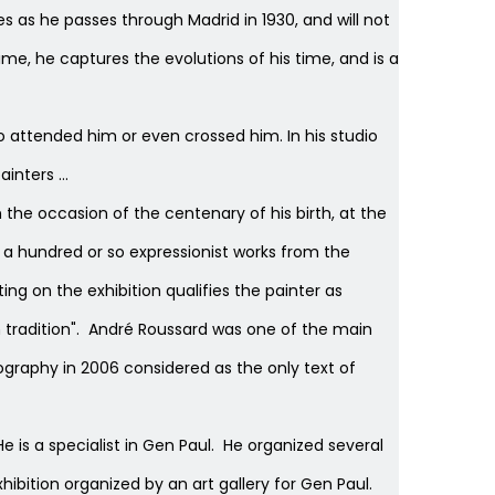
s as he passes through Madrid in 1930, and will not
ime, he captures the evolutions of his time, and is a
o attended him or even crossed him. In his studio
nters ...
 the occasion of the centenary of his birth, at the
r a hundred or so expressionist works from the
g on the exhibition qualifies the painter as
ch tradition". André Roussard was one of the main
ography in 2006 considered as the only text of
He is a specialist in Gen Paul. He organized several
ibition organized by an art gallery for Gen Paul.