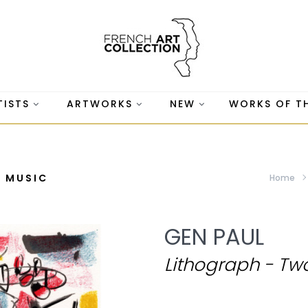
TISTS
ARTWORKS
NEW
WORKS OF T
G MUSIC
Home
GEN PAUL
Lithograph - Tw