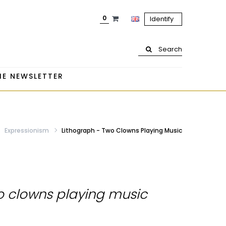
0
Identify
Search
HE NEWSLETTER
Expressionism
Lithograph - Two Clowns Playing Music
o clowns playing music