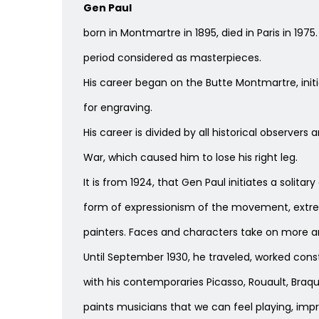
Gen Paul
born in Montmartre in 1895, died in Paris in 197
period considered as masterpieces.
His career began on the Butte Montmartre, initia
for engraving.
His career is divided by all historical observers
War, which caused him to lose his right leg.
It is from 1924, that Gen Paul initiates a solita
form of expressionism of the movement, extreme
painters. Faces and characters take on more a
Until September 1930, he traveled, worked consta
with his contemporaries Picasso, Rouault, Braqu
paints musicians that we can feel playing, imp