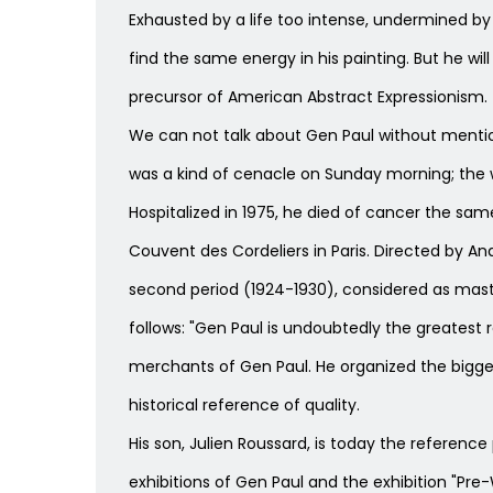
Exhausted by a life too intense, undermined by 
find the same energy in his painting. But he wil
precursor of American Abstract Expressionism.
We can not talk about Gen Paul without mention
was a kind of cenacle on Sunday morning; the wh
Hospitalized in 1975, he died of cancer the sam
Couvent des Cordeliers in Paris. Directed by An
second period (1924-1930), considered as maste
follows: "Gen Paul is undoubtedly the greatest 
merchants of Gen Paul. He organized the bigges
historical reference of quality.
His son, Julien Roussard, is today the reference 
exhibitions of Gen Paul and the exhibition "Pre