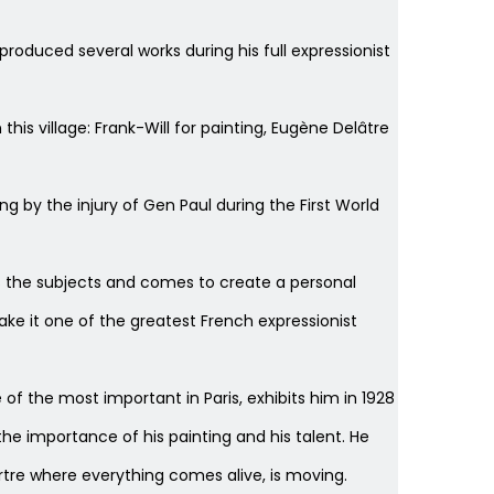
 produced several works during his full expressionist
his village: Frank-Will for painting, Eugène Delâtre
ing by the injury of Gen Paul during the First World
ckles the subjects and comes to create a personal
ke it one of the greatest French expressionist
 of the most important in Paris, exhibits him in 1928
the importance of his painting and his talent. He
rtre where everything comes alive, is moving.