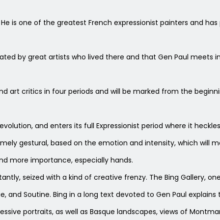
5. He is one of the greatest French expressionist painters and has
ted by great artists who lived there and that Gen Paul meets in t
 and art critics in four periods and will be marked from the beginn
ry evolution, and enters its full Expressionist period where it he
ly gestural, based on the emotion and intensity, which will ma
nd more importance, especially hands.
ntly, seized with a kind of creative frenzy. The Bing Gallery, one
e, and Soutine. Bing in a long text devoted to Gen Paul explains 
ressive portraits, as well as Basque landscapes, views of Montma