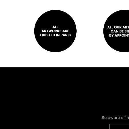
Be aware of th