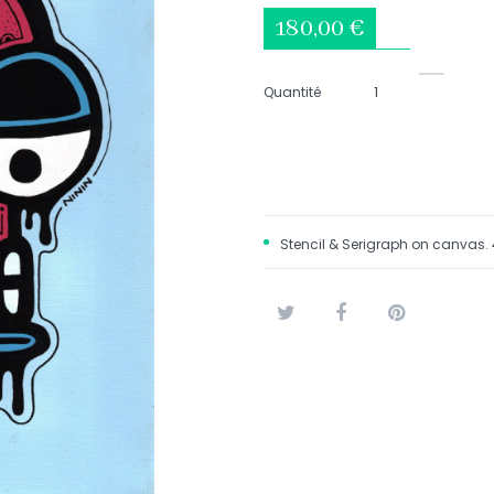
180,00 €
Quantité
Stencil & Serigraph on canvas
Tweet
Share
Pinterest