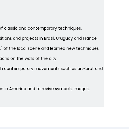
nds of classic and contemporary techniques.
sitions and projects in Brasil, Uruguay and France.
ists" of the local scene and learned new techniques
ons on the walls of the city.
 with contemporary movements such as art-brut and
tion in America and to revive symbols, images,