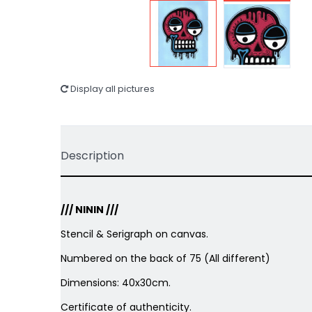
Display all pictures
Description
/// NININ ///
Stencil & Serigraph on canvas.
Numbered on the back of 75 (All different)
Dimensions: 40x30cm.
Certificate of authenticity.