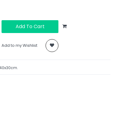
Add To Cart
Add to my Wishlist
. 40x30cm.