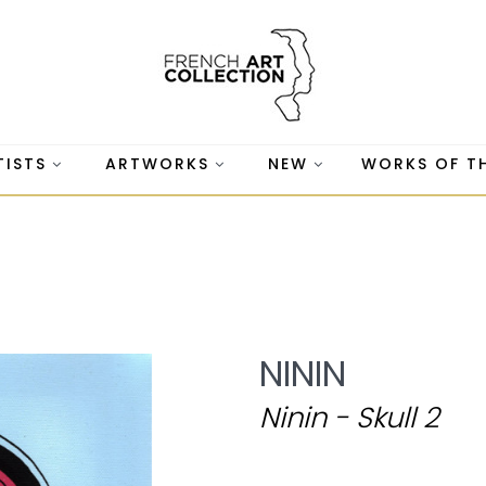
TISTS
ARTWORKS
NEW
WORKS OF T
NININ
Ninin - Skull 2