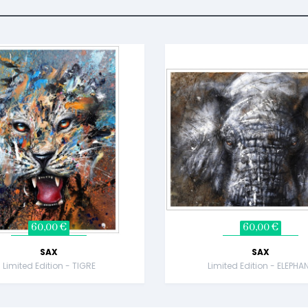
60,00 €
60,00 €
SAX
SAX
Limited Edition - TIGRE
Limited Edition - ELEPHA