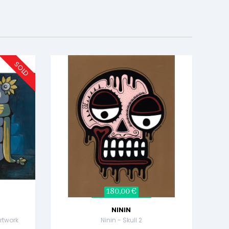
SOLD
180,00 €
NININ
rtwork
Ninin - Skull 2