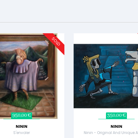
SOLD
950,00 €
350,00 €
NININ
NININ
S'envoler
Ninin - Original And Unique A