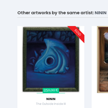
Other artworks by the same artist:
NININ
SOLD
250,00 €
NININ
The Outside Inside III