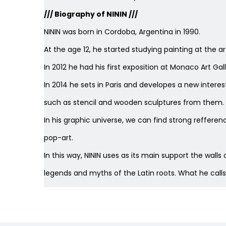
/// Biography of NININ ///
NININ was born in Cordoba, Argentina in 1990.
At the age 12, he started studying painting at the ar
In 2012 he had his first exposition at Monaco Art Gall
In 2014 he sets in Paris and developes a new interes
such as stencil and wooden sculptures from them. Th
In his graphic universe, we can find strong reff
pop-art.
In this way, NININ uses as its main support the wall
legends and myths of the Latin roots. What he calls