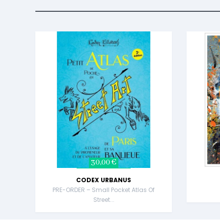
30,00 €
CODEX URBANUS
PRE-ORDER – Small Pocket Atlas Of
Street...