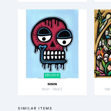
180,00 €
NININ
Ninin - Skull 2
Hell
SIMILAR ITEMS