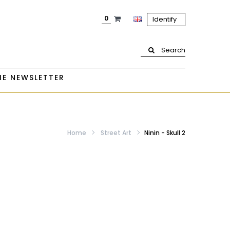
0
Identify
Search
HE NEWSLETTER
Home
Street Art
Ninin - Skull 2