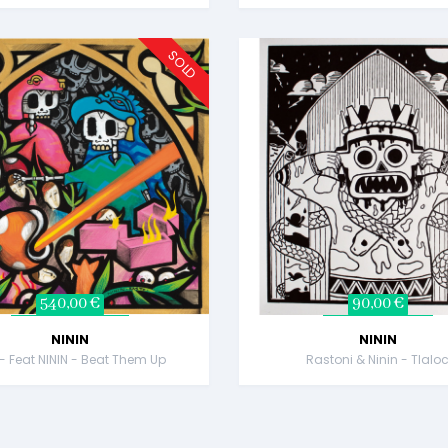
SOLD
540,00 €
90,00 €
NININ
NININ
 - Feat NININ - Beat Them Up
Rastoni & Ninin - Tlalo