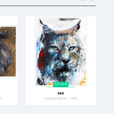
60,00 €
SAX
NT
Limited Edition - LYNX