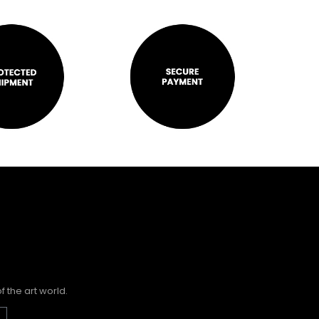
 the art world.