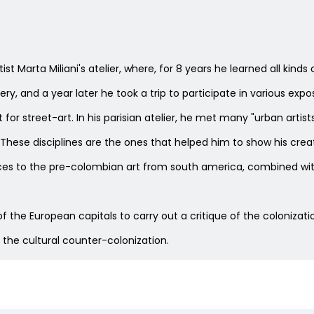
tist Marta Miliani's atelier, where, for 8 years he learned all ki
ery, and a year later he took a trip to participate in various expo
t for street-art. In his parisian atelier, he met many "urban art
ese disciplines are the ones that helped him to show his creati
erences to the pre-colombian art from south america, combined
s of the European capitals to carry out a critique of the coloniza
 the cultural counter-colonization.