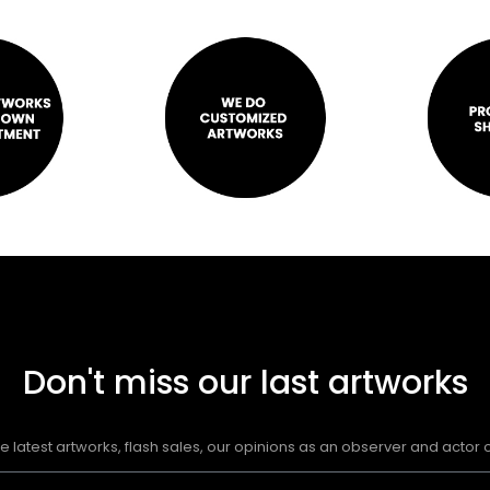
Don't miss our last artworks
e latest artworks, flash sales, our opinions as an observer and actor of