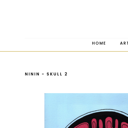
HOME
AR
NININ - SKULL 2