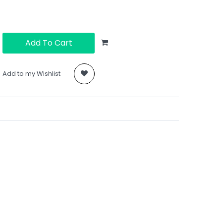
Add To Cart
Add to my Wishlist