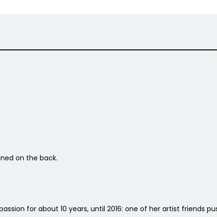
igned on the back.
passion for about 10 years, until 2016: one of her artist friends 