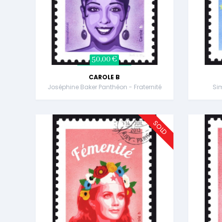
50,00 €
CAROLE B
Joséphine Baker Panthéon - Fraternité
Sim
SOLD