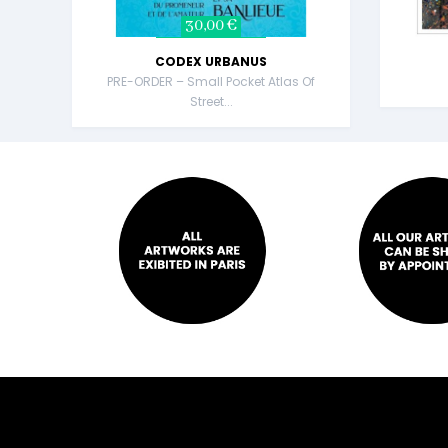
30,00 €
CODEX URBANUS
PRE-ORDER – Small Pocket Atlas Of
Street...