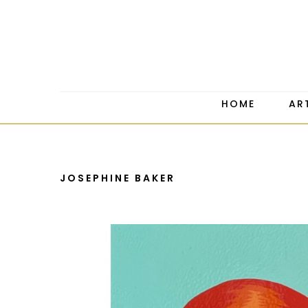
HOME
AR
JOSEPHINE BAKER