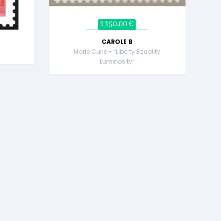
1 150,00 €
CAROLE B
Marie Curie - “Liberty Equality
Luminosity”