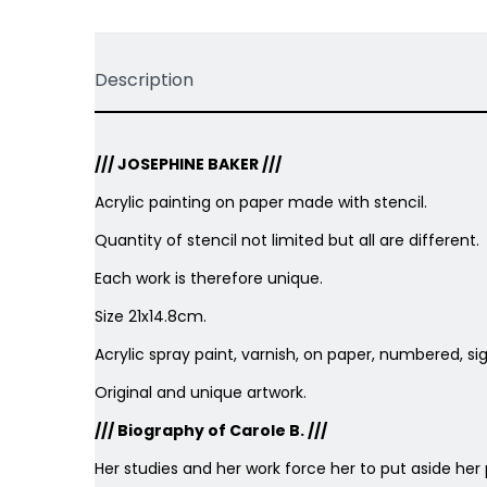
Description
/// JOSEPHINE BAKER ///
Acrylic painting on paper made with stencil.
Quantity of stencil not limited but all are different.
Each work is therefore unique.
Size 21x14.8cm.
Acrylic spray paint, varnish, on paper, numbered, s
Original and unique artwork.
/// Biography of Carole B. ///
Her studies and her work force her to put aside her 