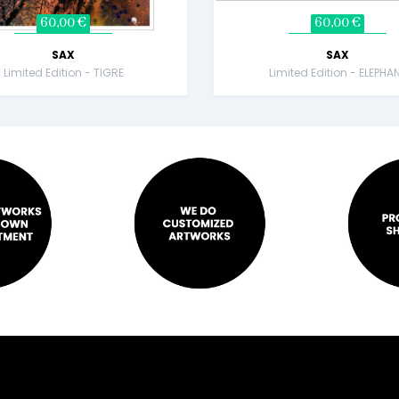
60,00 €
60,00 €
SAX
SAX
Limited Edition - TIGRE
Limited Edition - ELEPHA