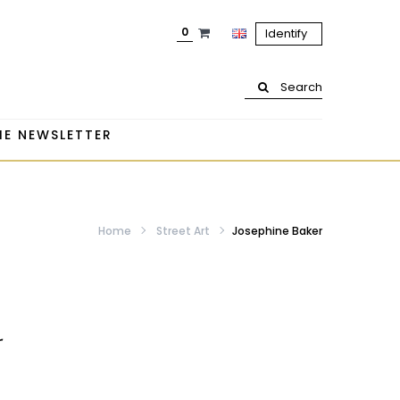
0
Identify
Search
HE NEWSLETTER
Home
Street Art
Josephine Baker