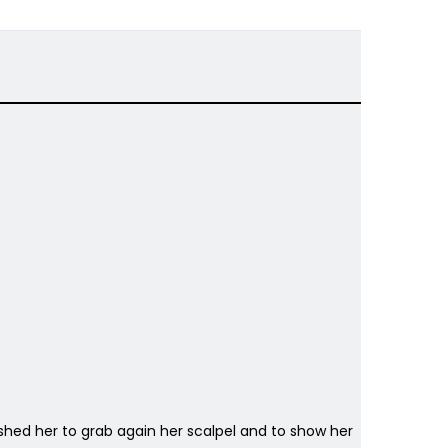
pushed her to grab again her scalpel and to show her