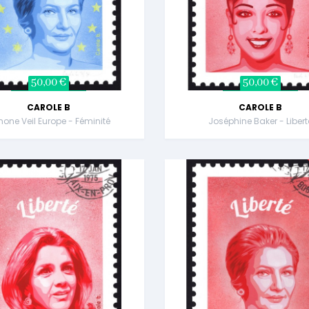
50,00 €
50,00 €
CAROLE B
CAROLE B
one Veil Europe - Féminité
Joséphine Baker - Libert