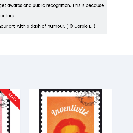
 get awards and public recognition. This is because
collage.
ur art, with a dash of humour. ( © Carole B. )
SOLD