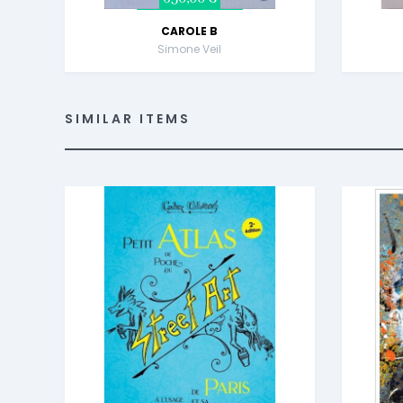
CAROLE B
Simone Veil
SIMILAR ITEMS