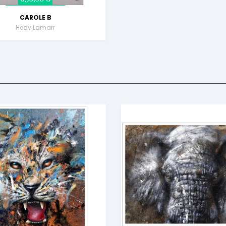
CAROLE B
Hedy Lamarr