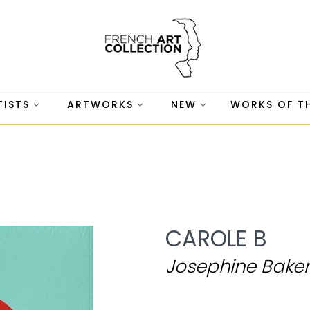
TISTS
ARTWORKS
NEW
WORKS OF T
CAROLE B
Josephine Baker