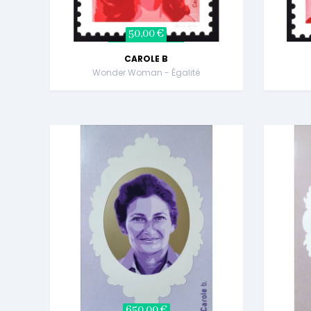
50,00 €
CAROLE B
Wonder Woman - Égalité
650,00 €