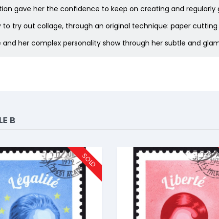
ibition gave her the confidence to keep on creating and regularly
to try out collage, through an original technique: paper cutting 
e and her complex personality show through her subtle and glamo
E B
SOLD