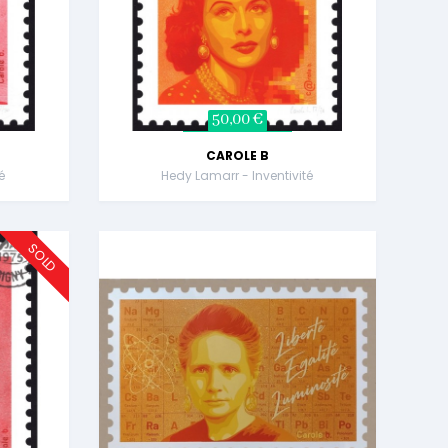
50,00 €
CAROLE B
é
Hedy Lamarr - Inventivité
SOLD