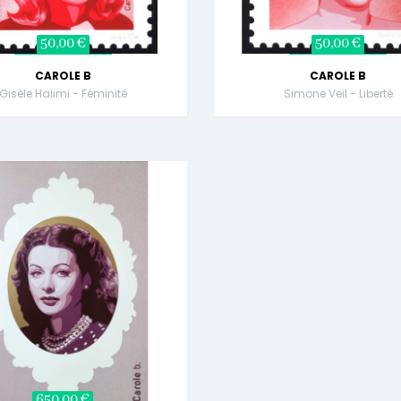
50,00 €
50,00 €
CAROLE B
CAROLE B
Gisèle Halimi - Féminité
Simone Veil - Liberté
650,00 €