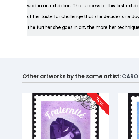
work in an exhibition. The success of this first exh
of her taste for challenge that she decides one day 
The further she goes in art, the more her techniqu
Other artworks by the same artist:
CAROL
SOLD