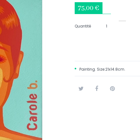
75,00 €
Quantité
Painting. Size:21x14.8cm.
Tweet
Share
Pinterest