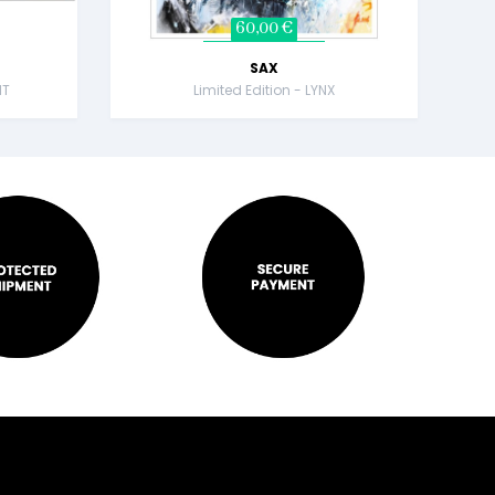
60,00 €
SAX
NT
Limited Edition - LYNX