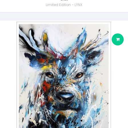
Limited Edition - LYNX