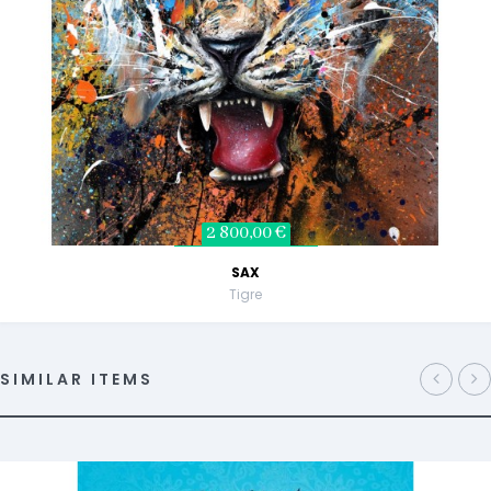
2 800,00 €
SAX
Tigre
SIMILAR ITEMS