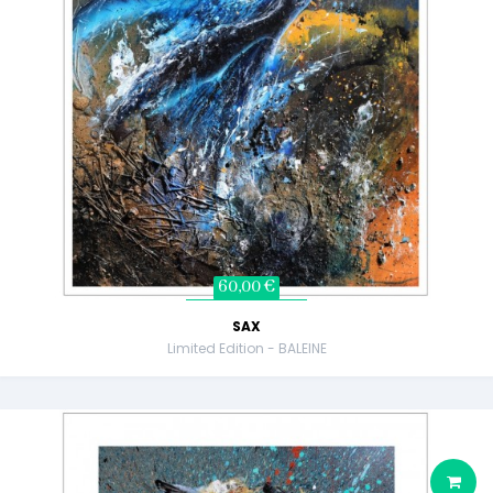
60,00 €
SAX
Limited Edition - BALEINE