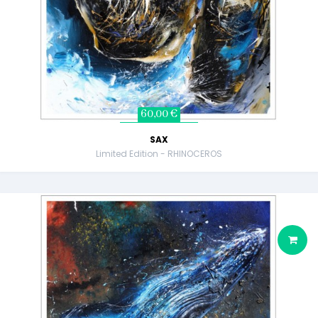
60,00 €
SAX
Limited Edition - RHINOCEROS