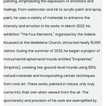
painting, emphasizing the expression of emotions and
feelings. From watercolor and ink to acrylic paint and spray
paint, he uses a variety of materials to enhance the
intensity and emotion in his works. In March 2023, his
exhibition "The Four Elements," organized by the Galerie
Roussard at the Madeleine Church, attracted nearly 15,000
visitors. During the summer of 2023, he began a project of
monumental ephemeral murals entitled "Empreintes"
(Imprints), creating two ground-level murals using 100%
natural materials and incorporating certain techniques
from rock art. These works, painted in nature, only truly
come into their own when viewed from the air. The
spontaneity and precision of his work are exemplified by