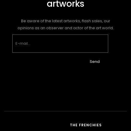
artworks
Be aware of the latest artworks, flash sales, our
opinions as an observer and actor of the art world.
Send
THE FRENCHIES