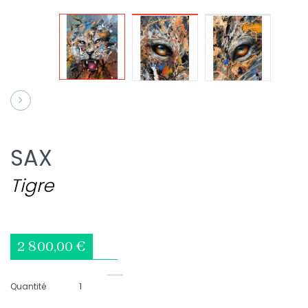
SAX
Tigre
2 800,00 €
Quantité