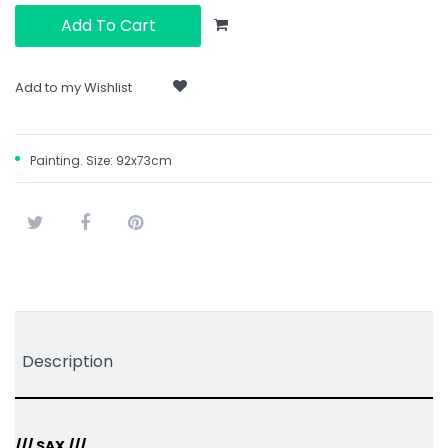
Add To Cart
Add to my Wishlist
Painting. Size: 92x73cm
Tweet
Share
Pinterest
Description
/// SAX ///