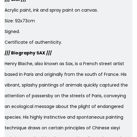
Acrylic paint, ink and spray paint on canvas.
Size: 92x73cm
Signed.
Certificate of authenticity.
/// Biography SAX ///
Henry Blache, also known as Sax, is a French street artist
based in Paris and originally from the south of France. His
vibrant, splashy paintings of animals quickly captured the
attention of passersby on the streets of Paris, conveying
an ecological message about the plight of endangered
species. His highly instinctive and spontaneous painting
technique draws on certain principles of Chinese xieyi