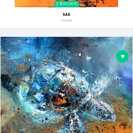
3 800,00 €
SAX
Gorille