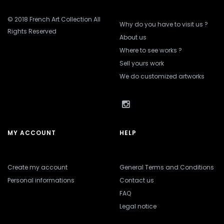
© 2018 French Art Collection All
Why do you have to visit us ?
Rights Reserved
About us
Where to see works ?
Sell yours work
We do customized artworks
MY ACCOUNT
HELP
Create my account
General Terms and Conditions
Personal informations
Contact us
FAQ
Legal notice