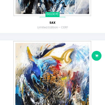
60,00 €
SAX
Limited Edition - CERF