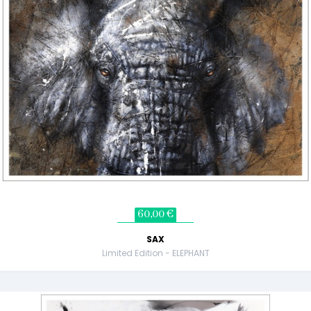
60,00 €
SAX
Limited Edition - ELEPHANT