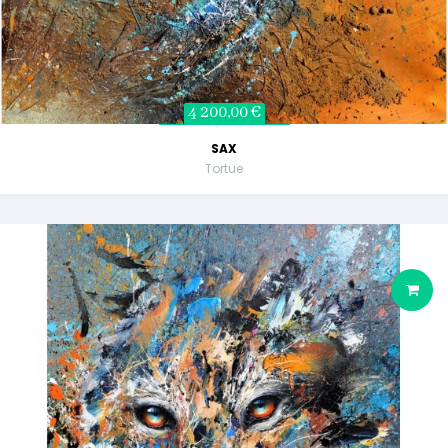
4 200,00 €
SAX
Tortue