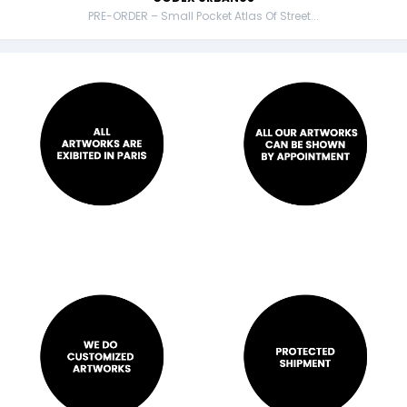
PRE-ORDER – Small Pocket Atlas Of Street...