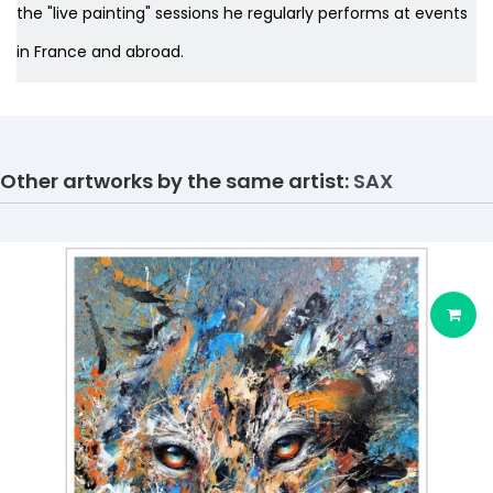
the "live painting" sessions he regularly performs at events
in France and abroad.
Other artworks by the same artist:
SAX