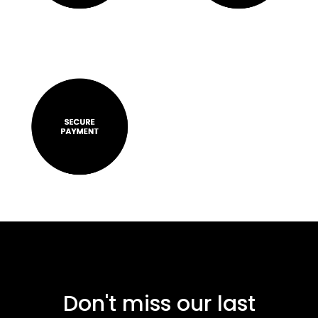
Don't miss our last