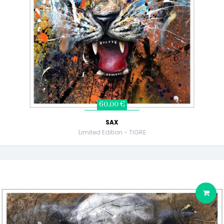
60,00 €
SAX
Limited Edition - TIGRE