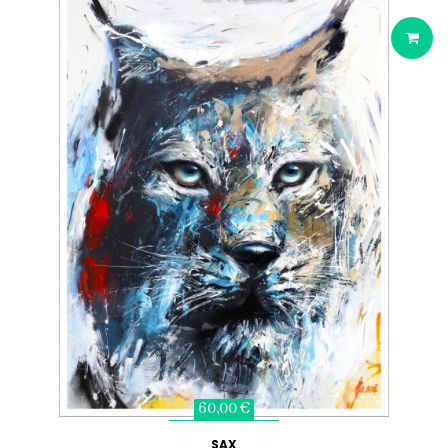
60,00 €
SAX