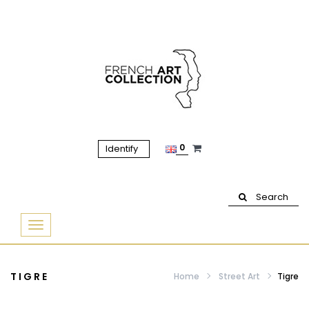
0
Identify
Search
Basculer
la
navigation
TIGRE
Home
Street Art
Tigre