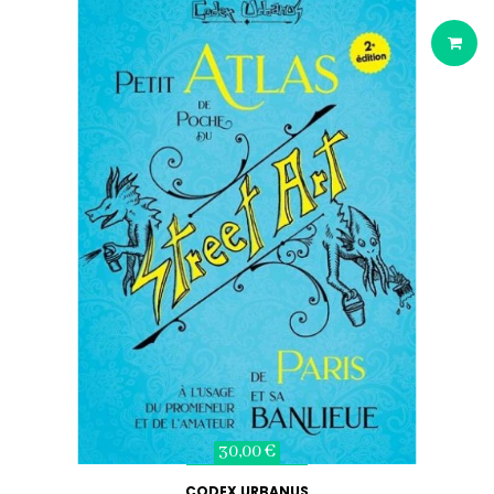
30,00 €
CODEX URBANUS