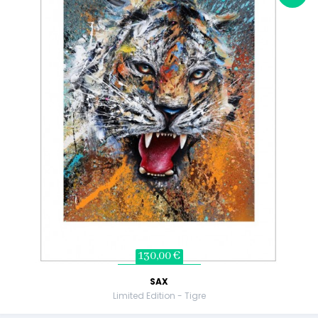
130,00 €
SAX
Limited Edition - Tigre