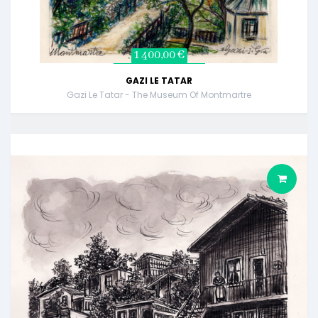
1 400,00 €
GAZI LE TATAR
Gazi Le Tatar - The Museum Of Montmartre