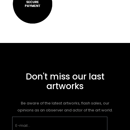
Don't miss our last
artworks
Be aware of the latest artworks, flash sales, our
opinions as an observer and actor of the art world.