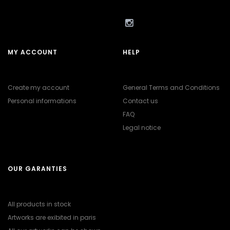
MY ACCOUNT
HELP
Create my account
General Terms and Conditions
Personal informations
Contact us
FAQ
Legal notice
OUR GARANTIES
All products in stock
Artworks are exibited in paris