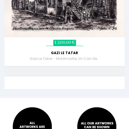
1 200,00 €
GAZI LE TATAR
Gazi Le Tatar - Montmartre, Un Coin De...