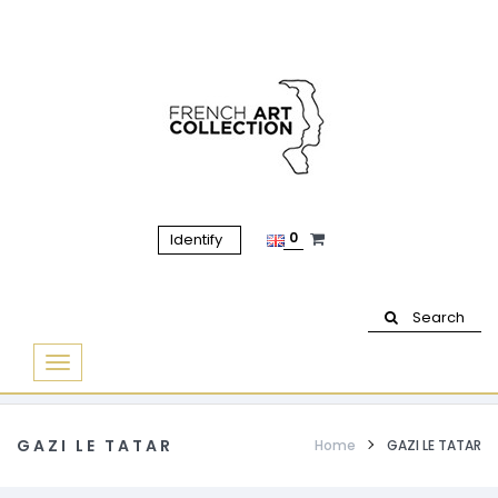
0
Identify
Search
Basculer
la
navigation
GAZI LE TATAR
Home
GAZI LE TATAR