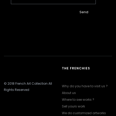
Send
THE FRENCHIES
© 2018 French Art Collection All
Why do you have to visit us ?
Rights Reserved
About us
Where to see works ?
Sell yours work
We do customized artworks