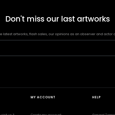
Don't miss our last artworks
e latest artworks, flash sales, our opinions as an observer and actor of
MY ACCOUNT
HELP
visit us ?
Create my account
General Terms