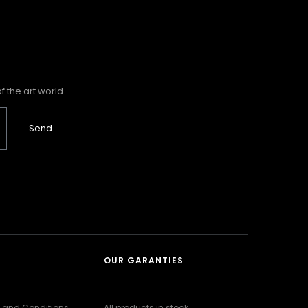
 the art world.
Send
OUR GARANTIES
 and Conditions
All products in stock