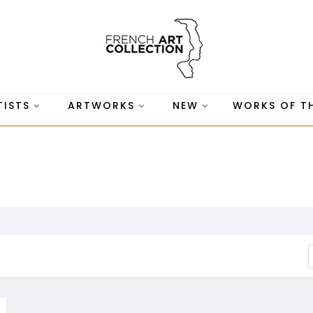
TISTS
ARTWORKS
NEW
WORKS OF T