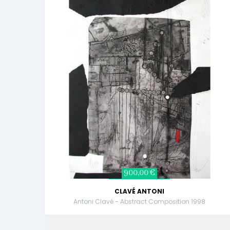
900,00 €
CLAVÉ ANTONI
Antoni Clavé - Abstract Composition 1998