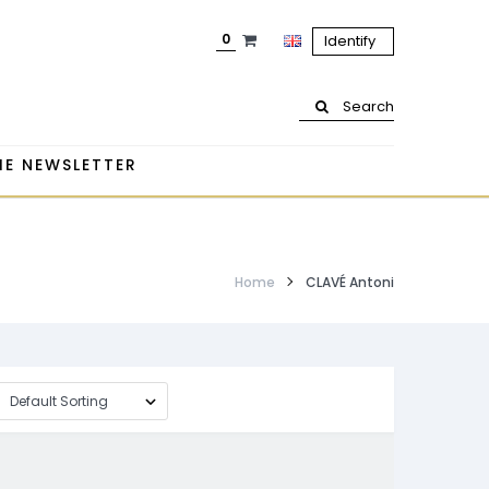
0
Identify
Search
HE NEWSLETTER
Home
CLAVÉ Antoni