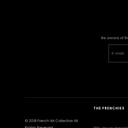
Be aware of th
THE FRENCHIES
© 2018 French Art Collection All
Rights Reserved
Why do you have to 