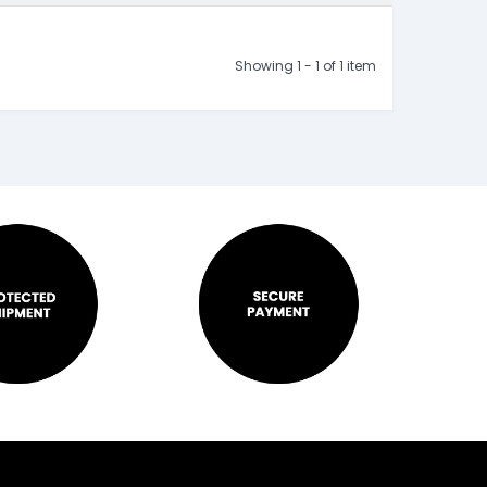
Showing 1 - 1 of 1 item