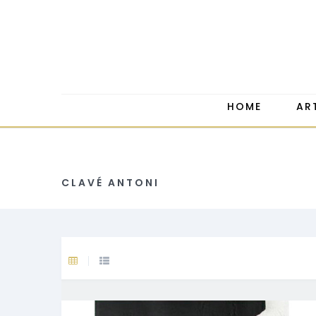
HOME
AR
CLAVÉ ANTONI