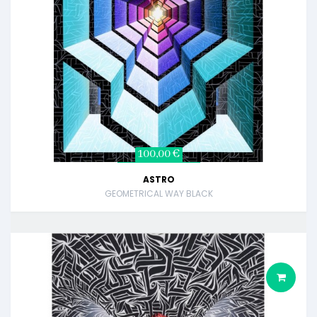
100,00 €
ASTRO
GEOMETRICAL WAY BLACK