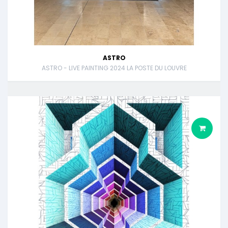
ASTRO
ASTRO - LIVE PAINTING 2024 LA POSTE DU LOUVRE