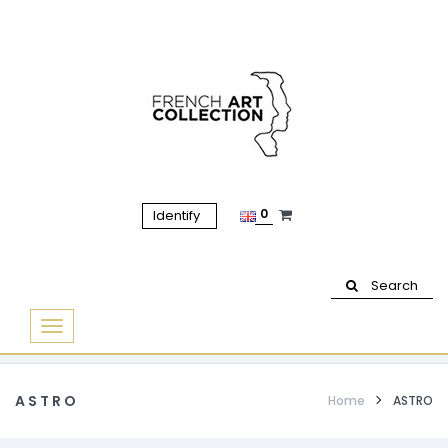
0
Identify
Search
Basculer
la
navigation
ASTRO
Home
ASTRO