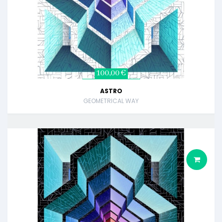
100,00 €
ASTRO
GEOMETRICAL WAY