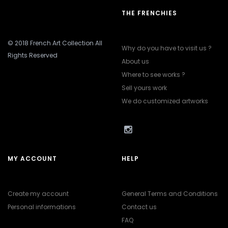
THE FRENCHIES
© 2018 French Art Collection All
Why do you have to visit us ?
Rights Reserved
About us
Where to see works ?
Sell yours work
We do customized artworks
MY ACCOUNT
HELP
Create my account
General Terms and Conditions
Personal informations
Contact us
FAQ