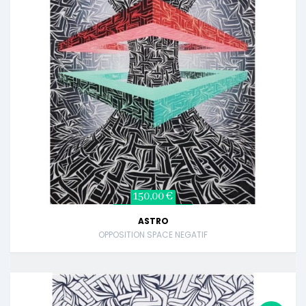
150,00 €
ASTRO
OPPOSITION SPACE NEGATIF