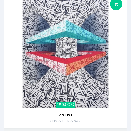
150,00 €
ASTRO
OPPOSITION SPACE