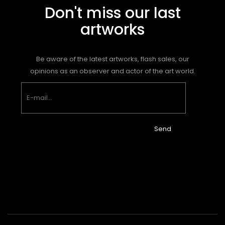
Don't miss our last
artworks
Be aware of the latest artworks, flash sales, our
opinions as an observer and actor of the art world.
Send