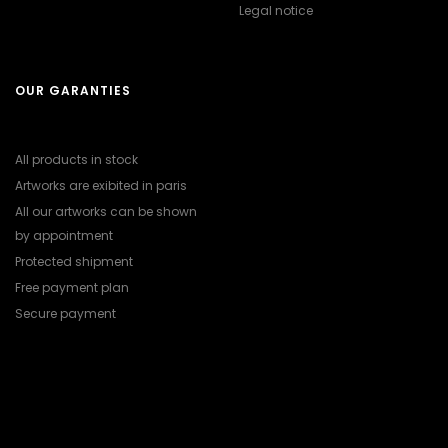
Legal notice
OUR GARANTIES
All products in stock
Artworks are exibited in paris
All our artworks can be shown
by appointment
Protected shipment
Free payment plan
Secure payment