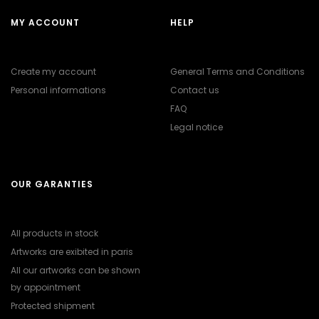
MY ACCOUNT
HELP
Create my account
General Terms and Conditions
Personal informations
Contact us
FAQ
Legal notice
OUR GARANTIES
All products in stock
Artworks are exibited in paris
All our artworks can be shown
by appointment
Protected shipment