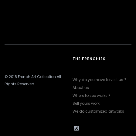
THE FRENCHIES
© 2018 French Art Collection All
Why do you have to visit us ?
Rights Reserved
About us
Where to see works ?
Sell yours work
We do customized artworks