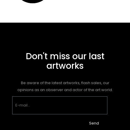
Don't miss our last
artworks
Be aware of the latest artworks, flash sales, our
opinions as an observer and actor of the art world.
Send