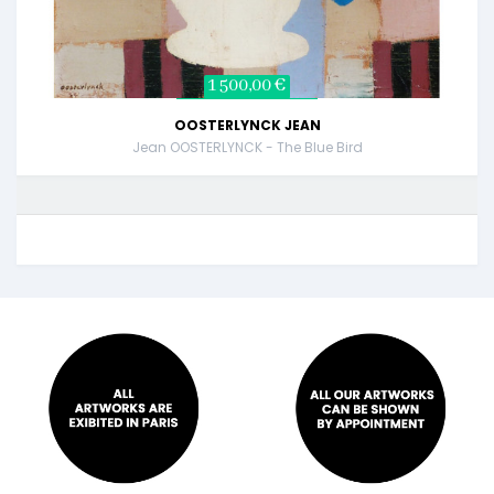
1 500,00 €
OOSTERLYNCK JEAN
Jean OOSTERLYNCK - The Blue Bird