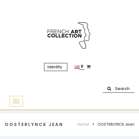
0
Identify
Search
Basculer
la
navigation
OOSTERLYNCK JEAN
Home
OOSTERLYNCK Jean