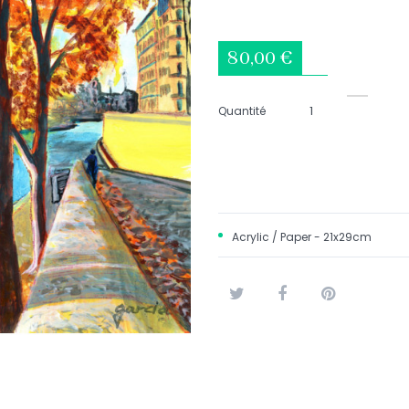
80,00 €
Quantité
Acrylic / Paper - 21x29cm
Tweet
Share
Pinterest