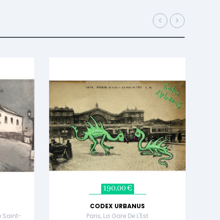
190,00 €
CODEX URBANUS
e Saint-
Paris, La Gare De L'Est