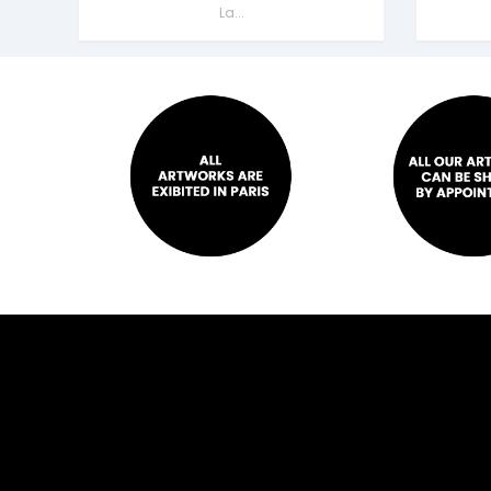
La...