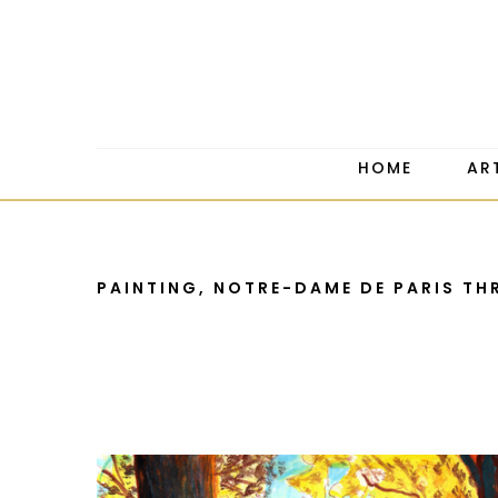
HOME
AR
PAINTING, NOTRE-DAME DE PARIS TH