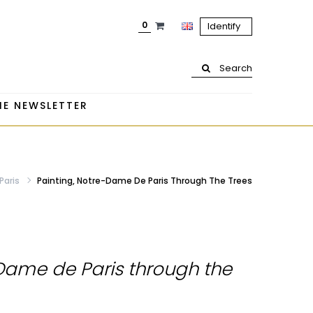
0
Identify
Search
HE NEWSLETTER
Paris
Painting, Notre-Dame De Paris Through The Trees
-Dame de Paris through the