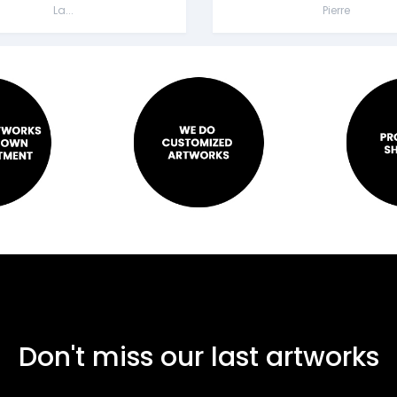
La...
Pierre
Don't miss our last artworks