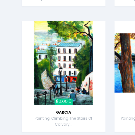
80,00 €
GARCIA
Painting, Climbing The Stairs Of
Paintin
Calvary...