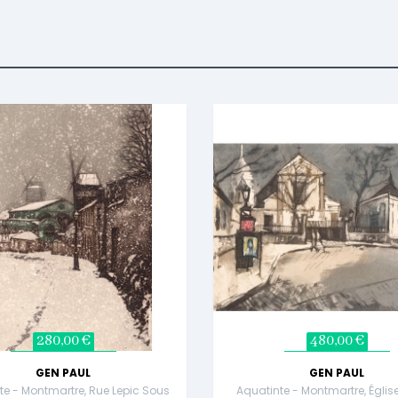
280,00 €
480,00 €
GEN PAUL
GEN PAUL
te - Montmartre, Rue Lepic Sous
Aquatinte - Montmartre, Églis