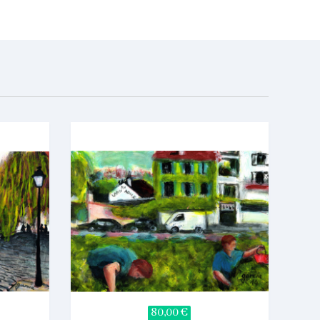
80,00 €