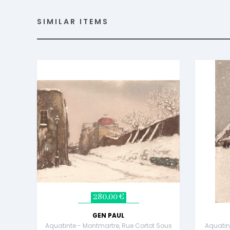
SIMILAR ITEMS
280,00 €
GEN PAUL
Aquatinte - Montmartre, Rue Cortot Sous
Aquatin