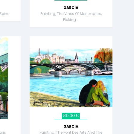
GARCIA
 Seine
Painting, The Vines Of Montmartre,
Picking...
80,00 €
GARCIA
aris
Painting, The Pont Des Arts And The