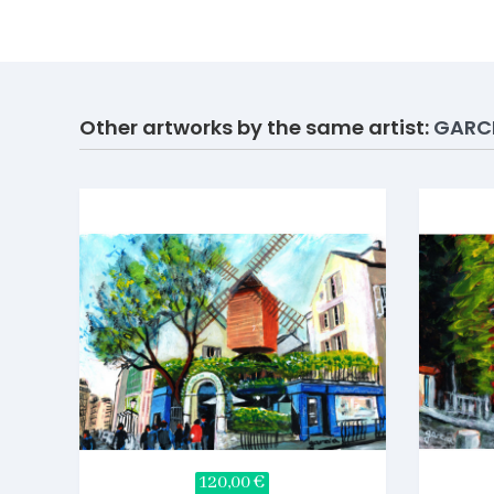
Other artworks by the same artist:
GARC
120,00 €