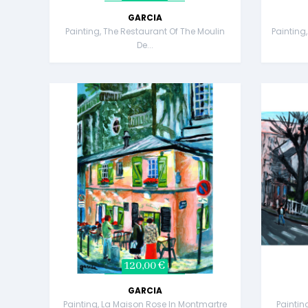
GARCIA
Painting, The Restaurant Of The Moulin
Painting
De...
120,00 €
GARCIA
Painting, La Maison Rose In Montmartre
Painting