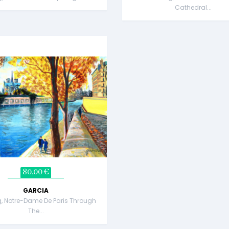
Cathedral...
80,00 €
GARCIA
g, Notre-Dame De Paris Through
The...