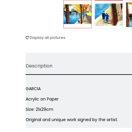
Display all pictures
Description
GARCIA
Acrylic on Paper
Size: 21x29cm
Original and unique work signed by the artist.