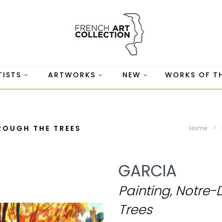
TISTS
ARTWORKS
NEW
WORKS OF T
ROUGH THE TREES
Home
GARCIA
Painting, Notre
Trees