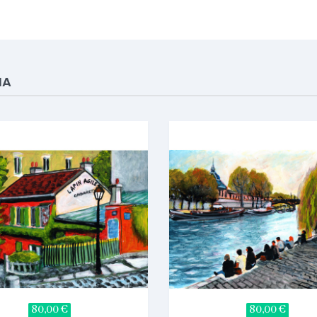
IA
80,00 €
80,00 €