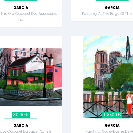
GARCIA
GARCIA
, The Old Cabaret Des Assassins
Painting, At The Edge Of The
In...
80,00 €
120,00 €
GARCIA
GARCIA
, Le Cabaret Du Lapin Agile In...
Painting, Notre-Dame De P