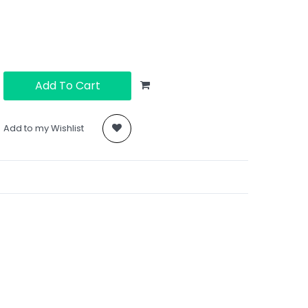
Add To Cart
Add to my Wishlist