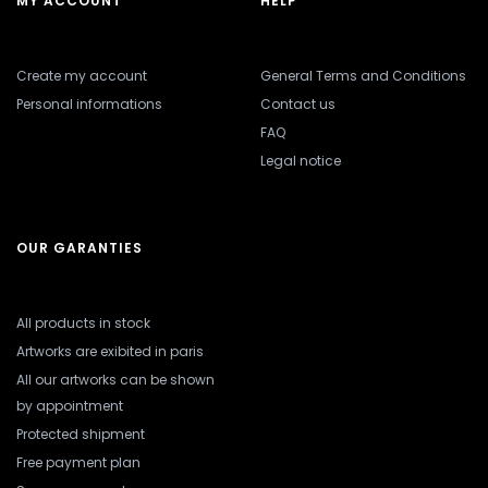
MY ACCOUNT
HELP
Create my account
General Terms and Conditions
Personal informations
Contact us
FAQ
Legal notice
OUR GARANTIES
All products in stock
Artworks are exibited in paris
All our artworks can be shown
by appointment
Protected shipment
Free payment plan