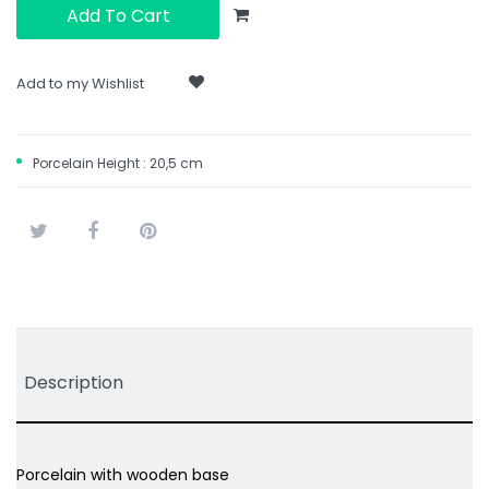
Add To Cart
Add to my Wishlist
Porcelain Height : 20,5 cm
Tweet
Share
Pinterest
Description
Porcelain with wooden base