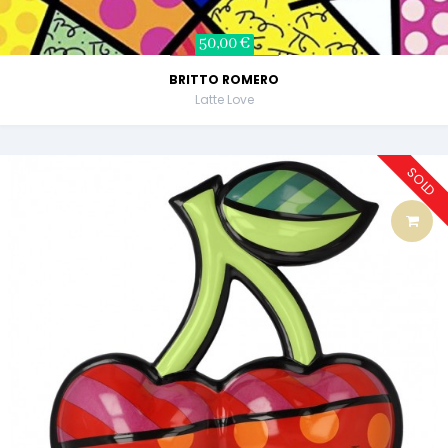
50,00 €
BRITTO ROMERO
Latte Love
SOLD