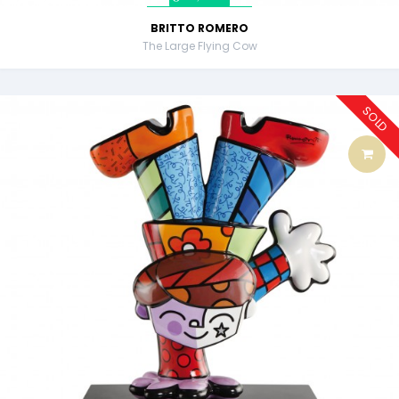
BRITTO ROMERO
The Large Flying Cow
SOLD