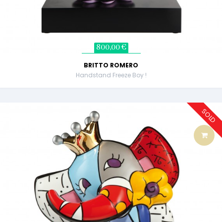
800,00 €
BRITTO ROMERO
Handstand Freeze Boy !
SOLD