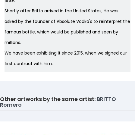
1989.
Shortly after Britto arrived in the United States, He was
asked by the founder of Absolute Vodka's to reinterpret the
famous bottle, which would be published and seen by
millions.
We have been exhibiting it since 2015, when we signed our
first contract with him.
Other artworks by the same artist:
BRITTO
Romero