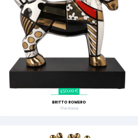
450,00 €
BRITTO ROMERO
The Horse