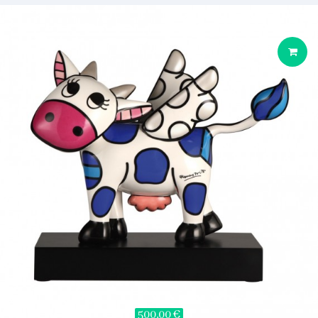
500,00 €