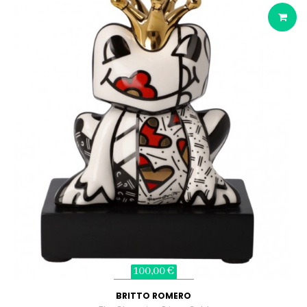
100,00 €
BRITTO ROMERO