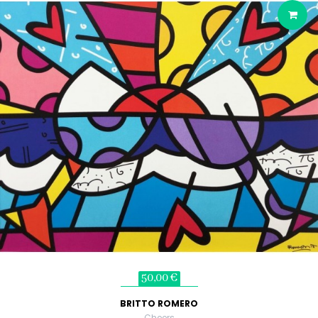
50,00 €
BRITTO ROMERO
Cheers