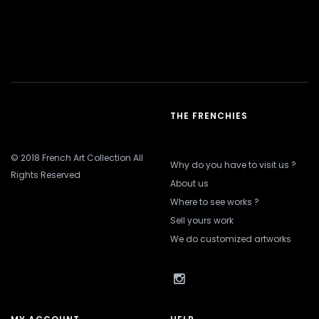
THE FRENCHIES
© 2018 French Art Collection All
Why do you have to visit us ?
Rights Reserved
About us
Where to see works ?
Sell yours work
We do customized artworks