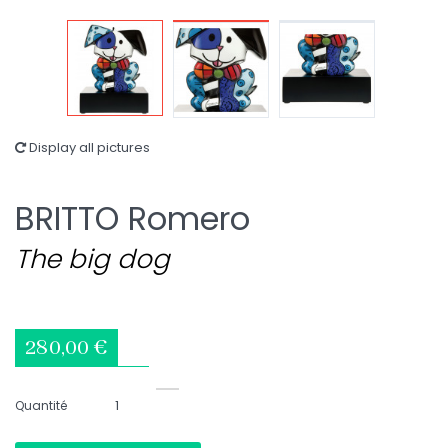
Display all pictures
BRITTO Romero
The big dog
280,00 €
Quantité