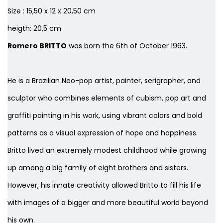
Size : 15,50 x 12 x 20,50 cm
heigth: 20,5 cm
Romero BRITTO
was born the 6th of October 1963.
He is a Brazilian Neo-pop artist, painter, serigrapher, and
sculptor who combines elements of cubism, pop art and
graffiti painting in his work, using vibrant colors and bold
patterns as a visual expression of hope and happiness.
Britto lived an extremely modest childhood while growing
up among a big family of eight brothers and sisters.
However, his innate creativity allowed Britto to fill his life
with images of a bigger and more beautiful world beyond
his own.