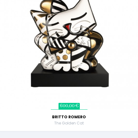
600,00 €
BRITTO ROMERO
The Golden Cat