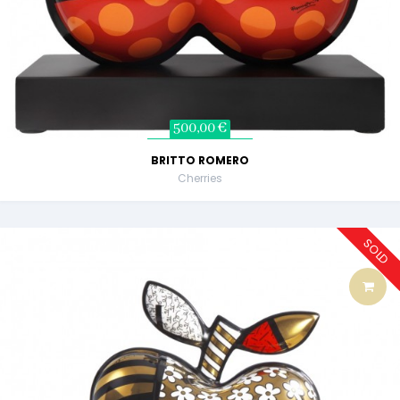
500,00 €
BRITTO ROMERO
Cherries
SOLD