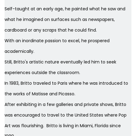
Self-taught at an early age, he painted what he saw and
what he imagined on surfaces such as newspapers,
cardboard or any scraps that he could find.
With an inordinate passion to excel, he prospered
academically.
Still, Britto's artistic nature eventually led him to seek
experiences outside the classroom.
In 1983, Britto traveled to Paris where he was introduced to
the works of Matisse and Picasso.
After exhibiting in a few galleries and private shows, Britto
was encouraged to travel to the United States where Pop
Art was flourishing. Britto is living in Miami, Florida since