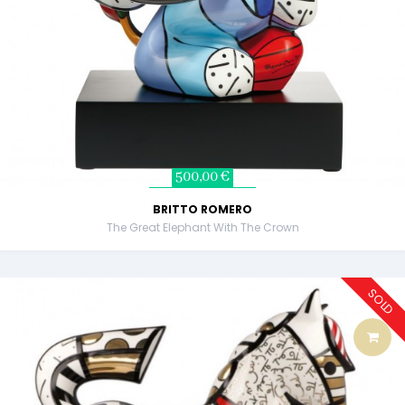
500,00 €
BRITTO ROMERO
The Great Elephant With The Crown
SOLD