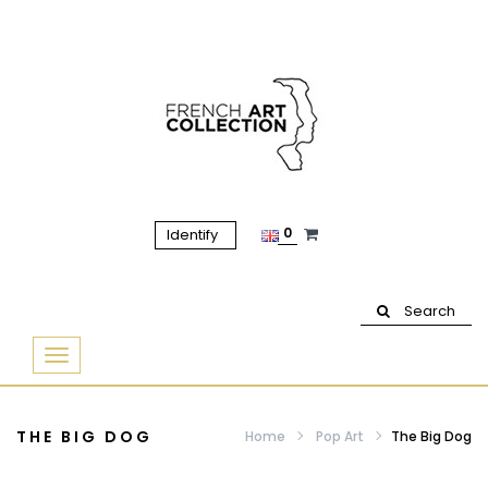
0
Identify
Search
Basculer
la
navigation
THE BIG DOG
Home
Pop Art
The Big Dog