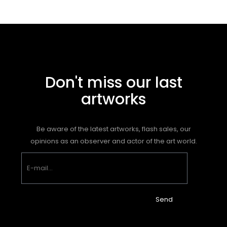
Don't miss our last
artworks
Be aware of the latest artworks, flash sales, our
opinions as an observer and actor of the art world.
Send