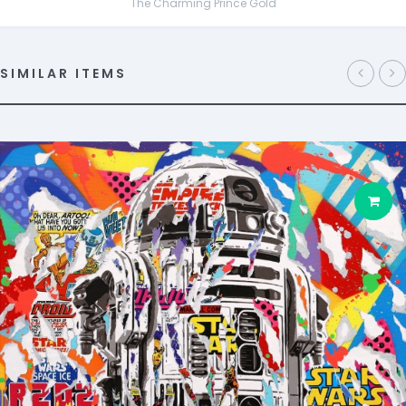
The Charming Prince Gold
SIMILAR ITEMS