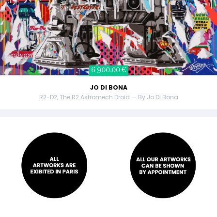
6 900,00 €
JO DI BONA
R2-D2, The R2 Astromech Droid — By Jo Di Bona