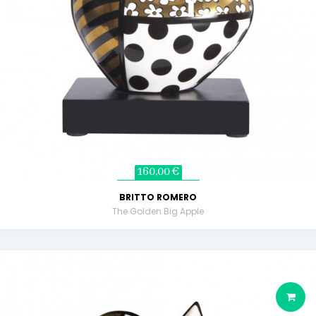
160,00 €
BRITTO ROMERO
The Golden Big Apple