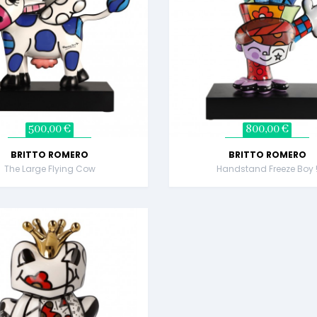
500,00 €
800,00 €
BRITTO ROMERO
BRITTO ROMERO
The Large Flying Cow
Handstand Freeze Boy 