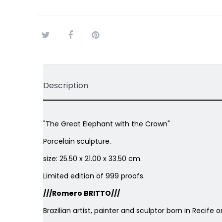
Tweet
Share
Pinterest
Description
"The Great Elephant with the Crown"
Porcelain sculpture.
size: 25.50 x 21.00 x 33.50 cm.
Limited edition of 999 proofs.
///Romero BRITTO///
Brazilian artist, painter and sculptor born in Recife