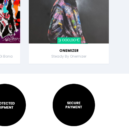
9 000,00 €
ONEMIZER
Di Bona
Steady By Onemizer