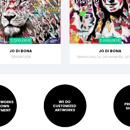
5 500,00 €
1 000,00 €
JO DI BONA
JO DI BONA
ORIGIN LION
Mona Lisa, La Joconde By Jo 