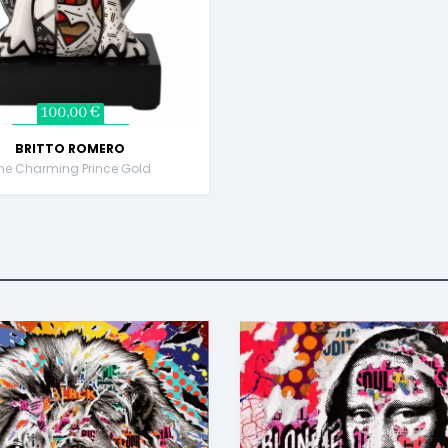
100,00 €
BRITTO ROMERO
he Charming Prince Gold