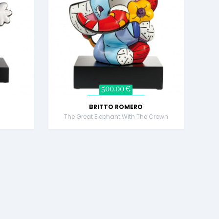
500,00 €
BRITTO ROMERO
!
The Great Elephant With The Crown