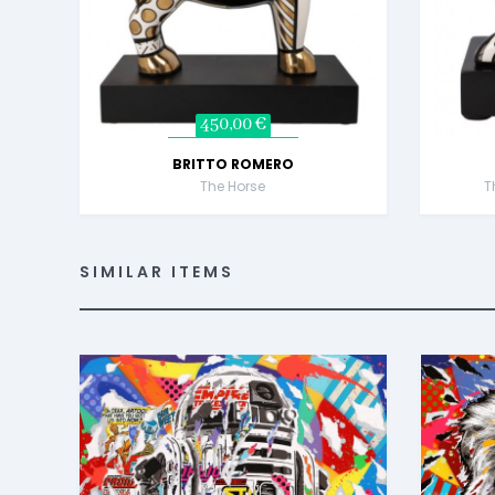
450,00 €
BRITTO ROMERO
The Horse
T
SIMILAR ITEMS