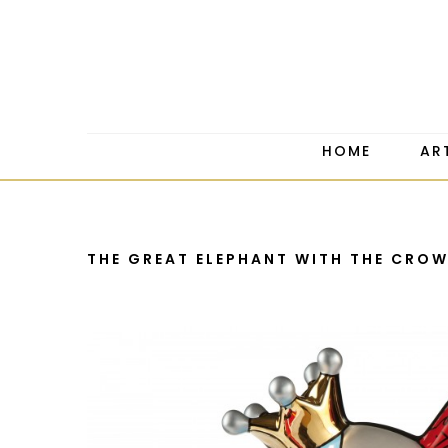
HOME
AR
THE GREAT ELEPHANT WITH THE CRO