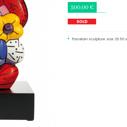
500,00 €
SOLD
Porcelain sculpture. size: 25.50 