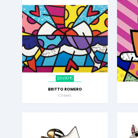
50,00 €
BRITTO ROMERO
Cheers