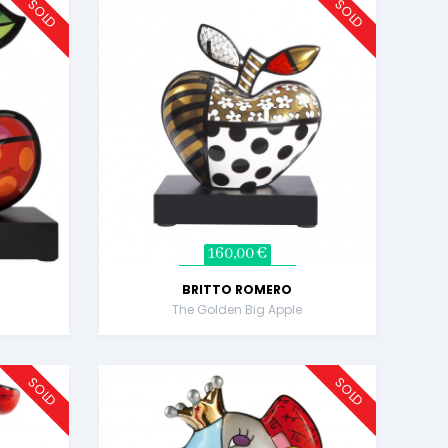
SOLD
SOLD
160,00 €
BRITTO ROMERO
The Golden Big Apple
SOLD
SOLD