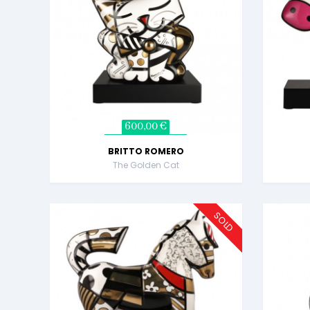
600,00 €
BRITTO ROMERO
The Golden Cat
SOLD