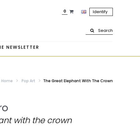
0
Identify
Search
HE NEWSLETTER
Home
Pop Art
The Great Elephant With The Crown
ro
ant with the crown