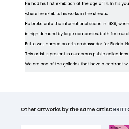
He had his first exhibition at the age of 14. In his 
where he exhibits his works in the streets.
He broke onto the international scene in 1989, whe
in high demand by large companies, both for murals,
Britto was named an arts ambassador for Florida. He
This artist is present in numerous public collection
We are one of the galleries that have a contract w
Other artworks by the same artist:
BRITT