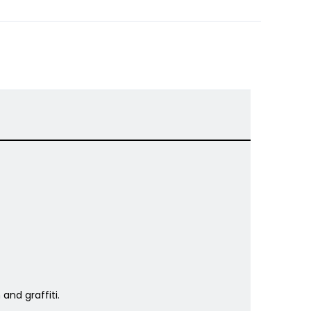
and graffiti.