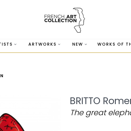
TISTS
ARTWORKS
NEW
WORKS OF T
WN
BRITTO Rome
The great eleph