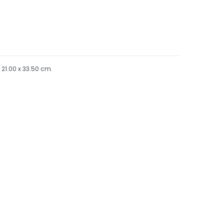
x 21.00 x 33.50 cm.