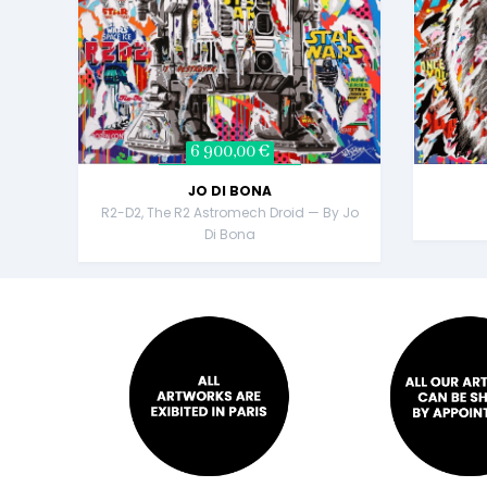
6 900,00 €
JO DI BONA
R2-D2, The R2 Astromech Droid — By Jo
Di Bona