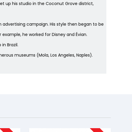
set up his studio in the Coconut Grove district,
n advertising campaign. His style then began to be
or example, he worked for Disney and Évian.
n Brazil.
 numerous museums (Mola, Los Angeles, Naples).