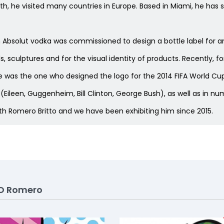
youth, he visited many countries in Europe. Based in Miami, he has 
n Absolut vodka was commissioned to design a bottle label for a
 sculptures and for the visual identity of products. Recently, f
 was the one who designed the logo for the 2014 FIFA World Cup i
s (Eileen, Guggenheim, Bill Clinton, George Bush), as well as in
ith Romero Britto and we have been exhibiting him since 2015.
O Romero