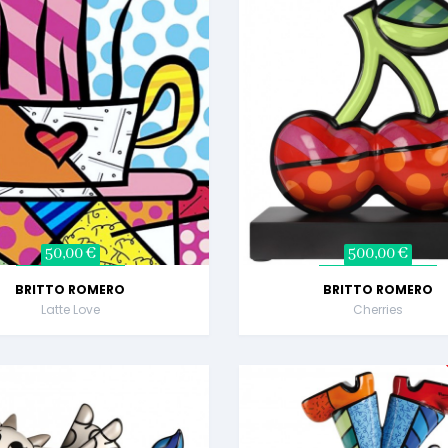
50,00 €
500,00 €
BRITTO ROMERO
BRITTO ROMERO
Latte Love
Cherries