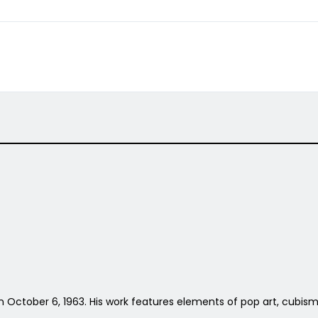
 on October 6, 1963. His work features elements of pop art, cubism 