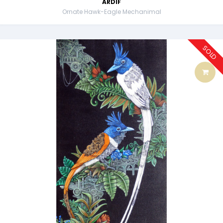
ARDIF
Ornate Hawk-Eagle Mechanimal
SOLD