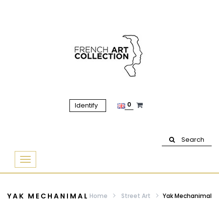
0
Identify
Search
Basculer
la
navigation
YAK MECHANIMAL
Home
Street Art
Yak Mechanimal