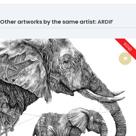
Other artworks by the same artist:
ARDIF
SOLD