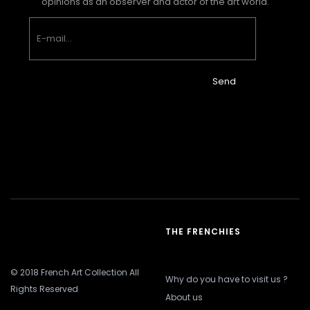
opinions as an observer and actor of the art world.
Send
THE FRENCHIES
© 2018 French Art Collection All
Why do you have to visit us ?
Rights Reserved
About us