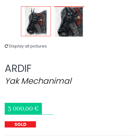
Display all pictures
ARDIF
Yak Mechanimal
3 000,00 €
SOLD