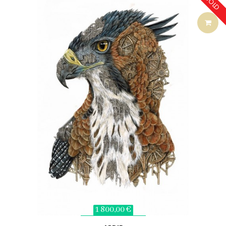
SOLD
1 800,00 €