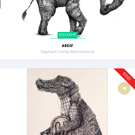
150,00 €
ARDIF
Elephant Family Mechanimal
SOLD