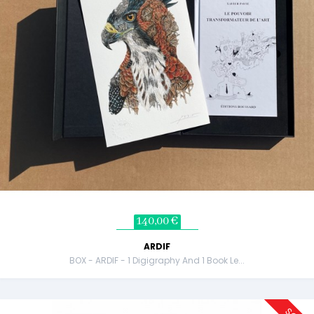
140,00 €
ARDIF
BOX - ARDIF - 1 Digigraphy And 1 Book Le...