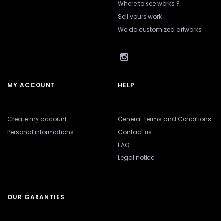
Where to see works ?
Sell yours work
We do customized artworks
MY ACCOUNT
HELP
Create my account
General Terms and Conditions
Personal informations
Contact us
FAQ
Legal notice
OUR GARANTIES