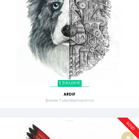
1 100,00 €
ARDIF
Border Colie Mechanimal
SOLD