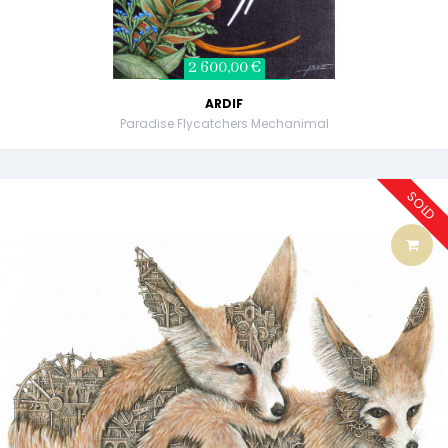
2 600,00 €
ARDIF
Paradise Flycatchers Mechanimal
SOLD