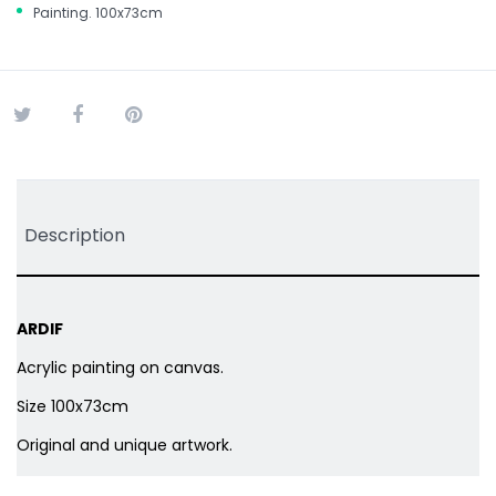
Painting. 100x73cm
Tweet
Share
Pinterest
Description
ARDIF
Acrylic painting on canvas.
Size 100x73cm
Original and unique artwork.