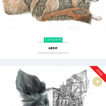
1 200,00 €
ARDIF
Fennecs Mechanimal
SOLD