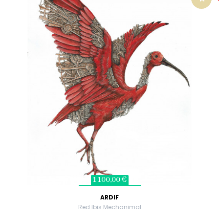
1 100,00 €
ARDIF
Red Ibis Mechanimal