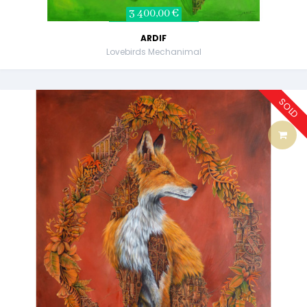
3 400,00 €
ARDIF
Lovebirds Mechanimal
SOLD