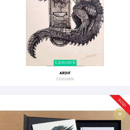
1 200,00 €
ARDIF
Crocodile
SOLD