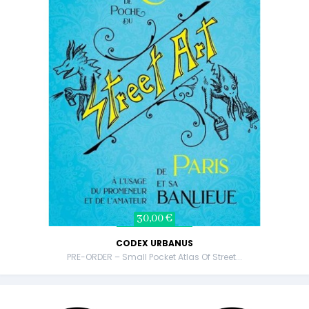
30,00 €
CODEX URBANUS
PRE-ORDER – Small Pocket Atlas Of Street...