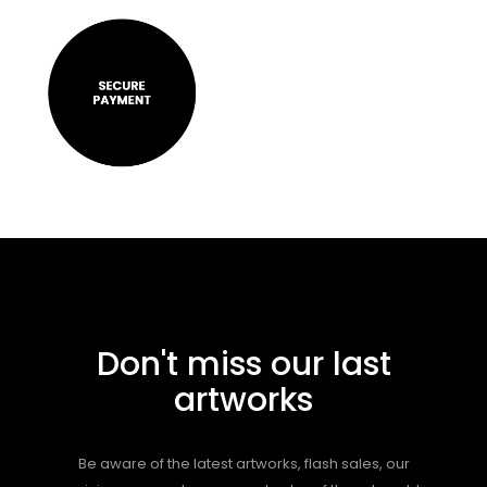
Don't miss our last
artworks
Be aware of the latest artworks, flash sales, our