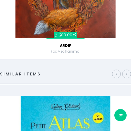
3 500,00 €
ARDIF
Fox Mechanimal
SIMILAR ITEMS