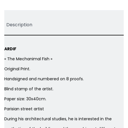
Tweet
Share
Pinterest
Description
ARDIF
« The Mechanimal Fish »
Original Print.
Handsigned and numbered on 8 proofs.
Blind stamp of the artist.
Paper size: 30x40cm.
Parisian street artist
During his architectural studies, he is interested in the