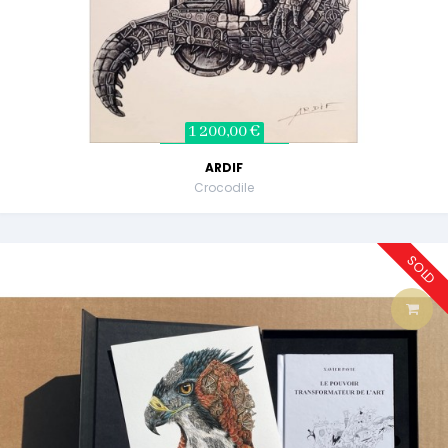
1 200,00 €
ARDIF
Crocodile
SOLD