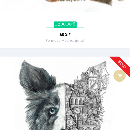
1 200,00 €
ARDIF
Fennecs Mechanimal
SOLD