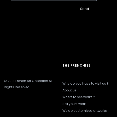
Send
THE FRENCHIES
© 2018 French Art Collection All
Why do you have to visit us ?
Rights Reserved
About us
Where to see works ?
Sell yours work
We do customized artworks