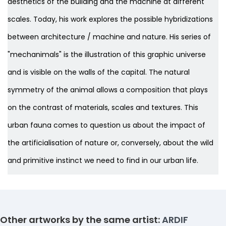
aesthetics of the building and the machine at different
scales. Today, his work explores the possible hybridizations
between architecture / machine and nature. His series of
"mechanimals" is the illustration of this graphic universe
and is visible on the walls of the capital. The natural
symmetry of the animal allows a composition that plays
on the contrast of materials, scales and textures. This
urban fauna comes to question us about the impact of
the artificialisation of nature or, conversely, about the wild
and primitive instinct we need to find
in our urban life.
Other artworks by the same artist:
ARDIF