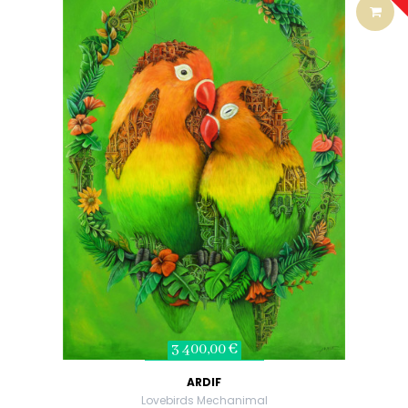
3 400,00 €
ARDIF
Lovebirds Mechanimal