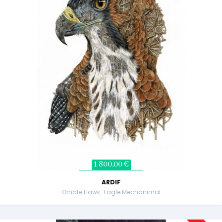
1 800,00 €
ARDIF
Ornate Hawk-Eagle Mechanimal