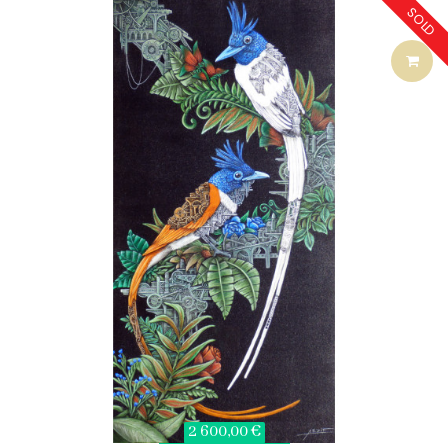
SOLD
2 600,00 €