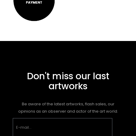
Don't miss our last
artworks
Be aware of the latest artworks, flash sales, our
opinions as an observer and actor of the art world.