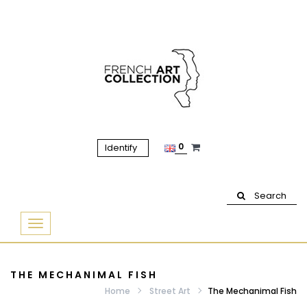
0
Identify
Search
Basculer
la
navigation
THE MECHANIMAL FISH
Home
Street Art
The Mechanimal Fish