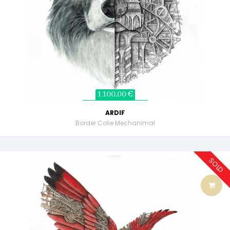
1 100,00 €
ARDIF
Border Colie Mechanimal
SOLD