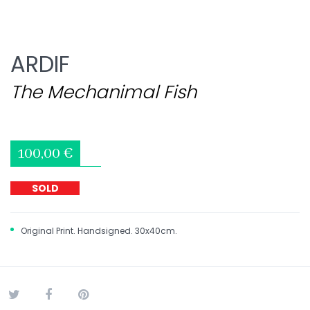
ARDIF
The Mechanimal Fish
100,00 €
SOLD
Original Print. Handsigned. 30x40cm.