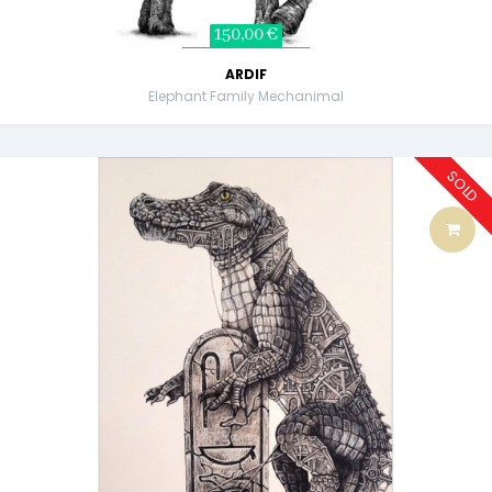
150,00 €
ARDIF
Elephant Family Mechanimal
SOLD