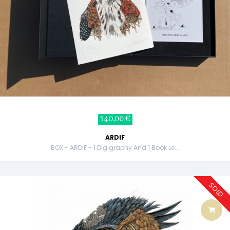
140,00 €
ARDIF
BOX - ARDIF - 1 Digigraphy And 1 Book Le...
SOLD