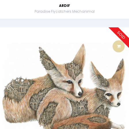
ARDIF
Paradise Flycatchers Mechanimal
SOLD