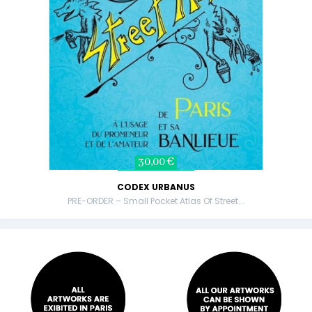
30,00 €
CODEX URBANUS
PRE-ORDER – Small Pocket Atlas Of Street...