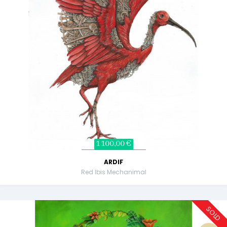
1 100,00 €
ARDIF
Red Ibis Mechanimal
SOLD