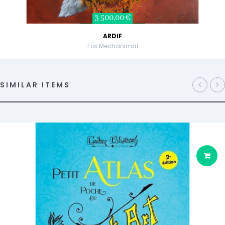
3 500,00 €
ARDIF
Fox Mechanimal
SIMILAR ITEMS