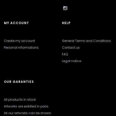
MY ACCOUNT
HELP
Create my account
General Terms and Conditions
Personal informations
Contact us
FAQ
Legal notice
OUR GARANTIES
All products in stock
Artworks are exibited in paris
All our artworks can be shown