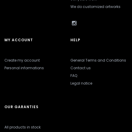
We do customized artworks
MY ACCOUNT
HELP
Create my account
General Terms and Conditions
Personal informations
Contact us
FAQ
Legal notice
OUR GARANTIES
All products in stock