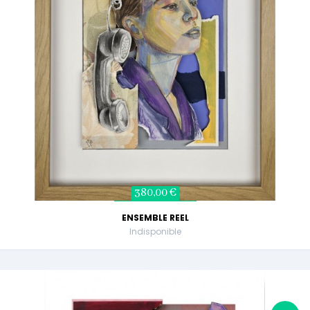
380,00 €
ENSEMBLE REEL
Indisponible