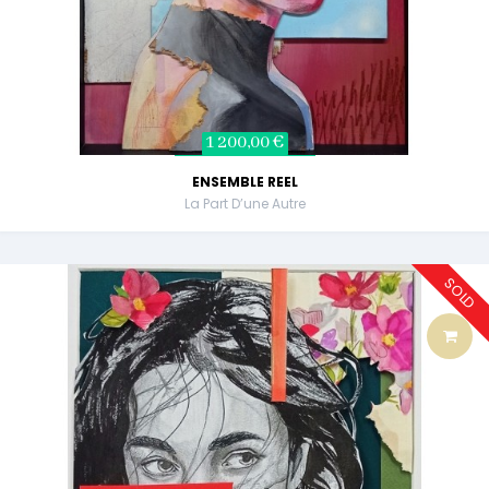
1 200,00 €
ENSEMBLE REEL
La Part D’une Autre
SOLD