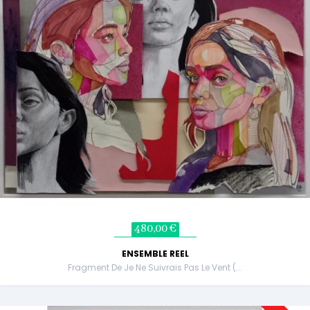
480,00 €
ENSEMBLE REEL
Fragment De Je Ne Suivrais Pas Le Vent (...