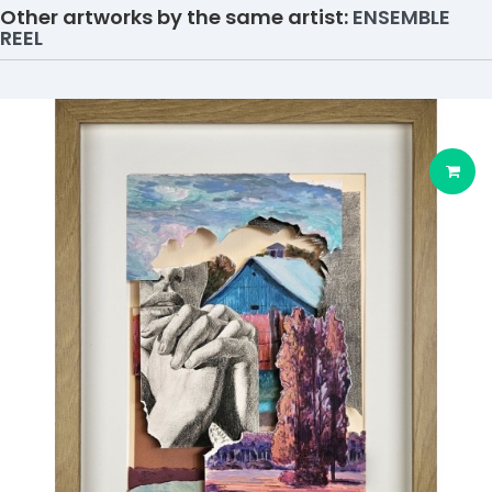
Other artworks by the same artist:
ENSEMBLE
REEL