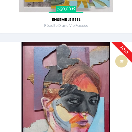
350,00 €
ENSEMBLE REEL
Récolte D’une Vie Passée
SOLD