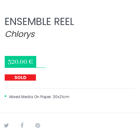
ENSEMBLE REEL
Chlorys
320,00 €
SOLD
Mixed Media On Paper. 30x21cm
Tweet
Share
Pinterest