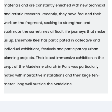
materials and are constantly enriched with new technical
and artistic research. Recently, they have focused their
work on the fragment, seeking to strengthen and
sublimate the sometimes difficult life journeys that make
us up. Ensemble Réel has participated in collective and
individual exhibitions, festivals and participatory urban
planning projects. Their latest immersive exhibition in the
crypt of the Madeleine church in Paris was particularly
noted with interactive installations and their large ten-
meter-long wall outside the Madeleine.