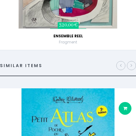
320,00 €
ENSEMBLE REEL
Fragment
SIMILAR ITEMS