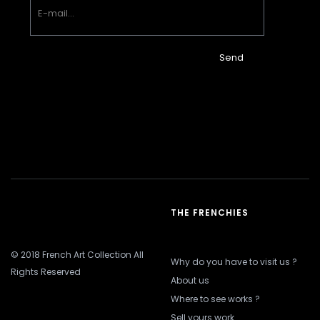
Send
THE FRENCHIES
© 2018 French Art Collection All
Why do you have to visit us ?
Rights Reserved
About us
Where to see works ?
Sell yours work