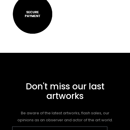
Don't miss our last
artworks
Be aware of the latest artworks, flash sales, our
opinions as an observer and actor of the art world.