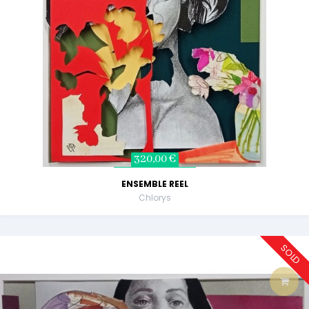
320,00 €
ENSEMBLE REEL
Chlorys
SOLD