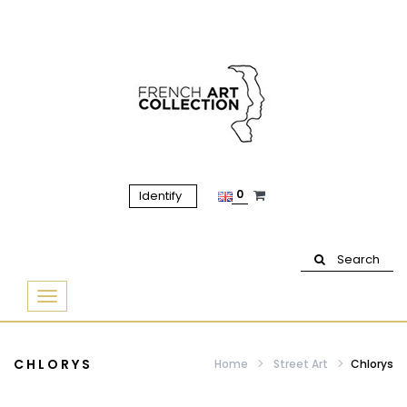
0
Identify
Search
Basculer
la
navigation
CHLORYS
Home
Street Art
Chlorys