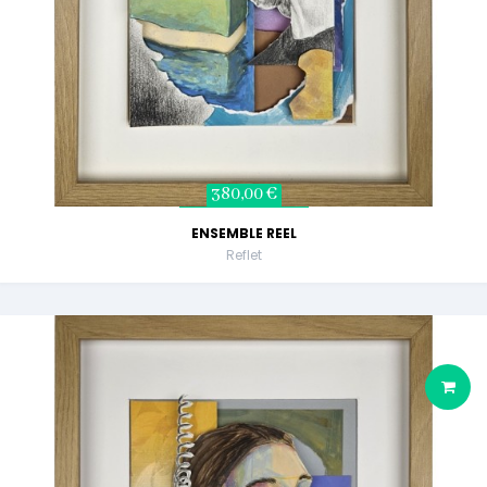
380,00 €
ENSEMBLE REEL
Reflet