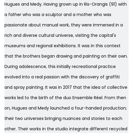
Hugues and Medy. Having grown up in Ris-Orangis (91) with
a father who was a sculptor and a mother who was
passionate about manual work, they were immersed in a
rich and diverse cultural universe, visiting the capital's
museums and regional exhibitions. It was in this context
that the brothers began drawing and painting on their own.
During adolescence, this initially recreational practice
evolved into a real passion with the discovery of graffiti
and spray painting. It was in 2017 that the idea of collective
works led to the birth of the duo Ensemble Réel. From then
on, Hugues and Medy launched a four-handed production;
their two universes bringing nuances and stories to each
other. Their works in the studio integrate different recycled