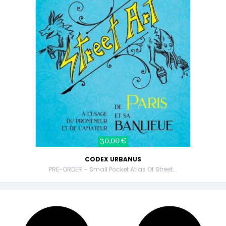
30,00 €
CODEX URBANUS
PRE-ORDER – Small Pocket Atlas Of Street...