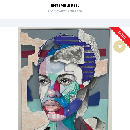
ENSEMBLE REEL
Fragment D'attente
SOLD