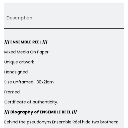
Description
///
ENSEMBLE REEL
///
Mixed Media On Paper.
Unique artwork
Handsigned.
Size unframed : 30x21cm
Framed
Certificate of authenticity.
/// Biography of ENSEMBLE REEL ///
Behind the pseudonym Ensemble Réel hide two brothers: