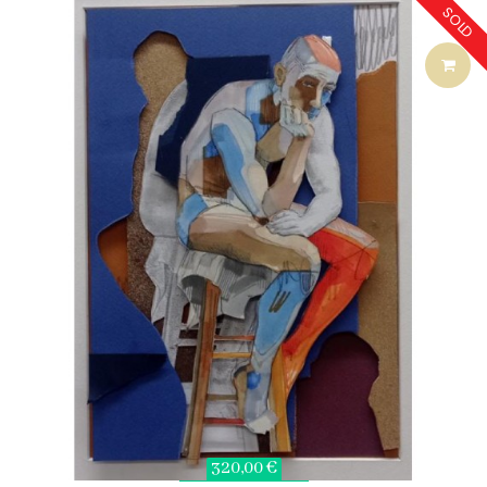
SOLD
320,00 €