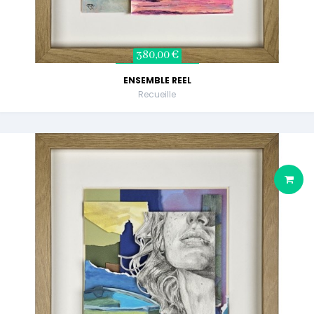
380,00 €
ENSEMBLE REEL
Recueille