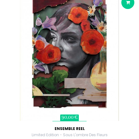
90,00 €
ENSEMBLE REEL
Limited Edition - Sous L'ombre Des Fleurs