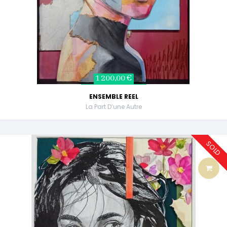
1 200,00 €
ENSEMBLE REEL
La Part D’une Autre
SOLD