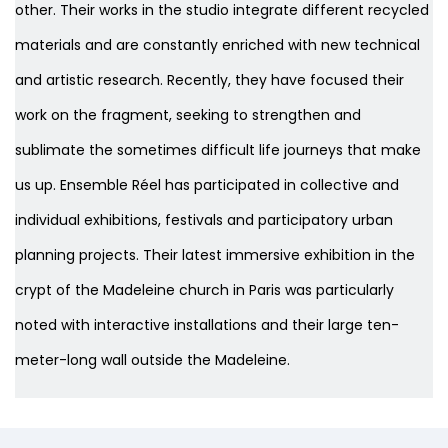
other. Their works in the studio integrate different recycled
materials and are constantly enriched with new technical
and artistic research. Recently, they have focused their
work on the fragment, seeking to strengthen and
sublimate the sometimes difficult life journeys that make
us up. Ensemble Réel has participated in collective and
individual exhibitions, festivals and participatory urban
planning projects. Their latest immersive exhibition in the
crypt of the Madeleine church in Paris was particularly
noted with interactive installations and their large ten-
meter-long wall outside the Madeleine.