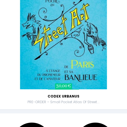
30,00 €
CODEX URBANUS
PRE-ORDER – Small Pocket Atlas Of Street...