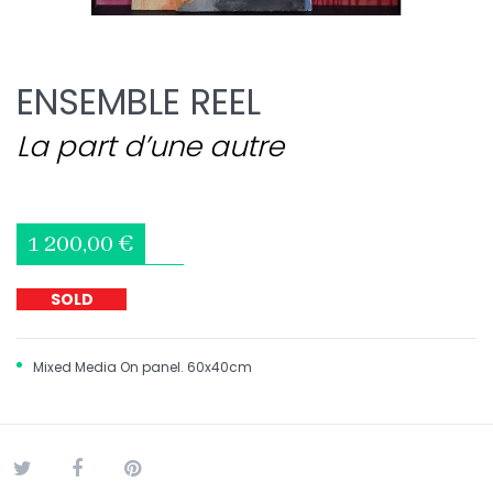
ENSEMBLE REEL
La part d’une autre
1 200,00 €
SOLD
Mixed Media On panel. 60x40cm