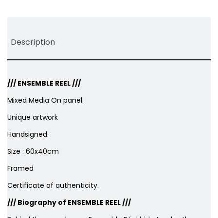
Tweet
Share
Pinterest
Description
///
ENSEMBLE REEL
///
Mixed Media On panel.
Unique artwork
Handsigned.
Size : 60x40cm
Framed
Certificate of authenticity.
/// Biography of ENSEMBLE REEL ///