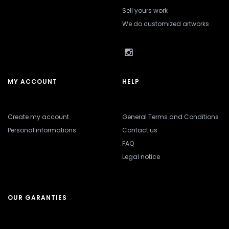
Sell yours work
We do customized artworks
MY ACCOUNT
HELP
Create my account
General Terms and Conditions
Personal informations
Contact us
FAQ
Legal notice
OUR GARANTIES