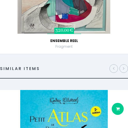
320,00 €
ENSEMBLE REEL
Fragment
SIMILAR ITEMS