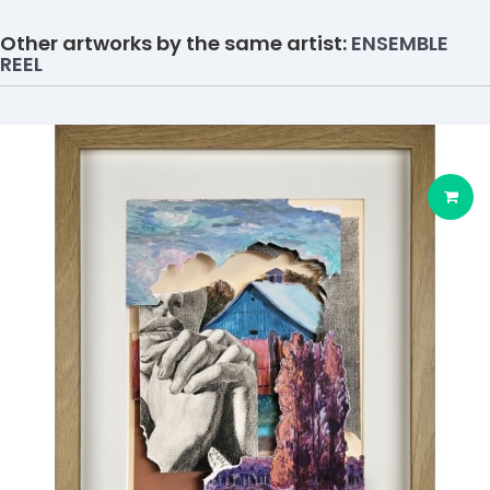
Other artworks by the same artist:
ENSEMBLE
REEL