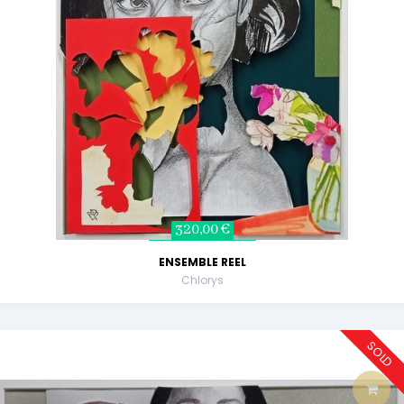
320,00 €
ENSEMBLE REEL
Chlorys
SOLD