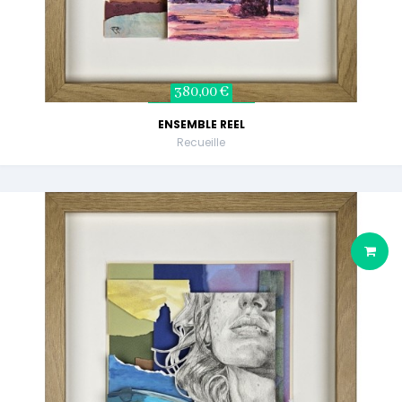
380,00 €
ENSEMBLE REEL
Recueille