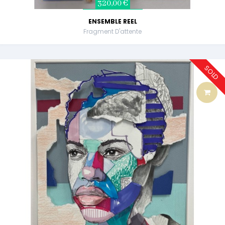
320,00 €
ENSEMBLE REEL
Fragment D'attente
SOLD