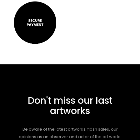
Don't miss our last
artworks
Be aware of the latest artworks, flash sales, our
opinions as an observer and actor of the art world.