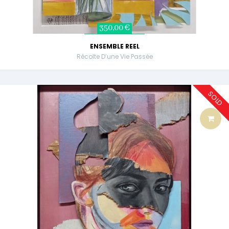
350,00 €
ENSEMBLE REEL
Récolte D’une Vie Passée
SOLD