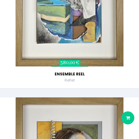
380,00 €
ENSEMBLE REEL
Reflet