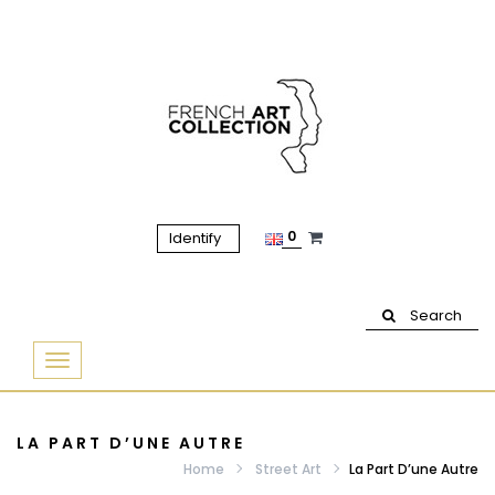
0
Identify
Search
Basculer
la
navigation
LA PART D’UNE AUTRE
Home
Street Art
La Part D’une Autre