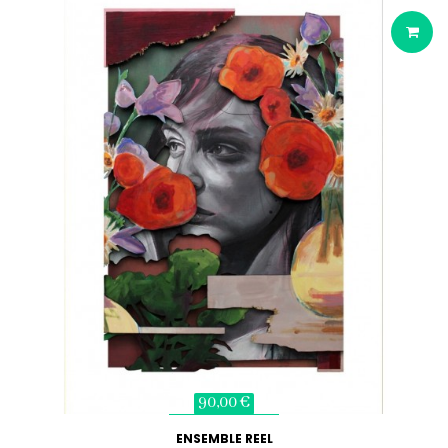
90,00 €
ENSEMBLE REEL