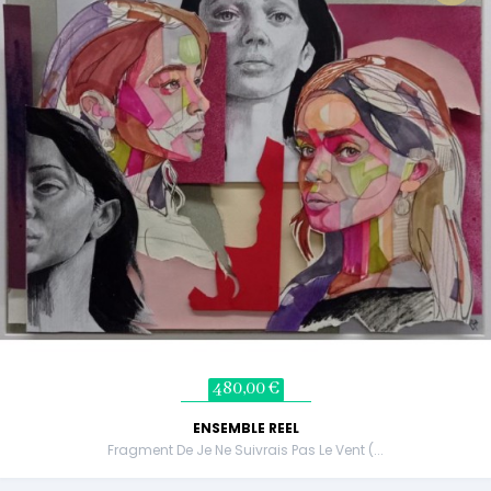
480,00 €
ENSEMBLE REEL
Fragment De Je Ne Suivrais Pas Le Vent (...