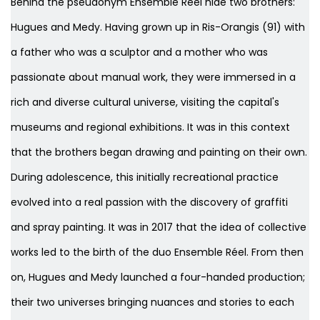
Behind the pseudonym Ensemble Réel hide two brothers:
Hugues and Medy. Having grown up in Ris-Orangis (91) with
a father who was a sculptor and a mother who was
passionate about manual work, they were immersed in a
rich and diverse cultural universe, visiting the capital's
museums and regional exhibitions. It was in this context
that the brothers began drawing and painting on their own.
During adolescence, this initially recreational practice
evolved into a real passion with the discovery of graffiti
and spray painting. It was in 2017 that the idea of collective
works led to the birth of the duo Ensemble Réel. From then
on, Hugues and Medy launched a four-handed production;
their two universes bringing nuances and stories to each