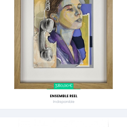
380,00 €
ENSEMBLE REEL
Indisponible