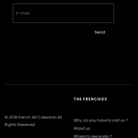
Send
THE FRENCHIES
© 2018 French Art Collection All
Why do you have to visit us ?
Rights Reserved
About us
Where to see works ?