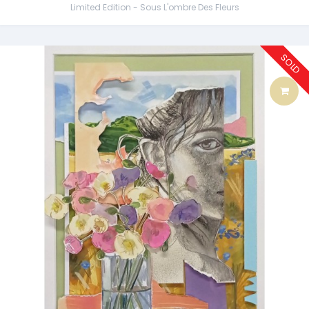
Limited Edition - Sous L'ombre Des Fleurs
SOLD