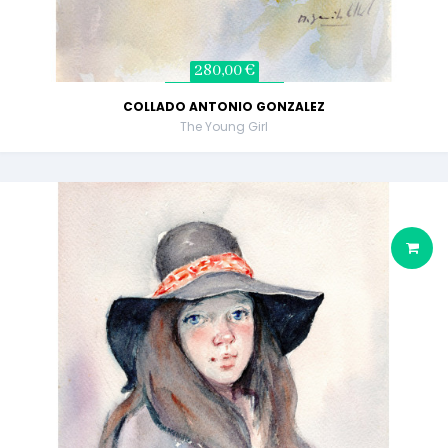
280,00 €
COLLADO ANTONIO GONZALEZ
The Young Girl