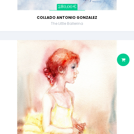
280,00 €
COLLADO ANTONIO GONZALEZ
The Little Ballerina