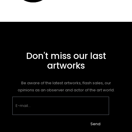
Don't miss our last
artworks
Be aware of the latest artworks, flash sales, our
opinions as an observer and actor of the art world.
Send