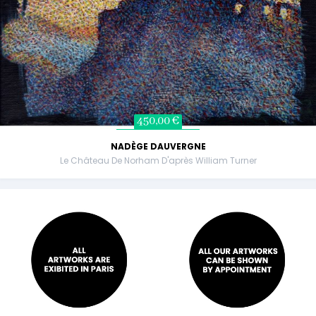
450,00 €
NADÈGE DAUVERGNE
Le Château De Norham D'après William Turner