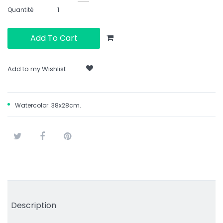
Quantité
Add To Cart
Add to my Wishlist
Watercolor. 38x28cm.
Tweet
Share
Pinterest
Description