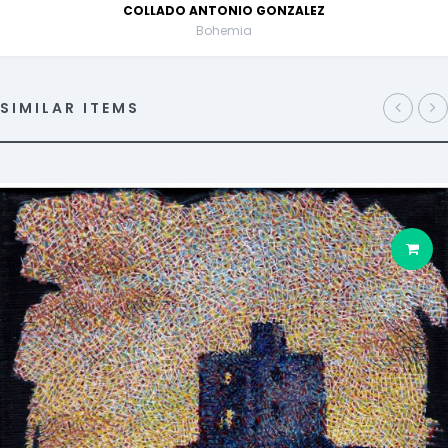
COLLADO ANTONIO GONZALEZ
Bohemia
SIMILAR ITEMS