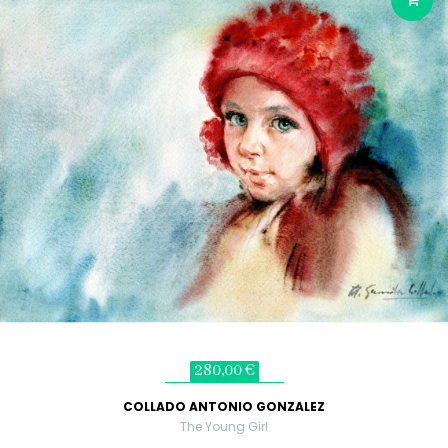
280,00 €
COLLADO ANTONIO GONZALEZ
The Young Girl