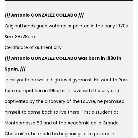
/// Antonio GONZALEZ COLLADO ///
Original handsigned watercolor painted in the early 1970s.
Size: 38x28cm
Certificate of authenticity.
/// Antonio GONZALEZ COLLADO was born in 1930 in
Spain. ///
In his youth he was a high level gymnast. He went to Paris
for a competition in 1955, fell in love with the city and
captivated by the discovery of the Louvre, he promised
himself to come back to live there. First a student at
Montparnasse 80 and at the Académie de la Grande
Chaumière, he made his beginnings as a painter in