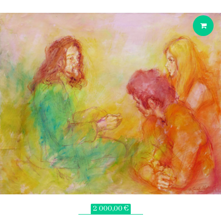
2 000,00 €