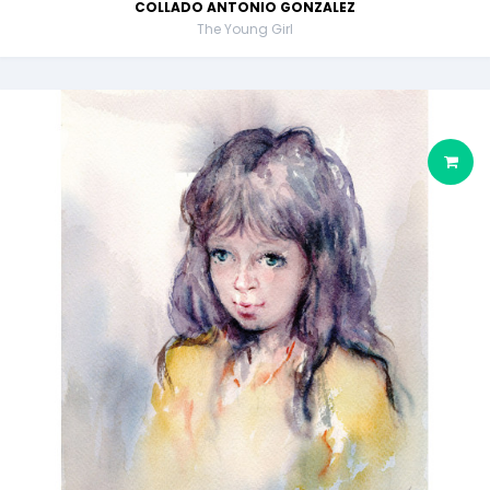
COLLADO ANTONIO GONZALEZ
The Young Girl