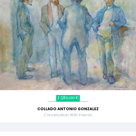
1 580,00 €
COLLADO ANTONIO GONZALEZ
Conversation With Friends