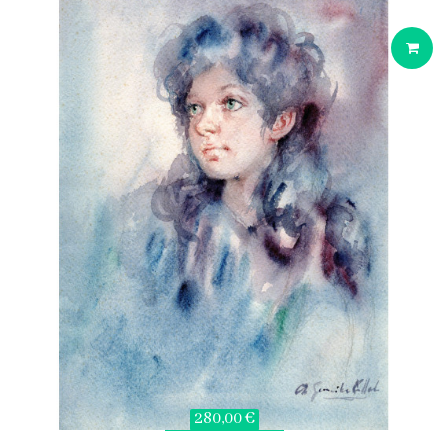
280,00 €