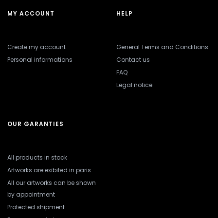
MY ACCOUNT
HELP
Create my account
General Terms and Conditions
Personal informations
Contact us
FAQ
Legal notice
OUR GARANTIES
All products in stock
Artworks are exibited in paris
All our artworks can be shown
by appointment
Protected shipment