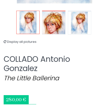
Display all pictures
COLLADO Antonio
Gonzalez
The Little Ballerina
280,00 €