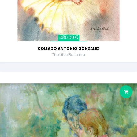
280,00 €
COLLADO ANTONIO GONZALEZ
The Little Ballerina