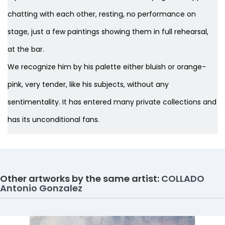
chatting with each other, resting, no performance on
stage, just a few paintings showing them in full rehearsal,
at the bar.
We recognize him by his palette either bluish or orange-
pink, very tender, like his subjects, without any
sentimentality. It has entered many private collections and
has its unconditional fans.
Other artworks by the same artist:
COLLADO
Antonio Gonzalez