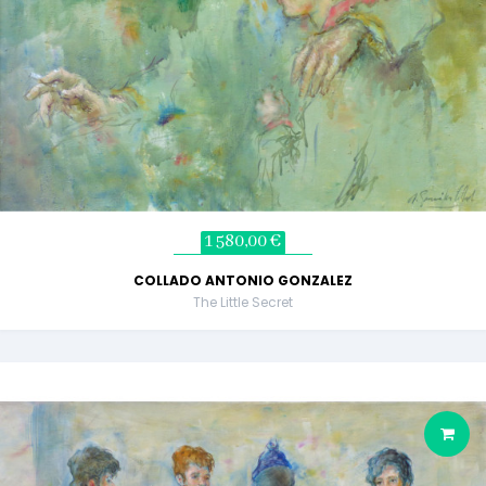
1 580,00 €
COLLADO ANTONIO GONZALEZ
The Little Secret