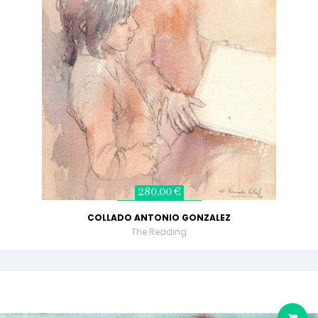
280,00 €
COLLADO ANTONIO GONZALEZ
The Reading