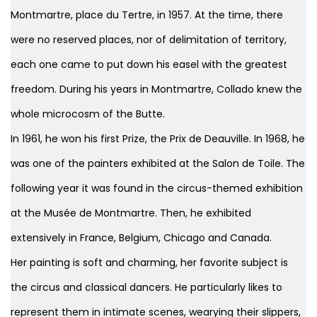
Montmartre, place du Tertre, in 1957. At the time, there
were no reserved places, nor of delimitation of territory,
each one came to put down his easel with the greatest
freedom. During his years in Montmartre, Collado knew the
whole microcosm of the Butte.
In 1961, he won his first Prize, the Prix de Deauville. In 1968, he
was one of the painters exhibited at the Salon de Toile. The
following year it was found in the circus-themed exhibition
at the Musée de Montmartre. Then, he exhibited
extensively in France, Belgium, Chicago and Canada.
Her painting is soft and charming, her favorite subject is
the circus and classical dancers. He particularly likes to
represent them in intimate scenes, wearying their slippers,