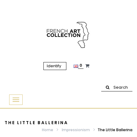
0
Identify
Search
Basculer
la
navigation
THE LITTLE BALLERINA
Home
Impressionism
The Little Ballerina