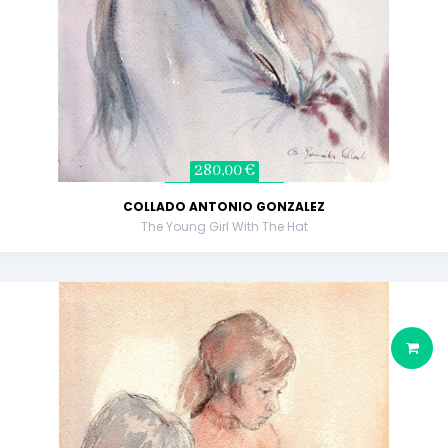
280,00 €
COLLADO ANTONIO GONZALEZ
The Young Girl With The Hat