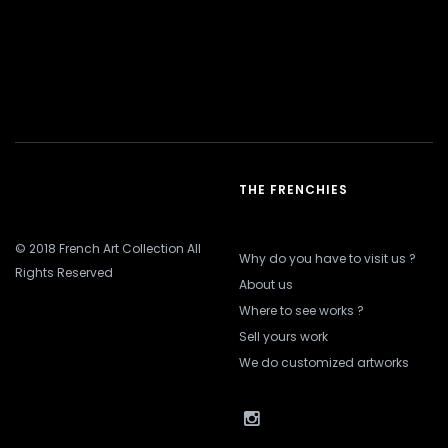
THE FRENCHIES
© 2018 French Art Collection All
Why do you have to visit us ?
Rights Reserved
About us
Where to see works ?
Sell yours work
We do customized artworks