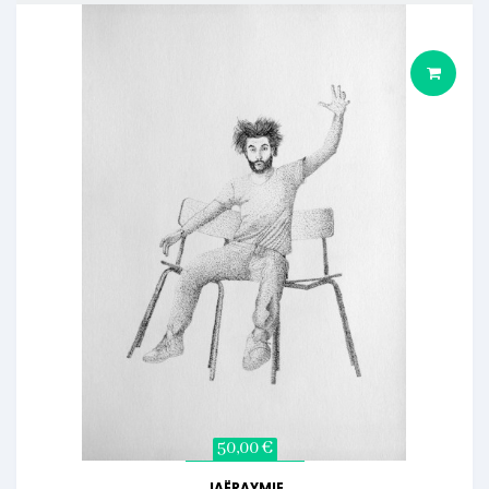
50,00 €
JAËRAYMIE