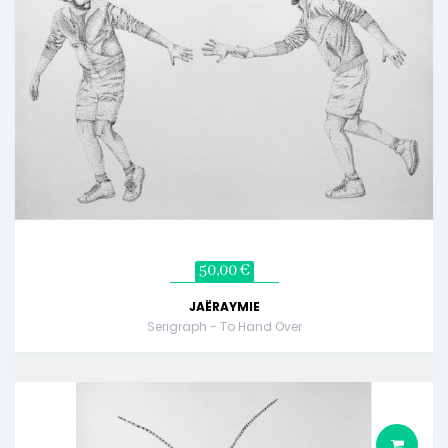
50,00 €
JAËRAYMIE
Serigraph - To Hand Over