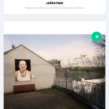
JAËRAYMIE
Marine Le Pen Sur Le Pont Des Arts À Paris