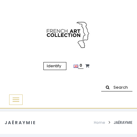
0
Identify
Search
Basculer
la
navigation
JAËRAYMIE
Home
JAËRAYMIE