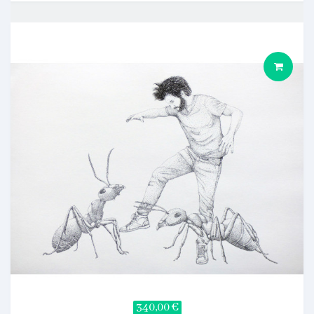
340,00 €