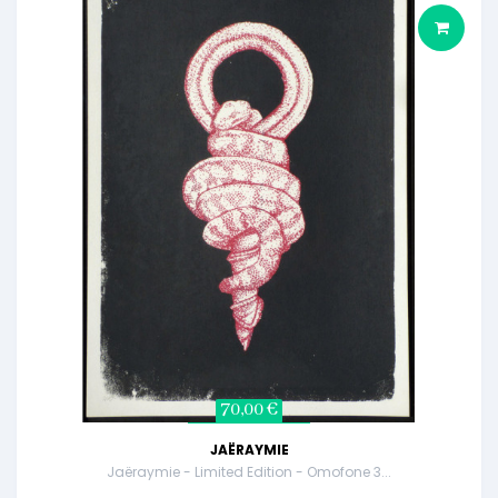
70,00 €
JAËRAYMIE
Jaëraymie - Limited Edition - Omofone 3...