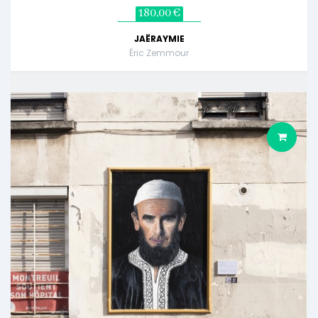
180,00 €
JAËRAYMIE
Éric Zemmour