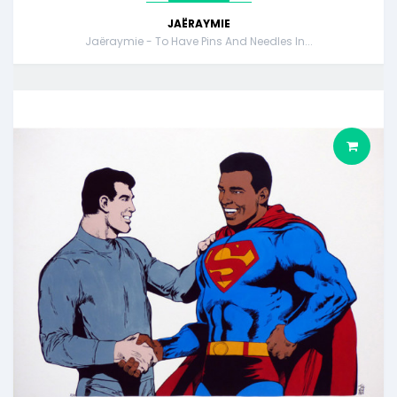
JAËRAYMIE
Jaëraymie - To Have Pins And Needles In...