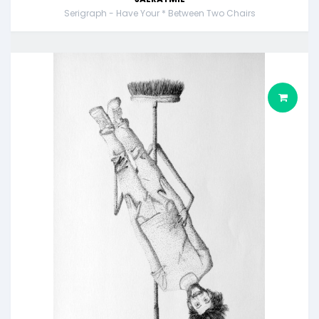
Serigraph - Have Your * Between Two Chairs