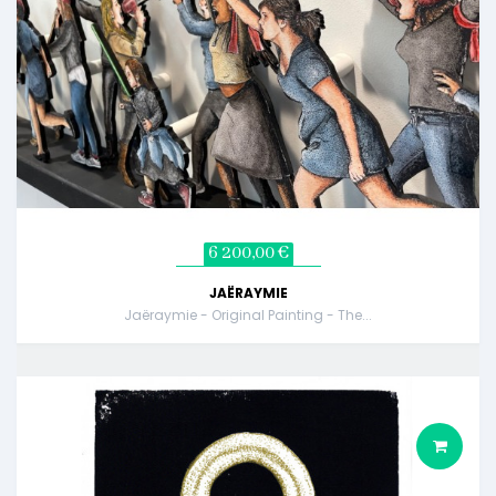
6 200,00 €
JAËRAYMIE
Jaëraymie - Original Painting - The...