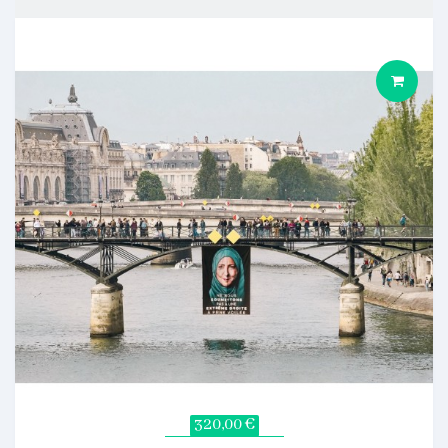
320,00 €