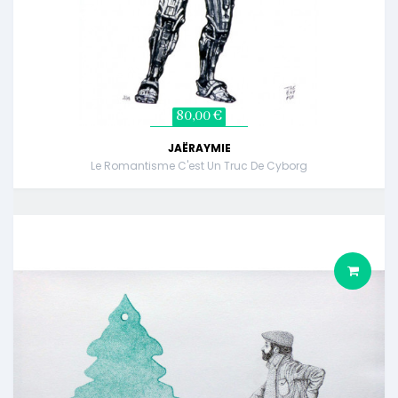
80,00 €
JAËRAYMIE
Le Romantisme C'est Un Truc De Cyborg