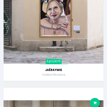
140,00 €
JAËRAYMIE
Valérie Pécresse