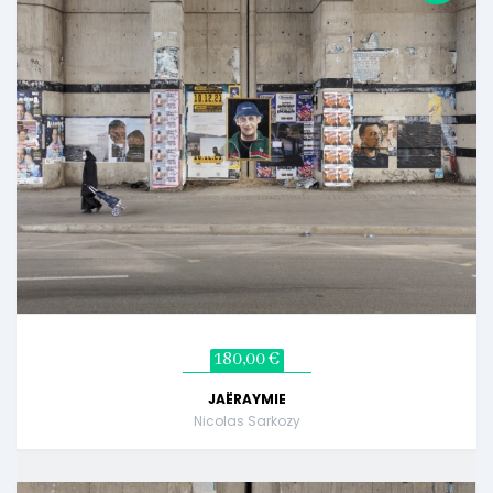
180,00 €
JAËRAYMIE
Nicolas Sarkozy