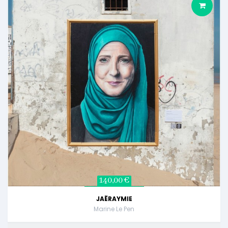
140,00 €
JAËRAYMIE
Marine Le Pen