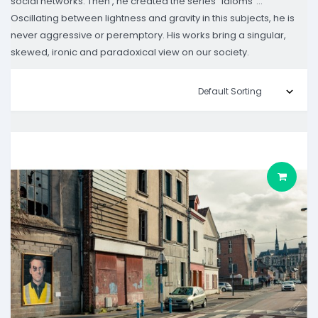
social networks. Then , he created the series "idioms"...
Oscillating between lightness and gravity in this subjects, he is
never aggressive or peremptory. His works bring a singular,
skewed, ironic and paradoxical view on our society.