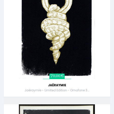
70,00 €
JAËRAYMIE
Jaëraymie - Limited Edition - Omofone 3...