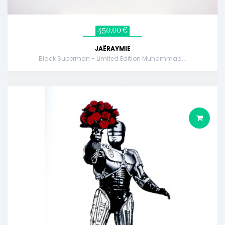
450,00 €
JAËRAYMIE
Black Superman - Limited Edition Muhammad...