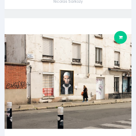
Nicolas Sarkozy