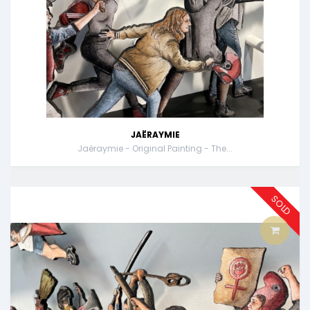
JAËRAYMIE
Jaëraymie - Original Painting - The...
SOLD