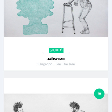
50,00 €
JAËRAYMIE
Serigraph - Feel The Tree