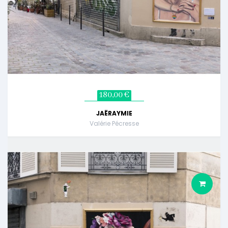
180,00 €
JAËRAYMIE
Valérie Pécresse