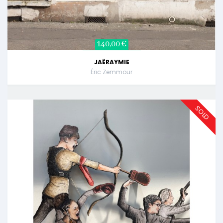
140,00 €
JAËRAYMIE
Éric Zemmour
SOLD