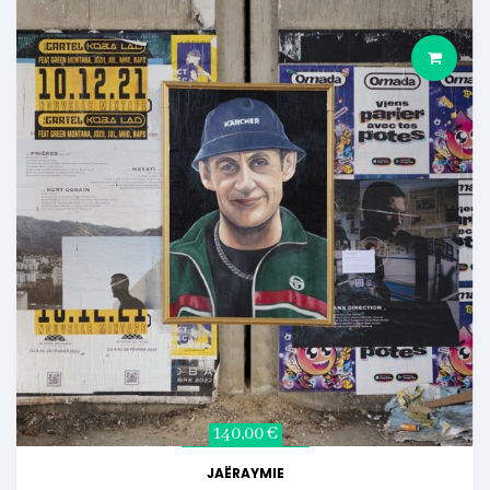
140,00 €
JAËRAYMIE