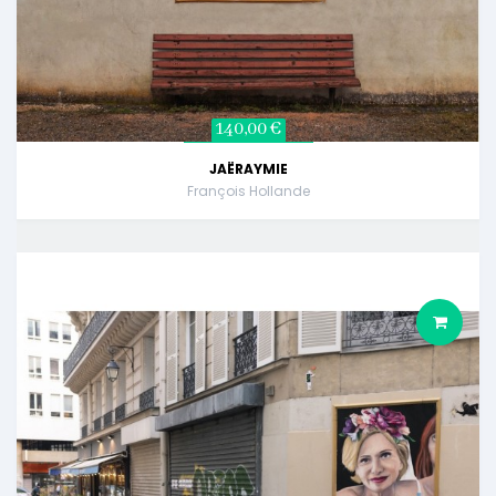
140,00 €
JAËRAYMIE
François Hollande