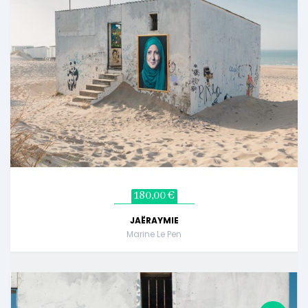
180,00 €
JAËRAYMIE
Marine Le Pen