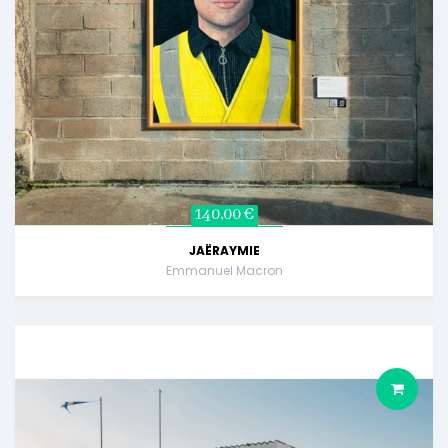
140,00 €
JAËRAYMIE
Emmanuel Macron