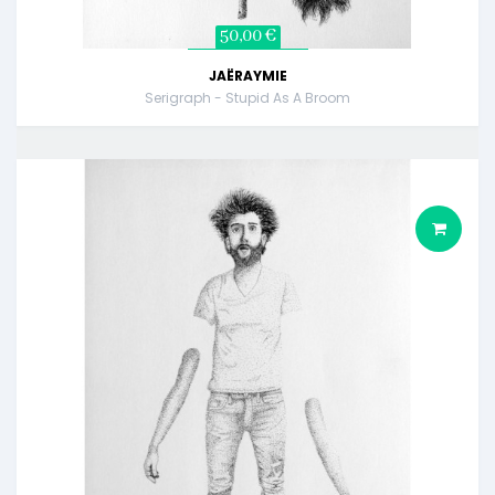
50,00 €
JAËRAYMIE
Serigraph - Stupid As A Broom