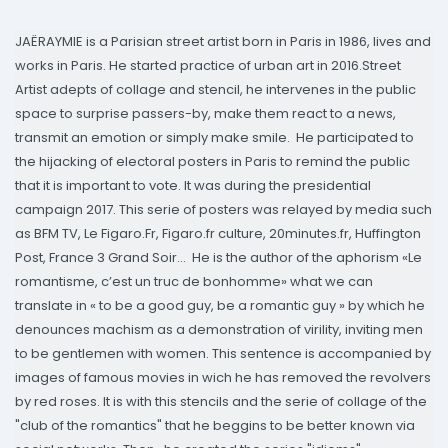
JAËRAYMIE is a Parisian street artist born in Paris in 1986, lives and
works in Paris. He started practice of urban art in 2016.Street
Artist adepts of collage and stencil, he intervenes in the public
space to surprise passers-by, make them react to a news,
transmit an emotion or simply make smile. He participated to
the hijacking of electoral posters in Paris to remind the public
that it is important to vote. It was during the presidential
campaign 2017. This serie of posters was relayed by media such
as BFM TV, Le Figaro.Fr, Figaro.fr culture, 20minutes.fr, Huffington
Post, France 3 Grand Soir... He is the author of the aphorism «Le
romantisme, c’est un truc de bonhomme» what we can
translate in « to be a good guy, be a romantic guy » by which he
denounces machism as a demonstration of virility, inviting men
to be gentlemen with women. This sentence is accompanied by
images of famous movies in wich he has removed the revolvers
by red roses. It is with this stencils and the serie of collage of the
"club of the romantics" that he beggins to be better known via