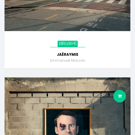
180,00 €
JAËRAYMIE
Emmanuel Macron