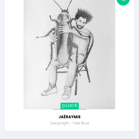
50,00 €
JAËRAYMIE
Serigraph - Feel Blue