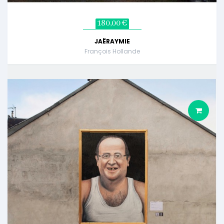
180,00 €
JAËRAYMIE
François Hollande