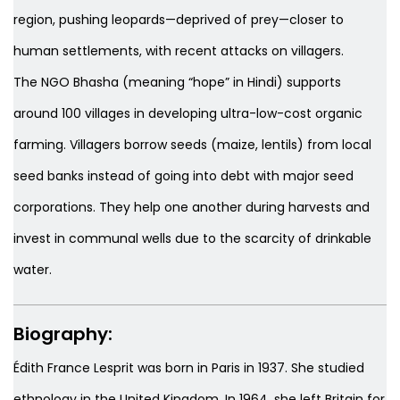
region, pushing leopards—deprived of prey—closer to
human settlements, with recent attacks on villagers.
The NGO Bhasha (meaning “hope” in Hindi) supports
around 100 villages in developing ultra-low-cost organic
farming. Villagers borrow seeds (maize, lentils) from local
seed banks instead of going into debt with major seed
corporations. They help one another during harvests and
invest in communal wells due to the scarcity of drinkable
water.
Biography:
Édith France Lesprit was born in Paris in 1937. She studied
ethnology in the United Kingdom. In 1964, she left Britain for