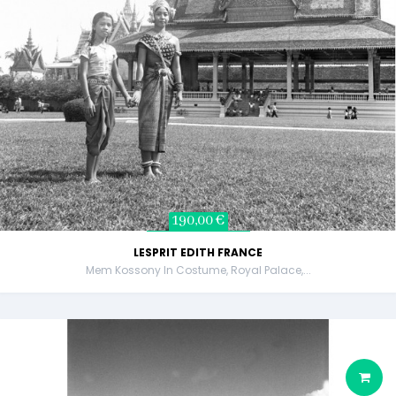
190,00 €
LESPRIT EDITH FRANCE
Mem Kossony In Costume, Royal Palace,...