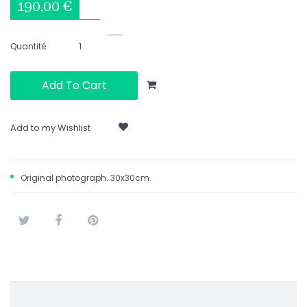
190,00 €
Quantité
Add To Cart
Add to my Wishlist
Original photograph. 30x30cm.
Tweet
Share
Pinterest