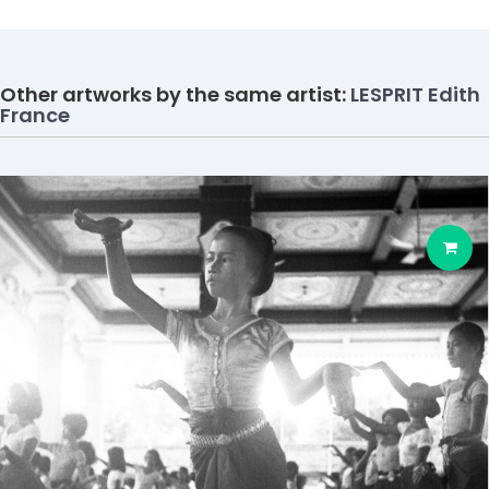
Other artworks by the same artist:
LESPRIT Edith
France