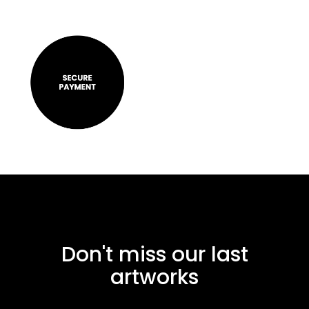
Don't miss our last
artworks