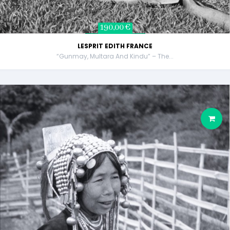
190,00 €
LESPRIT EDITH FRANCE
“Gunmay, Multara And Kindu” – The...