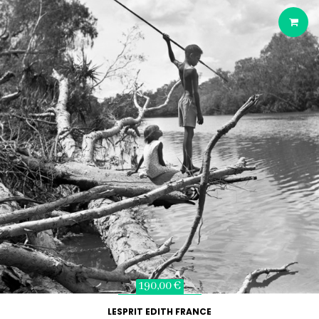
190,00 €
LESPRIT EDITH FRANCE