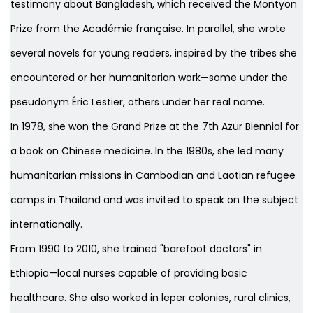
testimony about Bangladesh, which received the Montyon
Prize from the Académie française. In parallel, she wrote
several novels for young readers, inspired by the tribes she
encountered or her humanitarian work—some under the
pseudonym Éric Lestier, others under her real name.
In 1978, she won the Grand Prize at the 7th Azur Biennial for
a book on Chinese medicine. In the 1980s, she led many
humanitarian missions in Cambodian and Laotian refugee
camps in Thailand and was invited to speak on the subject
internationally.
From 1990 to 2010, she trained "barefoot doctors" in
Ethiopia—local nurses capable of providing basic
healthcare. She also worked in leper colonies, rural clinics,