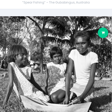
“Spear Fishing” – The Gubabingus, Australia