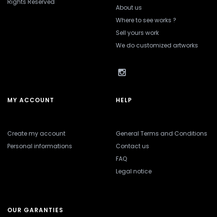
Rights Reserved
About us
Where to see works ?
Sell yours work
We do customized artworks
MY ACCOUNT
HELP
Create my account
General Terms and Conditions
Personal informations
Contact us
FAQ
Legal notice
OUR GARANTIES