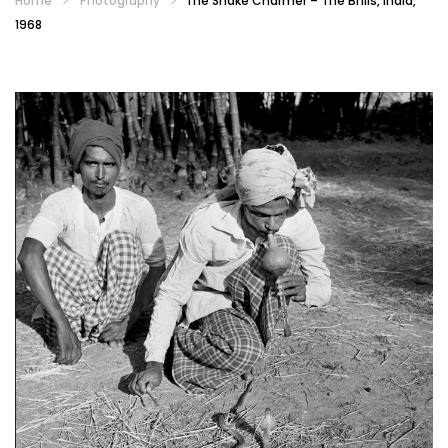
Home
Photography
The Snake Charmer – The Bhils, India,
1968