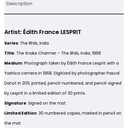
Description
Artist: Édith France LESPRIT
Series
:
The Bhils, India
Title
:
The Snake Charmer – The Bhils, India, 1968
Medium
: Photograph taken by Édith France Lesprit with a
Yashica camera in 1968. Digitized by photographer Pascal
Danot in 2011, printed, pencil-numbered, and pencil-signed
by Lesprit in a limited edition of 30 prints.
Signature
: Signed on the mat
Limited Edition
: 30 numbered copies, marked in pencil on
the mat