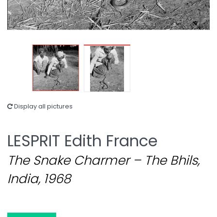
Display all pictures
LESPRIT Edith France
The Snake Charmer – The Bhils,
India, 1968