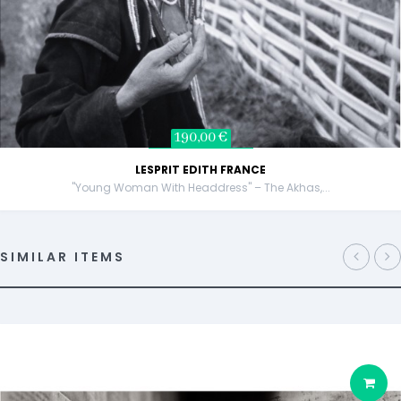
190,00 €
LESPRIT EDITH FRANCE
"Young Woman With Headdress" – The Akhas,...
SIMILAR ITEMS