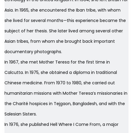
Asia. In 1965, she encountered the Iban tribe, with whom
she lived for several months—this experience became the
subject of her thesis. She later lived among several other
Asian tribes, from whom she brought back important
documentary photographs.
In 1967, she met Mother Teresa for the first time in
Calcutta. In 1975, she obtained a diploma in traditional
Chinese medicine. From 1970 to 1980, she carried out
humanitarian missions with Mother Teresa’s missionaries in
the Charité hospices in Tejgaon, Bangladesh, and with the
Salesian Sisters.
In 1976, she published
Hell Where I Come From
, a major