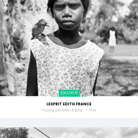
190,00 €
LESPRIT EDITH FRANCE
“ Young Girl With A Bird ” – The...