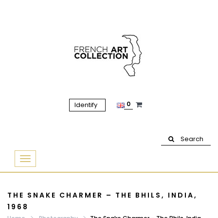
0
Identify
Search
Basculer
la
navigation
THE SNAKE CHARMER – THE BHILS, INDIA,
1968