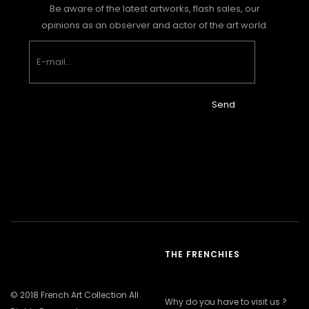
Be aware of the latest artworks, flash sales, our
opinions as an observer and actor of the art world.
Send
THE FRENCHIES
© 2018 French Art Collection All
Why do you have to visit us ?