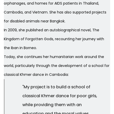
orphanages, and homes for AIDS patients in Thailand,
Cambodia, and Vietnam. She has also supported projects
for disabled animals near Bangkok.
In 2009, she published an autobiographical novel,
The
Kingdom of Forgotten Gods
, recounting her journey with
the Iban in Borneo.
Today, she continues her humanitarian work around the
world, particularly through the development of a school for
classical Khmer dance in Cambodia:
"My project is to build a school of
classical Khmer dance for poor girls,
while providing them with an
education and the moral values