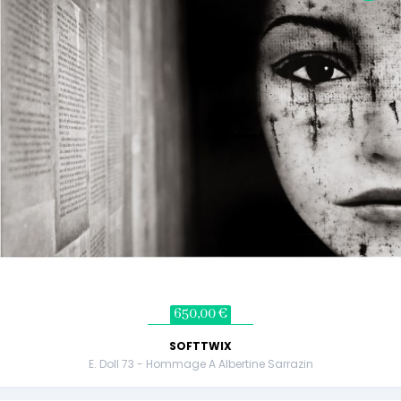
650,00 €
SOFTTWIX
E. Doll 73 - Hommage A Albertine Sarrazin