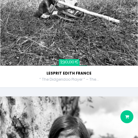
190,00 €
LESPRIT EDITH FRANCE
“ The Didgeridoo Player ” – The...