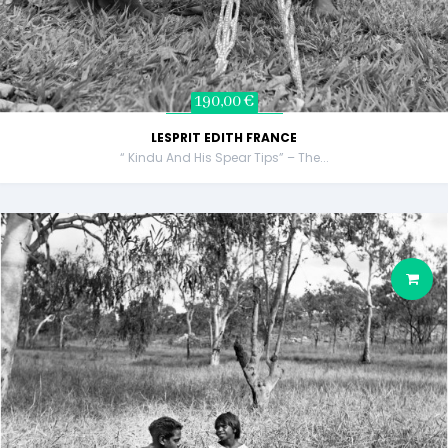
190,00 €
LESPRIT EDITH FRANCE
“ Kindu And His Spear Tips” – The...