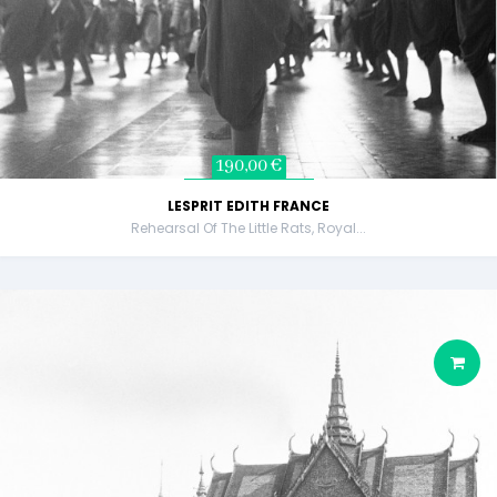
190,00 €
LESPRIT EDITH FRANCE
Rehearsal Of The Little Rats, Royal...