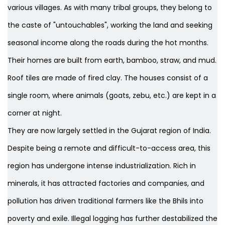
various villages. As with many tribal groups, they belong to
the caste of "untouchables", working the land and seeking
seasonal income along the roads during the hot months.
Their homes are built from earth, bamboo, straw, and mud.
Roof tiles are made of fired clay. The houses consist of a
single room, where animals (goats, zebu, etc.) are kept in a
corner at night.
They are now largely settled in the Gujarat region of India.
Despite being a remote and difficult-to-access area, this
region has undergone intense industrialization. Rich in
minerals, it has attracted factories and companies, and
pollution has driven traditional farmers like the Bhils into
poverty and exile. Illegal logging has further destabilized the