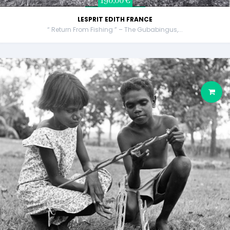
190,00 €
LESPRIT EDITH FRANCE
“ Return From Fishing ” – The Gubabingus,...