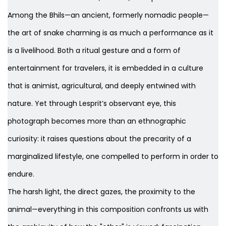
Among the Bhils—an ancient, formerly nomadic people—
the art of snake charming is as much a performance as it
is a livelihood. Both a ritual gesture and a form of
entertainment for travelers, it is embedded in a culture
that is animist, agricultural, and deeply entwined with
nature. Yet through Lesprit’s observant eye, this
photograph becomes more than an ethnographic
curiosity: it raises questions about the precarity of a
marginalized lifestyle, one compelled to perform in order to
endure.
The harsh light, the direct gazes, the proximity to the
animal—everything in this composition confronts us with