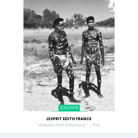
220,00 €
LESPRIT EDITH FRANCE
“ Weliparu And Galurawuy ” – The...