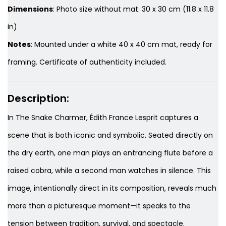
Dimensions
: Photo size without mat: 30 x 30 cm (11.8 x 11.8
in)
Notes
: Mounted under a white 40 x 40 cm mat, ready for
framing. Certificate of authenticity included.
Description:
In
The Snake Charmer
, Édith France Lesprit captures a
scene that is both iconic and symbolic. Seated directly on
the dry earth, one man plays an entrancing flute before a
raised cobra, while a second man watches in silence. This
image, intentionally direct in its composition, reveals much
more than a picturesque moment—it speaks to the
tension between tradition, survival, and spectacle.