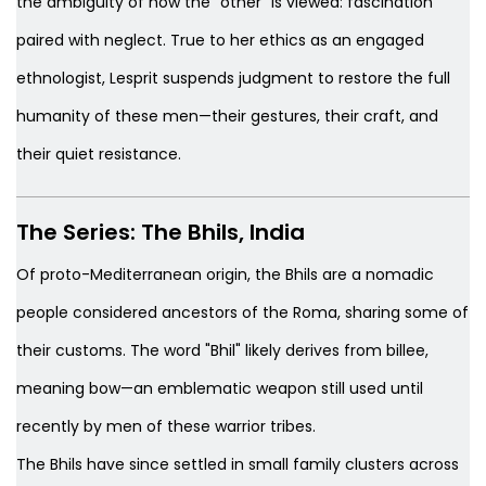
the ambiguity of how the "other" is viewed: fascination
paired with neglect. True to her ethics as an engaged
ethnologist, Lesprit suspends judgment to restore the full
humanity of these men—their gestures, their craft, and
their quiet resistance.
The Series:
The Bhils, India
Of proto-Mediterranean origin, the Bhils are a nomadic
people considered ancestors of the Roma, sharing some of
their customs. The word "Bhil" likely derives from
billee
,
meaning bow—an emblematic weapon still used until
recently by men of these warrior tribes.
The Bhils have since settled in small family clusters across