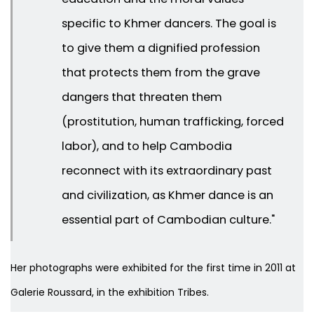
specific to Khmer dancers. The goal is
to give them a dignified profession
that protects them from the grave
dangers that threaten them
(prostitution, human trafficking, forced
labor), and to help Cambodia
reconnect with its extraordinary past
and civilization, as Khmer dance is an
essential part of Cambodian culture."
Her photographs were exhibited for the first time in 2011 at
Galerie Roussard, in the exhibition
Tribes
.